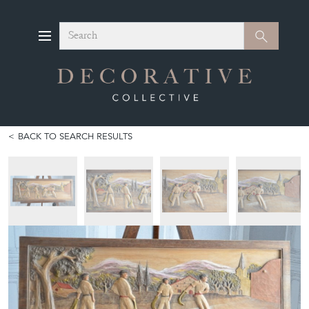
Search
Search
BACK TO SEARCH RESULTS