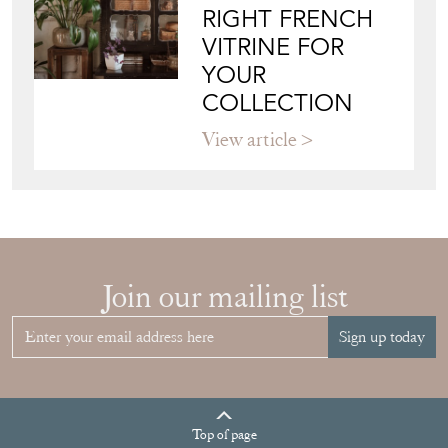
COLLECTION
View article
Join our mailing list
Sign up today
Top
of page
Quick Links
HOME