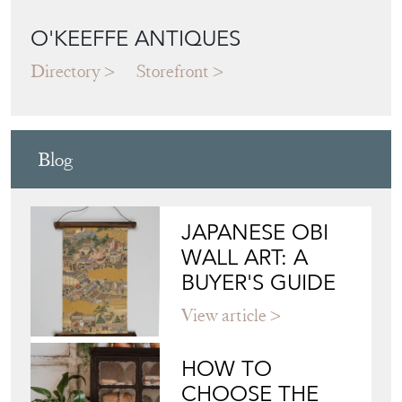
Blog
JAPANESE OBI
WALL ART: A
BUYER'S GUIDE
View article
HOW TO
CHOOSE THE
RIGHT FRENCH
VITRINE FOR
YOUR