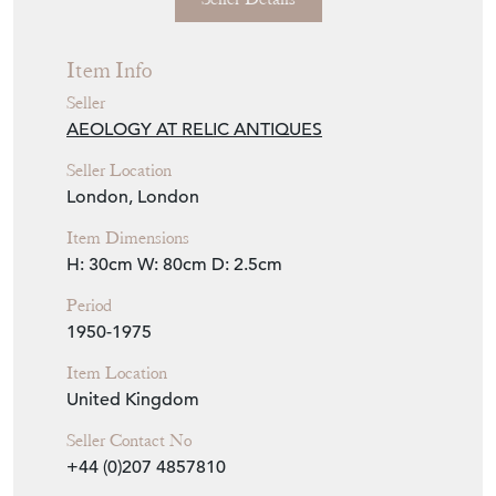
Seller
AEOLOGY AT RELIC ANTIQUES
Seller Location
London, London
Item Dimensions
H: 30cm
W: 80cm
D: 2.5cm
Period
1950-1975
Item Location
United Kingdom
Seller Contact No
+44 (0)207 4857810
+44 (0)7831 785059