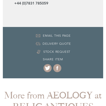
EMAIL THIS PAGE
DELIVERY QUOTE
STOCK REQUEST
SHARE ITEM
More from AEOLOGY at
RELIC ANTIQUES