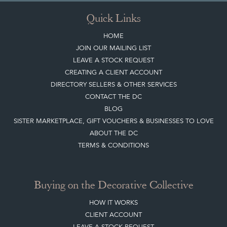
JOIN OUR MAILING LIST
LEAVE A STOCK REQUEST
CREATING A CLIENT ACCOUNT
DIRECTORY SELLERS & OTHER SERVICES
CONTACT THE DC
BLOG
SISTER MARKETPLACE, GIFT VOUCHERS & BUSINESSES TO LOVE
ABOUT THE DC
TERMS & CONDITIONS
Buying on the Decorative Collective
HOW IT WORKS
CLIENT ACCOUNT
LEAVE A STOCK REQUEST
PAYMENT, SHIPPING AND OTHER INFORMATION
NEW ITEMS
ARCHIVED ITEMS