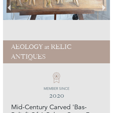
AEOLOGY at RELIC
ANTIQUES
MEMBER SINCE
2020
Mid-Century Carved 'Bas-
Relief' Of A Pelota Game From
The Spanish Basque Country