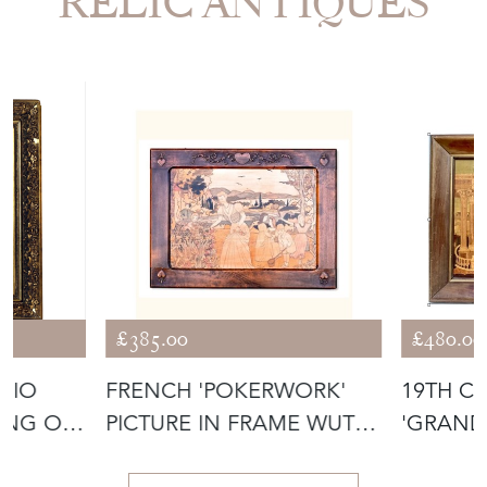
£385.00
£480.00
UDIO
FRENCH 'POKERWORK'
19TH C
PICTURE IN FRAME WUTH
'GRAND
CARVED HE
MARQUE
View all in this range