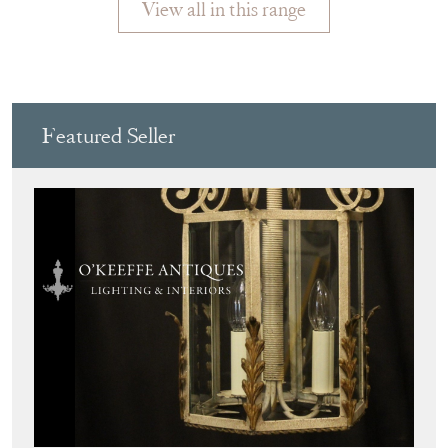
Featured Seller
O'KEEFFE ANTIQUES
Directory
Storefront