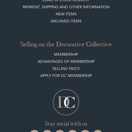
Selling on the Decorative Collective
MEMBERSHIP
ADVANTAGES OF MEMBERSHIP
SELLING FAQ'S
APPLY FOR DC MEMBERSHIP
Stay social with us
Register now
Get in touch