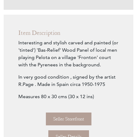
Item Description
Interesting and stylish carved and painted (or
'tinted') 'Bas-Relief' Wood Panel of local men
playing Pelota on a village 'Fronton' court
with the Pyrenees in the background.
In very good condition , signed by the artist
R.Page . Made in Spain circa 1950-1975
Measures 80 x 30 cms (30 x 12 ins)
Seller Storefront
Seller Details
Item Info