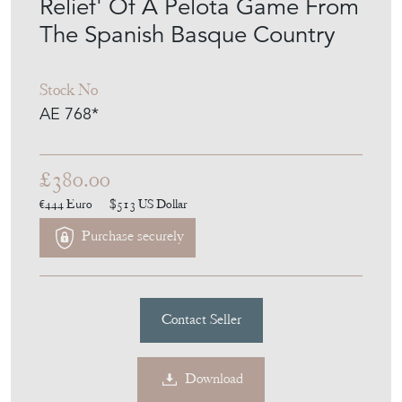
Stock No
AE 768*
£380.00
€444
Euro
$513
US Dollar
Purchase securely
Contact Seller
Download