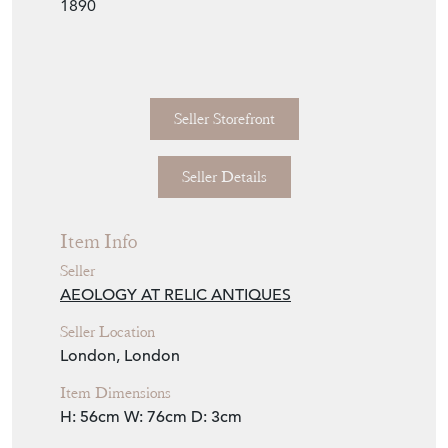
Seller Storefront
Seller Details
Item Info
Seller
AEOLOGY AT RELIC ANTIQUES
Seller Location
London, London
Item Dimensions
H: 56cm
W: 76cm
D: 3cm
Period