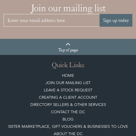
Join our mailing list
Sign up today
Top
of page
Quick Links
HOME
JOIN OUR MAILING LIST
LEAVE A STOCK REQUEST
CREATING A CLIENT ACCOUNT
DIRECTORY SELLERS & OTHER SERVICES
CONTACT THE DC
BLOG
SISTER MARKETPLACE, GIFT VOUCHERS & BUSINESSES TO LOVE
ABOUT THE DC