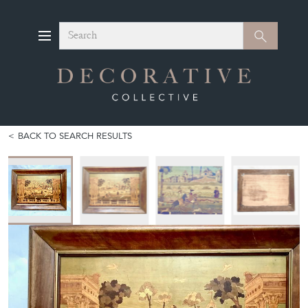
Search
Search
BACK TO SEARCH RESULTS