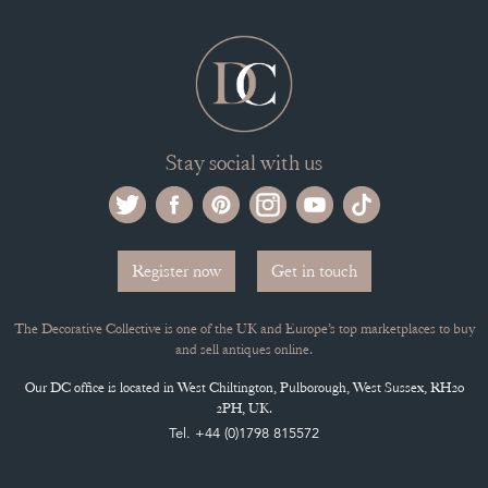
Stay social with us
Register now
Get in touch
The Decorative Collective is one of the UK and Europe’s top marketplaces to buy
and sell antiques online.
Our DC office is located in West Chiltington, Pulborough, West Sussex, RH20
2PH, UK.
Tel. +44 (0)1798 815572