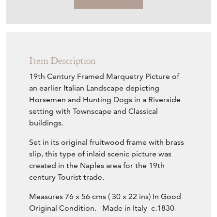
Item Description
19th Century Framed Marquetry Picture of
an earlier Italian Landscape depicting
Horsemen and Hunting Dogs in a Riverside
setting with Townscape and Classical
buildings.
Set in its original fruitwood frame with brass
slip, this type of inlaid scenic picture was
created in the Naples area for the 19th
century Tourist trade.
Measures 76 x 56 cms ( 30 x 22 ins) In Good
Original Condition. Made in Italy c.1830-
1890