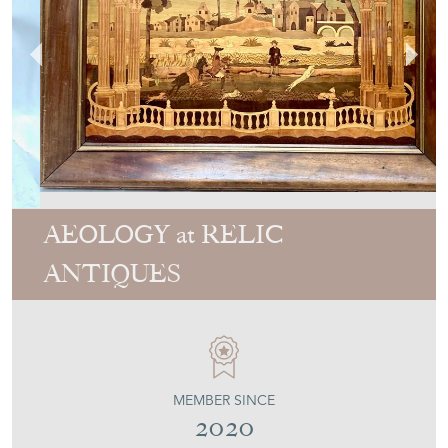
AEOLOGY at RELIC
ANTIQUES
MEMBER SINCE
2020