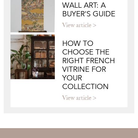
WALL ART: A
BUYER'S GUIDE
View article
HOW TO
CHOOSE THE
RIGHT FRENCH
VITRINE FOR
YOUR
COLLECTION
View article