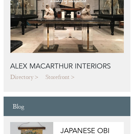
ALEX MACARTHUR INTERIORS
Directory
Storefront
Blog
JAPANESE OBI