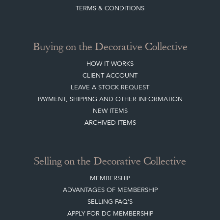
TERMS & CONDITIONS
Buying on the Decorative Collective
HOW IT WORKS
CLIENT ACCOUNT
LEAVE A STOCK REQUEST
PAYMENT, SHIPPING AND OTHER INFORMATION
NEW ITEMS
ARCHIVED ITEMS
Selling on the Decorative Collective
MEMBERSHIP
ADVANTAGES OF MEMBERSHIP
SELLING FAQ'S
APPLY FOR DC MEMBERSHIP