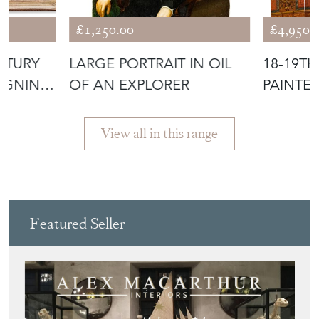
£1,250.00
£4,950.
NTURY
LARGE PORTRAIT IN OIL
18-19T
IGNING
OF AN EXPLORER
PAINTE
'SHAKE
SCREEN
View all in this range
Featured Seller