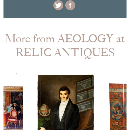
More from AEOLOGY at
RELIC ANTIQUES