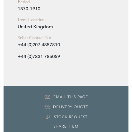
1870-1910
Item Location
United Kingdom
Seller Contact No
+44 (0)207 4857810
+44 (0)7831 785059
EMAIL THIS PAGE
DELIVERY QUOTE
STOCK REQUEST
SHARE ITEM