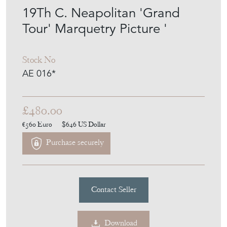
19Th C. Neapolitan 'Grand
Tour' Marquetry Picture '
Stock No
AE 016*
£480.00
€560
Euro
$646
US Dollar
Purchase securely
Contact Seller
Download