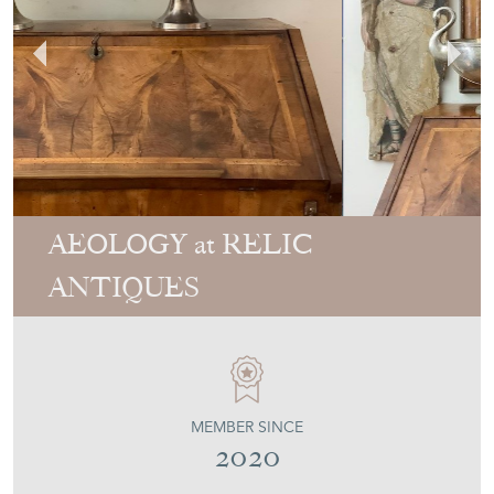
AEOLOGY at RELIC
ANTIQUES
MEMBER SINCE
2020