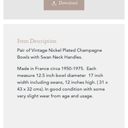
Download
Item Description
Pair of Vintage Nickel Plated Champagne
Bowls with Swan Neck Handles.
Made in France circa 1950-1975. Each
measure 12.5 inch bowl diameter 17 inch
width including swans, 12 inches high. ( 31 x
43 x 32 cms). In good condition with some
very slight wear from age and usage.