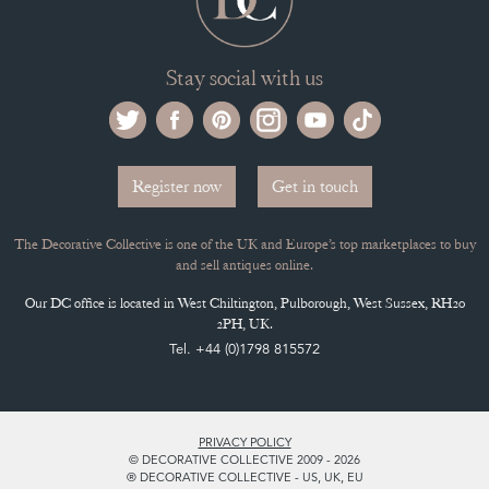
Stay social with us
Register now
Get in touch
The Decorative Collective is one of the UK and Europe’s top marketplaces to buy
and sell antiques online.
Our DC office is located in West Chiltington, Pulborough, West Sussex, RH20
2PH, UK.
Tel. +44 (0)1798 815572
PRIVACY POLICY
© DECORATIVE COLLECTIVE 2009 - 2026