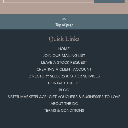
Sign up today
Top
of page
Quick Links
HOME
JOIN OUR MAILING LIST
LEAVE A STOCK REQUEST
CREATING A CLIENT ACCOUNT
DIRECTORY SELLERS & OTHER SERVICES
CONTACT THE DC
BLOG
SISTER MARKETPLACE, GIFT VOUCHERS & BUSINESSES TO LOVE
ABOUT THE DC
TERMS & CONDITIONS