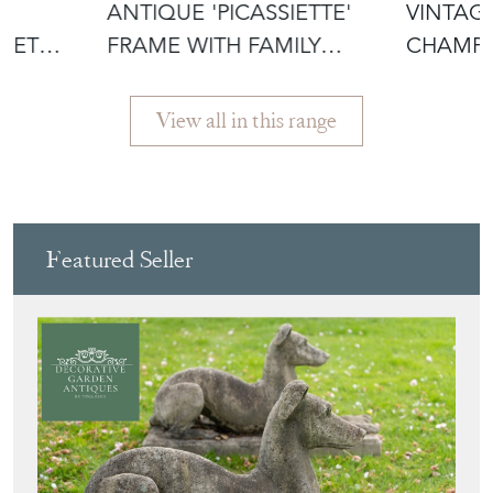
ANTIQUE 'PICASSIETTE'
VINTAG
KET
FRAME WITH FAMILY
CHAMP
PRINT
'CLOS D
View all in this range
Featured Seller