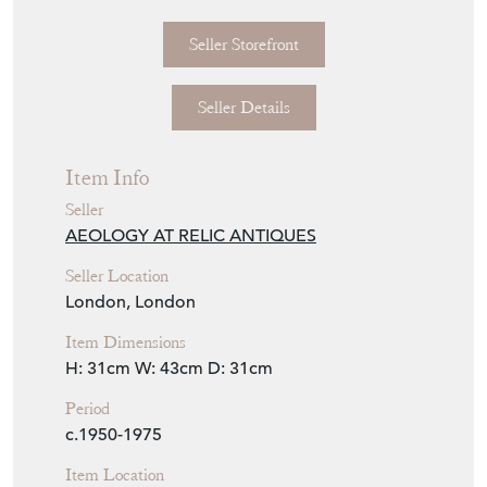
Seller Storefront
Seller Details
Item Info
Seller
AEOLOGY AT RELIC ANTIQUES
Seller Location
London, London
Item Dimensions
H: 31cm
W: 43cm
D: 31cm
Period
c.1950-1975