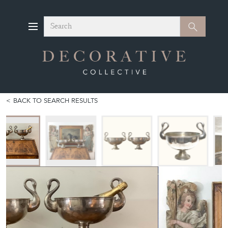
Search
Search
BACK TO SEARCH RESULTS