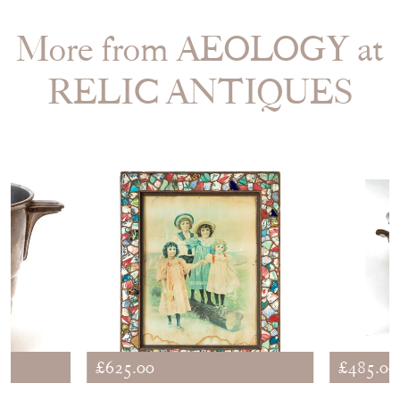
More from AEOLOGY at
RELIC ANTIQUES
£625.00
£485.00