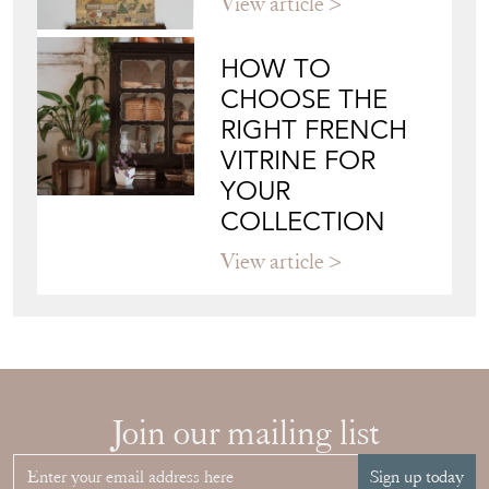
View article
HOW TO
CHOOSE THE
RIGHT FRENCH
VITRINE FOR
YOUR
COLLECTION
View article
Join our mailing list