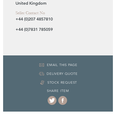
Item Location
United Kingdom
Seller Contact No
+44 (0)207 4857810
+44 (0)7831 785059
EMAIL THIS PAGE
DELIVERY QUOTE
STOCK REQUEST
SHARE ITEM