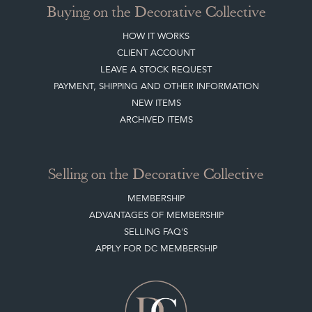
Buying on the Decorative Collective
HOW IT WORKS
CLIENT ACCOUNT
LEAVE A STOCK REQUEST
PAYMENT, SHIPPING AND OTHER INFORMATION
NEW ITEMS
ARCHIVED ITEMS
Selling on the Decorative Collective
MEMBERSHIP
ADVANTAGES OF MEMBERSHIP
SELLING FAQ'S
APPLY FOR DC MEMBERSHIP