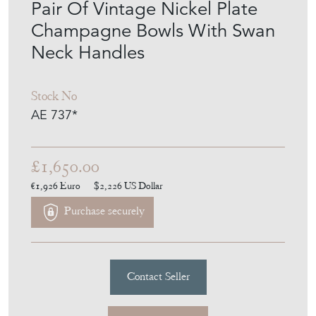
Pair Of Vintage Nickel Plate
Champagne Bowls With Swan
Neck Handles
Stock No
AE 737*
£1,650.00
€1,926
Euro
$2,226
US Dollar
Purchase securely
Contact Seller