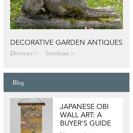
DECORATIVE GARDEN ANTIQUES
Directory
Storefront
Blog
JAPANESE OBI
WALL ART: A
BUYER'S GUIDE