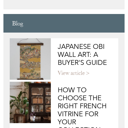
Blog
JAPANESE OBI
WALL ART: A
BUYER'S GUIDE
View article
HOW TO
CHOOSE THE
RIGHT FRENCH
VITRINE FOR
YOUR