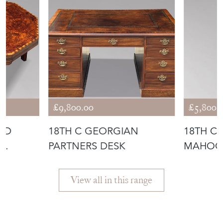
£9,800.00
£5,800.
ID
18TH C GEORGIAN
18TH C
PARTNERS DESK
MAHOG
View all in this range