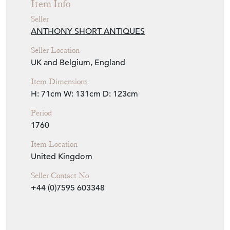
Item Info
Seller
ANTHONY SHORT ANTIQUES
Seller Location
UK and Belgium, England
Item Dimensions
H: 71cm
W: 131cm
D: 123cm
Period
1760
Item Location
United Kingdom
Seller Contact No
+44 (0)7595 603348