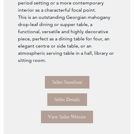
period setting or a more contemporary
interior as a characterful focal point.
This is an outstanding Georgian mahogany
drop-leaf dining or supper table, a
functional, versatile and highly decorative
piece, perfect as a dining table for four, an
elegant centre or side table, or an
atmospheric serving table in a hall, library or
sitting room.
Seller Storefront
Seller Details
View Seller Website