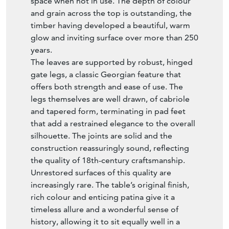
space when not in use. The depth of colour
and grain across the top is outstanding, the
timber having developed a beautiful, warm
glow and inviting surface over more than 250
years.
The leaves are supported by robust, hinged
gate legs, a classic Georgian feature that
offers both strength and ease of use. The
legs themselves are well drawn, of cabriole
and tapered form, terminating in pad feet
that add a restrained elegance to the overall
silhouette. The joints are solid and the
construction reassuringly sound, reflecting
the quality of 18th-century craftsmanship.
Unrestored surfaces of this quality are
increasingly rare. The table’s original finish,
rich colour and enticing patina give it a
timeless allure and a wonderful sense of
history, allowing it to sit equally well in a