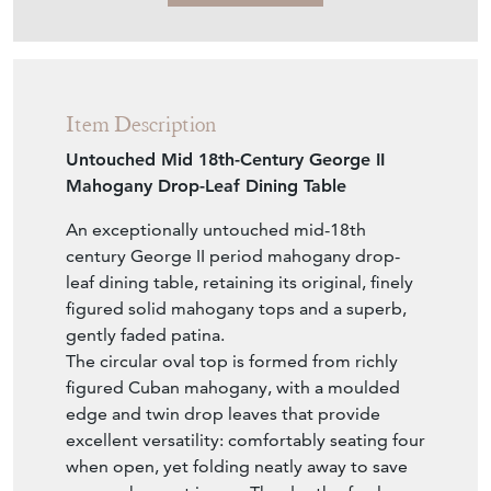
Item Description
Untouched Mid 18th-Century George II
Mahogany Drop-Leaf Dining Table
An exceptionally untouched mid-18th
century George II period mahogany drop-
leaf dining table, retaining its original, finely
figured solid mahogany tops and a superb,
gently faded patina.
The circular oval top is formed from richly
figured Cuban mahogany, with a moulded
edge and twin drop leaves that provide
excellent versatility: comfortably seating four
when open, yet folding neatly away to save