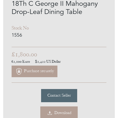
18Th C George II Mahogany
Drop-Leaf Dining Table
Stock No
1556
£1,800.00
€2,100
Euro
$2,422
US Dollar
Purchase securely
Contact Seller
Download