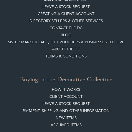
LEAVE A STOCK REQUEST
CREATING A CLIENT ACCOUNT
DIRECTORY SELLERS & OTHER SERVICES
CONTACT THE DC
BLOG
SISTER MARKETPLACE, GIFT VOUCHERS & BUSINESSES TO LOVE
ABOUT THE DC
TERMS & CONDITIONS
Buying on the Decorative Collective
HOW IT WORKS
CLIENT ACCOUNT
LEAVE A STOCK REQUEST
PAYMENT, SHIPPING AND OTHER INFORMATION
NEW ITEMS
ARCHIVED ITEMS