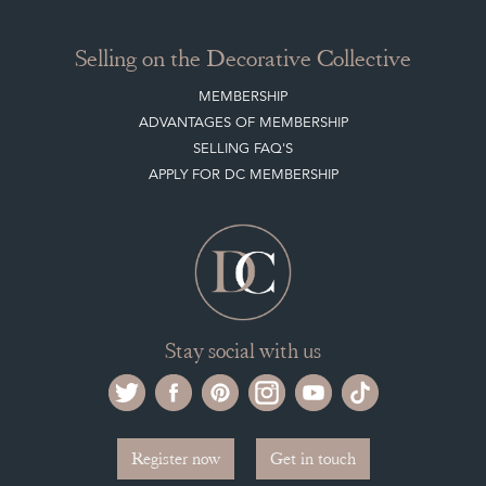
Selling on the Decorative Collective
MEMBERSHIP
ADVANTAGES OF MEMBERSHIP
SELLING FAQ'S
APPLY FOR DC MEMBERSHIP
Stay social with us
Register now
Get in touch