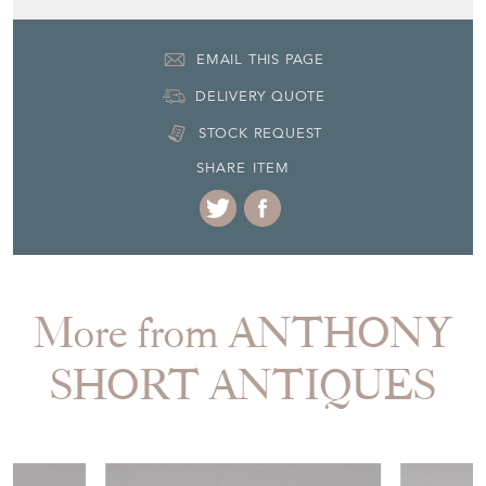
EMAIL THIS PAGE
DELIVERY QUOTE
STOCK REQUEST
SHARE ITEM
More from ANTHONY
SHORT ANTIQUES