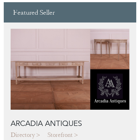
Featured Seller
ARCADIA ANTIQUES
Directory
Storefront