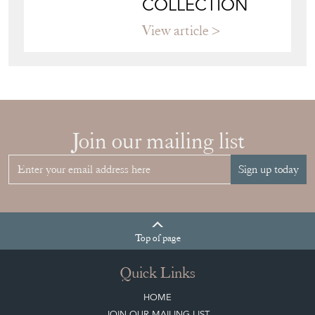
COLLECTION
View article
Join our mailing list
Sign up today
Top
of page
Quick Links
HOME
JOIN OUR MAILING LIST