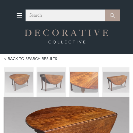
Search
Search
BACK TO SEARCH RESULTS