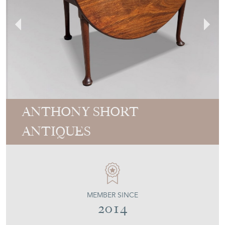
ANTHONY SHORT
ANTIQUES
MEMBER SINCE
2014