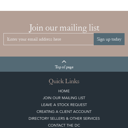
Join our mailing list
Sign up today
Top
of page
Quick Links
HOME
JOIN OUR MAILING LIST
LEAVE A STOCK REQUEST
CREATING A CLIENT ACCOUNT
DIRECTORY SELLERS & OTHER SERVICES
CONTACT THE DC