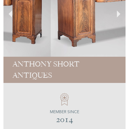
ANTHONY SHORT
ANTIQUES
MEMBER SINCE
2014