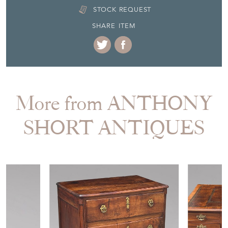
STOCK REQUEST
SHARE ITEM
More from ANTHONY
SHORT ANTIQUES