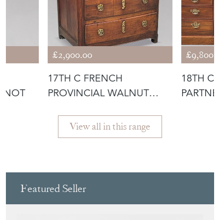
£2,900.00
£9,800.
17TH C FRENCH
18TH C
TNOT
PROVINCIAL WALNUT
PARTNE
COMMODE
View all in this range
Featured Seller