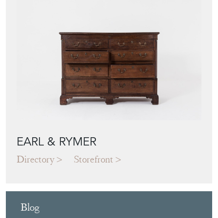
EARL & RYMER
Directory
Storefront
Blog