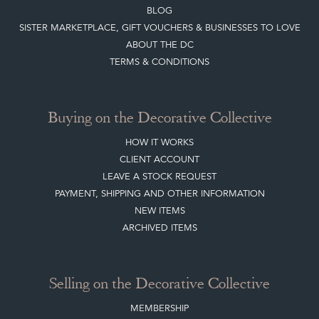
BLOG
SISTER MARKETPLACE, GIFT VOUCHERS & BUSINESSES TO LOVE
ABOUT THE DC
TERMS & CONDITIONS
Buying on the Decorative Collective
HOW IT WORKS
CLIENT ACCOUNT
LEAVE A STOCK REQUEST
PAYMENT, SHIPPING AND OTHER INFORMATION
NEW ITEMS
ARCHIVED ITEMS
Selling on the Decorative Collective
MEMBERSHIP