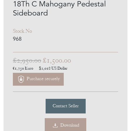
18Th C Mahogany Pedestal
Sideboard
Stock No
968
£2,950.00
£1,500.00
€1,750
Euro
$2,018
US Dollar
Purchase securely
Contact Seller
Download