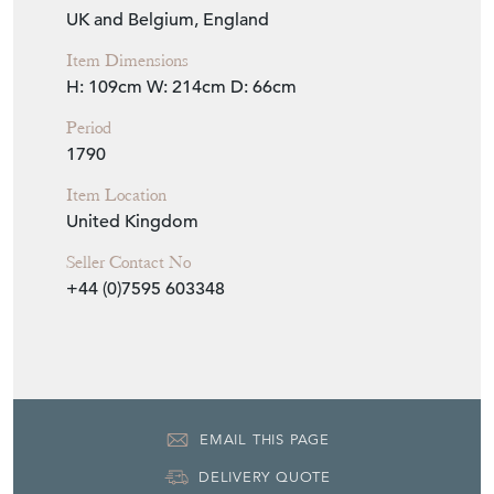
UK and Belgium, England
Item Dimensions
H: 109cm
W: 214cm
D: 66cm
Period
1790
Item Location
United Kingdom
Seller Contact No
+44 (0)7595 603348
EMAIL THIS PAGE
DELIVERY QUOTE