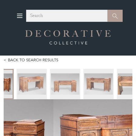
Search
Search
BACK TO SEARCH RESULTS