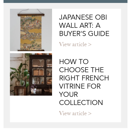
JAPANESE OBI
WALL ART: A
BUYER'S GUIDE
View article
HOW TO
CHOOSE THE
RIGHT FRENCH
VITRINE FOR
YOUR
COLLECTION
View article