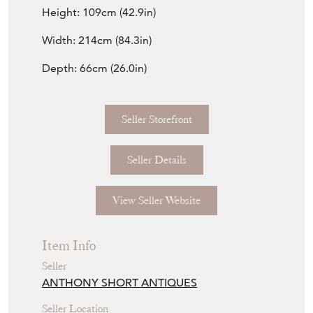
Height: 109cm (42.9in)
Width: 214cm (84.3in)
Depth: 66cm (26.0in)
Seller Storefront
Seller Details
View Seller Website
Item Info
Seller
ANTHONY SHORT ANTIQUES
Seller Location