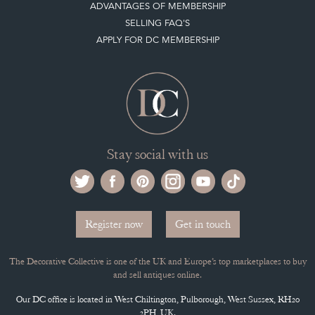
ADVANTAGES OF MEMBERSHIP
SELLING FAQ'S
APPLY FOR DC MEMBERSHIP
Stay social with us
Register now
Get in touch
The Decorative Collective is one of the UK and Europe’s top marketplaces to buy
and sell antiques online.
Our DC office is located in West Chiltington, Pulborough, West Sussex, RH20
2PH, UK.