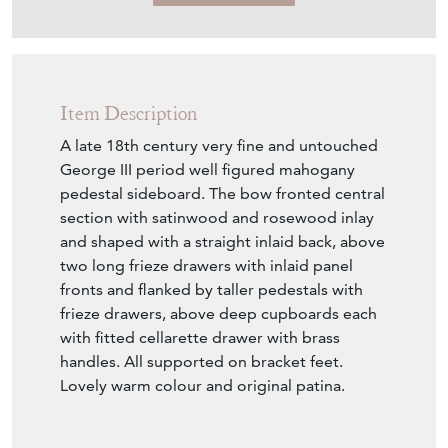
Item Description
A late 18th century very fine and untouched
George III period well figured mahogany
pedestal sideboard. The bow fronted central
section with satinwood and rosewood inlay
and shaped with a straight inlaid back, above
two long frieze drawers with inlaid panel
fronts and flanked by taller pedestals with
frieze drawers, above deep cupboards each
with fitted cellarette drawer with brass
handles. All supported on bracket feet.
Lovely warm colour and original patina.