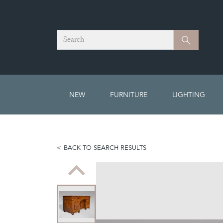
Search
Search
NEW
FURNITURE
LIGHTING
BACK TO SEARCH RESULTS