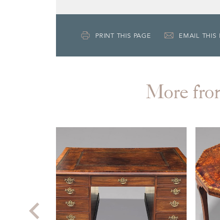
PRINT THIS PAGE
EMAIL THIS
More f