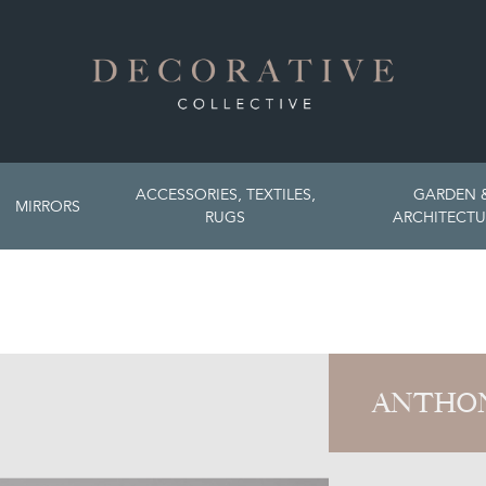
ACCESSORIES, TEXTILES,
GARDEN 
MIRRORS
RUGS
ARCHITECTU
ANTHON