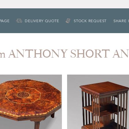
 PAGE
DELIVERY QUOTE
STOCK REQUEST
SHARE 
rom ANTHONY SHORT A