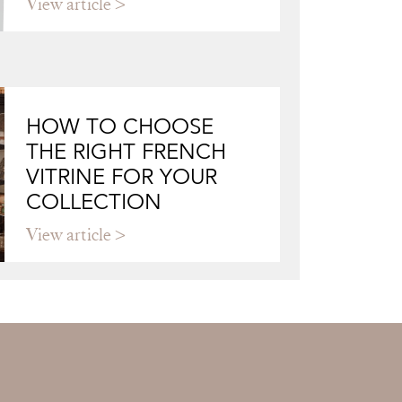
View article
HOW TO CHOOSE
THE RIGHT FRENCH
VITRINE FOR YOUR
COLLECTION
View article