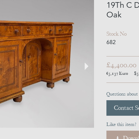
19Th C D
Oak
Stock No
682
£4,400.00
€5,137
Euro
$5
Questions about 
Contact Se
Like this item?
Downl