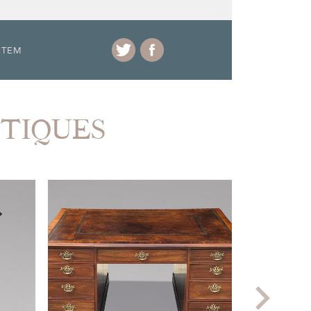
ITEM
NTIQUES