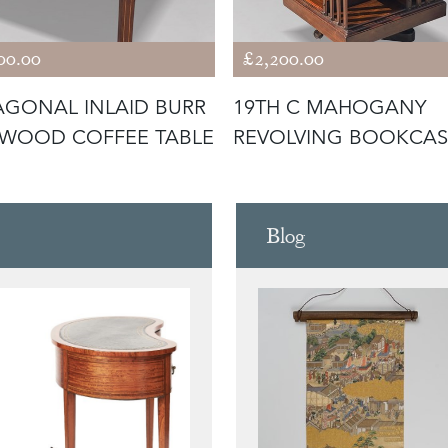
00.00
£2,200.00
GONAL INLAID BURR
19TH C MAHOGANY
WOOD COFFEE TABLE
REVOLVING BOOKCAS
Blog