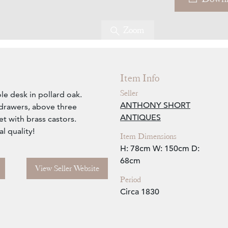
Zoom
Item Info
Seller
le desk in pollard oak.
ANTHONY SHORT
 drawers, above three
ANTIQUES
t with brass castors.
l quality!
Item Dimensions
H: 78cm
W: 150cm
D:
68cm
View Seller Website
Period
Circa 1830