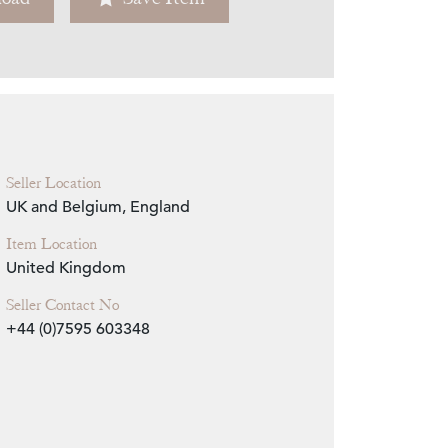
Zoom
Seller Location
UK and Belgium, England
Item Location
United Kingdom
Seller Contact No
+44 (0)7595 603348