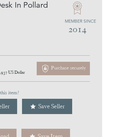
esk In Pollard
MEMBER SINCE
2014
Purchase securely
,937
US Dollar
this item?
ller
Save Seller
oad
Save Item