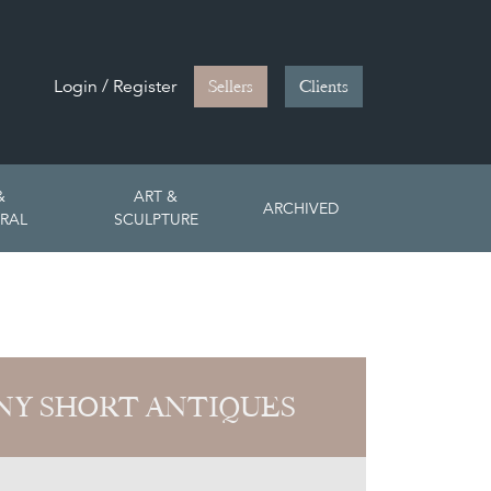
Login / Register
Sellers
Clients
&
ART &
ARCHIVED
RAL
SCULPTURE
Y SHORT ANTIQUES