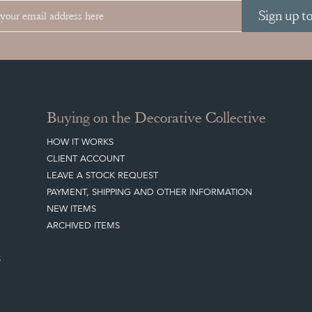
Sign up t
Buying on the Decorative Collective
HOW IT WORKS
CLIENT ACCOUNT
LEAVE A STOCK REQUEST
PAYMENT, SHIPPING AND OTHER INFORMATION
NEW ITEMS
ARCHIVED ITEMS
S