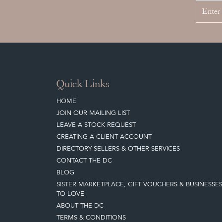
Quick Links
HOME
JOIN OUR MAILING LIST
LEAVE A STOCK REQUEST
CREATING A CLIENT ACCOUNT
DIRECTORY SELLERS & OTHER SERVICES
CONTACT THE DC
BLOG
SISTER MARKETPLACE, GIFT VOUCHERS & BUSINESSE
TO LOVE
ABOUT THE DC
TERMS & CONDITIONS