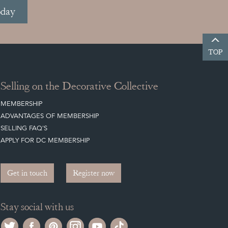
oday
TOP
Selling on the Decorative Collective
MEMBERSHIP
ADVANTAGES OF MEMBERSHIP
SELLING FAQ'S
APPLY FOR DC MEMBERSHIP
Get in touch
Register now
Stay social with us