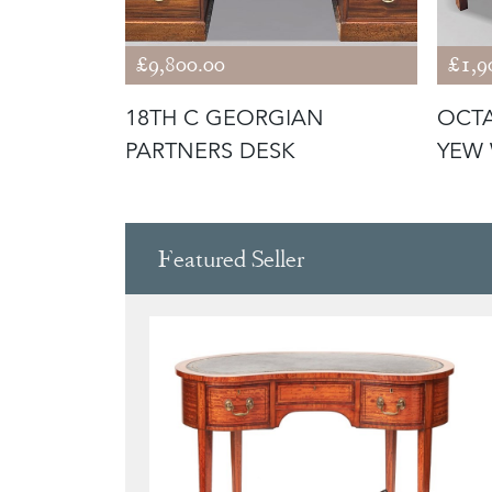
£9,800.00
£1,9
NY
18TH C GEORGIAN
OCTA
KCASE
PARTNERS DESK
YEW 
Featured Seller