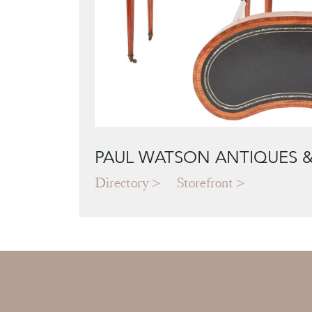
PAUL WATSON ANTIQUES &
Directory
Storefront