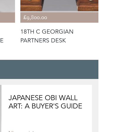
£9,800.00
£1,900.00
18TH C GEORGIAN
OCTAGON
E
PARTNERS DESK
YEW WOO
JAPANESE OBI WALL
ART: A BUYER'S GUIDE