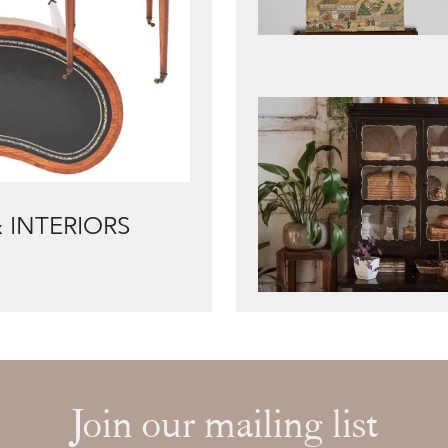
 INTERIORS
Join our mailing list