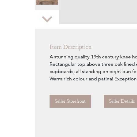
Zoom
Item Description
A stunning quality 19th century knee ho
Rectangular top above three oak lined
cupboards, all standing on eight bun fee
Warm rich colour and patina! Exceptiona
Seller Storefront
Seller Details