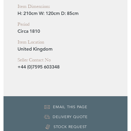
EMAIL THIS PAGE
DELIVERY QUOTE
STOCK REQUEST
SHARE ITEM
More from ANTHONY
SHORT ANTIQUES