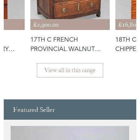
Featured Seller