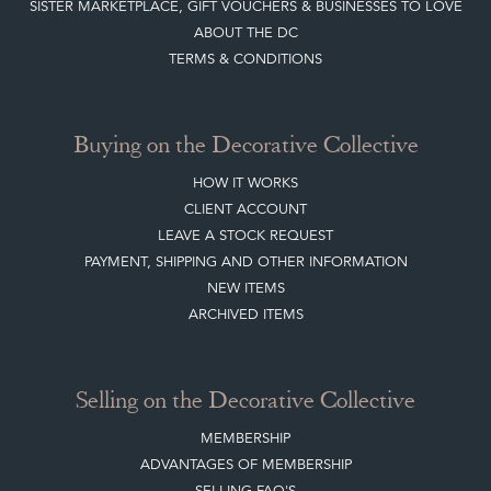
NEW ITEMS
ARCHIVED ITEMS
Selling on the Decorative Collective
MEMBERSHIP
ADVANTAGES OF MEMBERSHIP
SELLING FAQ'S
APPLY FOR DC MEMBERSHIP
Stay social with us