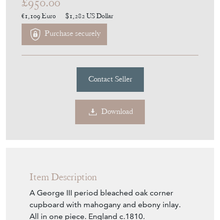
Item Description
A George III period bleached oak corner
cupboard with mahogany and ebony inlay.
All in one piece. England c.1810.
National and worldwide shipping available,
please enquire for a quotation.
Seller Storefront
Seller Details