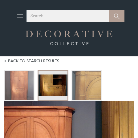
Search
Search
BACK TO SEARCH RESULTS