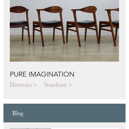
PURE IMAGINATION
Directory
Storefront
Blog
JAPANESE OBI
WALL ART: A
BUYER'S GUIDE
View article
HOW TO
CHOOSE THE
RIGHT FRENCH