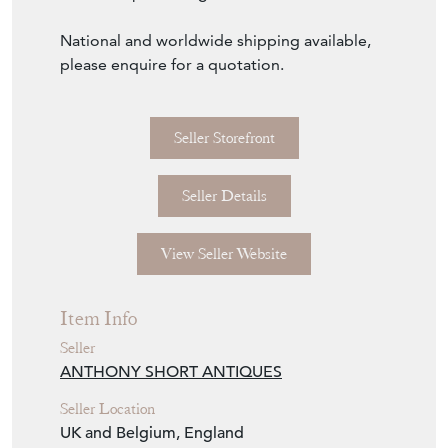
View Seller Website
Item Info
Seller
ANTHONY SHORT ANTIQUES
Seller Location
UK and Belgium, England
Item Dimensions
H: 210cm
W: 120cm
D: 85cm
Period
Circa 1810
Item Location
United Kingdom
Seller Contact No
+44 (0)7595 603348