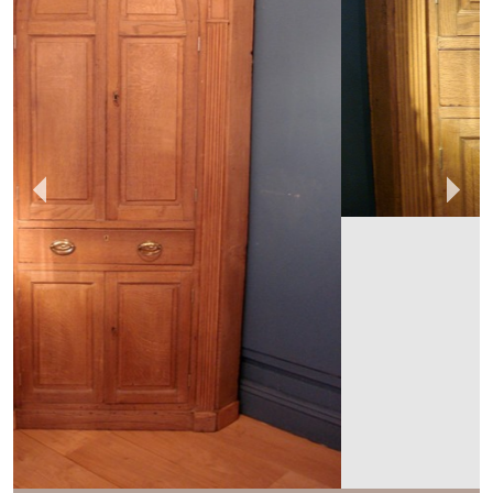
ANTHONY SHORT
ANTIQUES
MEMBER SINCE
2014