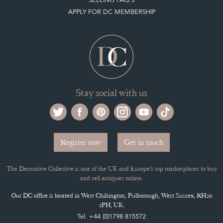
Register now
Get in touch
The Decorative Collective is one of the UK and Europe’s top marketplaces to buy
and sell antiques online.
Our DC office is located in West Chiltington, Pulborough, West Sussex, RH20
2PH, UK.
Tel. +44 (0)1798 815572
PRIVACY POLICY
© DECORATIVE COLLECTIVE 2009 - 2026
® DECORATIVE COLLECTIVE - US, UK, EU
DESIGNED BY MARKETING LABS
SOFTWARE BY WEBIGENCE LTD