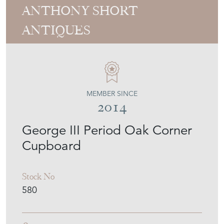
George III Period Oak Corner
Cupboard
Stock No
580
£950.00
€1,109
Euro
$1,282
US Dollar
Purchase securely
Contact Seller
Download