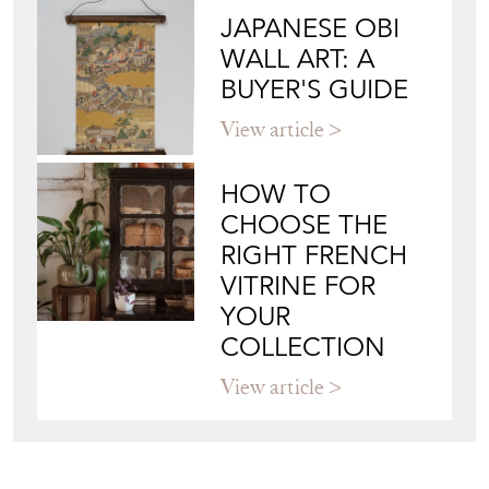
VITRINE FOR
YOUR
COLLECTION
View article
Join our mailing list
Sign up today
Top
of page