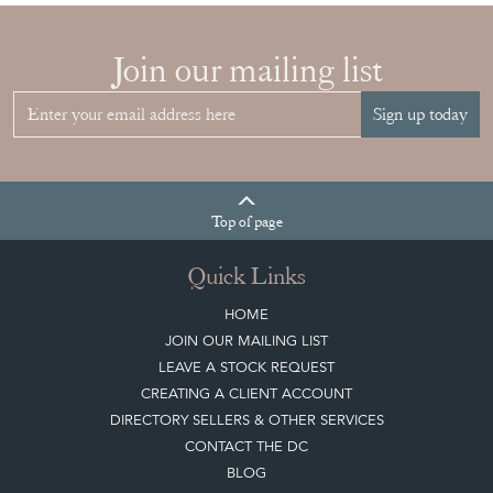
Quick Links
HOME
JOIN OUR MAILING LIST
LEAVE A STOCK REQUEST
CREATING A CLIENT ACCOUNT
DIRECTORY SELLERS & OTHER SERVICES
CONTACT THE DC
BLOG
SISTER MARKETPLACE, GIFT VOUCHERS & BUSINESSES TO LOVE
ABOUT THE DC
TERMS & CONDITIONS
Buying on the Decorative Collective
HOW IT WORKS
CLIENT ACCOUNT
LEAVE A STOCK REQUEST
PAYMENT, SHIPPING AND OTHER INFORMATION