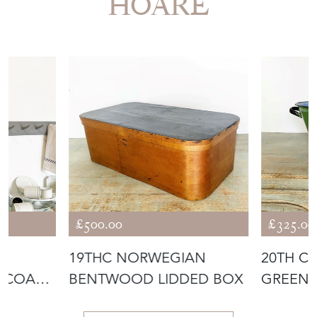
More from APPLEY
HOARE
£500.00
£325.00