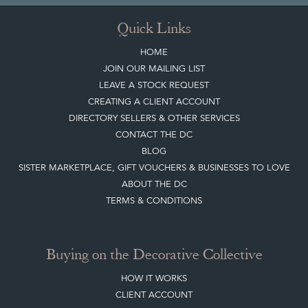
Sign up today
Top
of page
Quick Links
HOME
JOIN OUR MAILING LIST
LEAVE A STOCK REQUEST
CREATING A CLIENT ACCOUNT
DIRECTORY SELLERS & OTHER SERVICES
CONTACT THE DC
BLOG
SISTER MARKETPLACE, GIFT VOUCHERS & BUSINESSES TO LOVE
ABOUT THE DC
TERMS & CONDITIONS