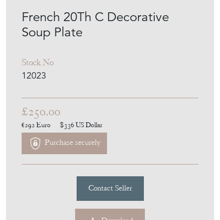
MEMBER SINCE
2010
French 20Th C Decorative
Soup Plate
Stock No
12023
£250.00
€292
Euro
$336
US Dollar
Purchase securely