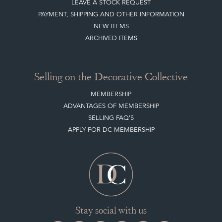
Buying on the Decorative Collective
HOW IT WORKS
CLIENT ACCOUNT
LEAVE A STOCK REQUEST
PAYMENT, SHIPPING AND OTHER INFORMATION
NEW ITEMS
ARCHIVED ITEMS
Selling on the Decorative Collective
MEMBERSHIP
ADVANTAGES OF MEMBERSHIP
SELLING FAQ'S
APPLY FOR DC MEMBERSHIP