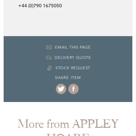
Item Location
United Kingdom
Seller Contact No
+44 (0)207 3515206
+44 (0)790 1675050
EMAIL THIS PAGE
DELIVERY QUOTE
STOCK REQUEST
SHARE ITEM