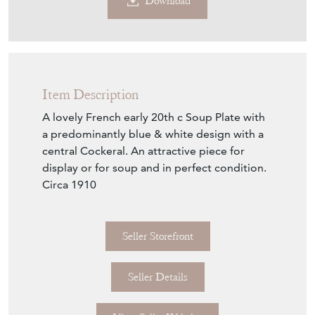
Contact Seller
Download
Item Description
A lovely French early 20th c Soup Plate with
a predominantly blue & white design with a
central Cockeral. An attractive piece for
display or for soup and in perfect condition.
Circa 1910