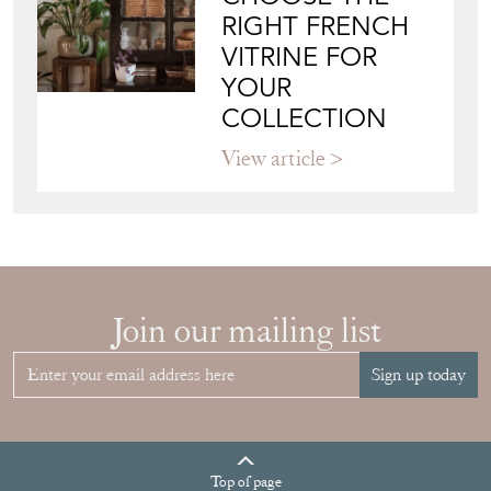
View article
HOW TO
CHOOSE THE
RIGHT FRENCH
VITRINE FOR
YOUR
COLLECTION
View article
Join our mailing list