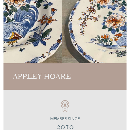
APPLEY HOARE