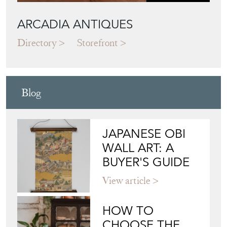
ARCADIA ANTIQUES
Directory
Storefront
Blog
JAPANESE OBI
WALL ART: A
BUYER'S GUIDE