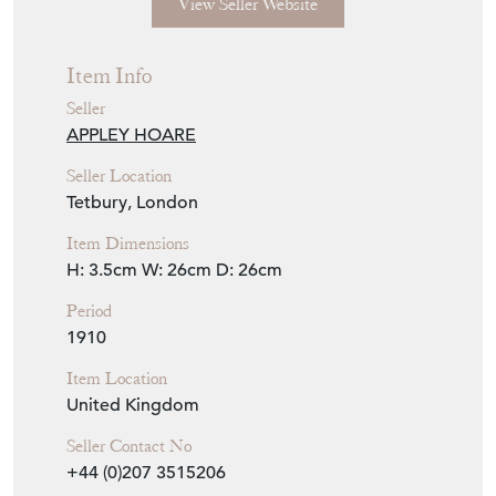
Seller Storefront
Seller Details
View Seller Website
Item Info
Seller
APPLEY HOARE
Seller Location
Tetbury, London
Item Dimensions
H: 3.5cm
W: 26cm
D: 26cm
Period
1910