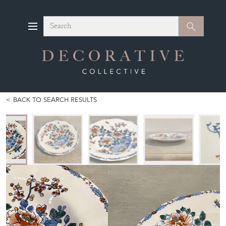
Search
Search
BACK TO SEARCH RESULTS