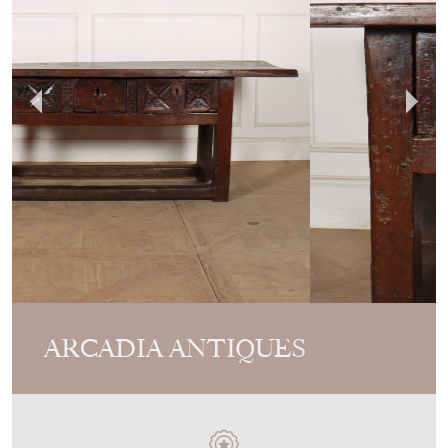
ARCADIA ANTIQUES