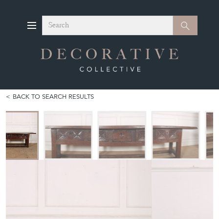
Search
Search
BACK TO SEARCH RESULTS