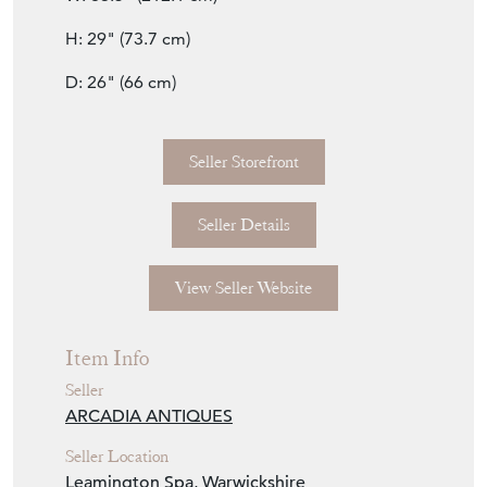
H: 29" (73.7 cm)
D: 26" (66 cm)
Seller Storefront
Seller Details
View Seller Website
Item Info
Seller
ARCADIA ANTIQUES
Seller Location
Leamington Spa, Warwickshire