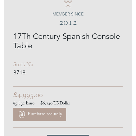
MEMBER SINCE
2012
17Th Century Spanish Console
Table
Stock No
8718
£4,995.00
€5,831
Euro
$6,740
US Dollar
Purchase securely