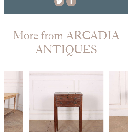
More from ARCADIA
ANTIQUES