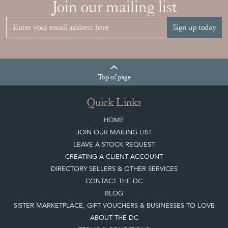
Join our mailing list
Sign up today
Top
of page
Quick Links
HOME
JOIN OUR MAILING LIST
LEAVE A STOCK REQUEST
CREATING A CLIENT ACCOUNT
DIRECTORY SELLERS & OTHER SERVICES
CONTACT THE DC
BLOG
SISTER MARKETPLACE, GIFT VOUCHERS & BUSINESSES TO LOVE
ABOUT THE DC