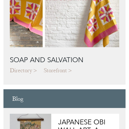
SOAP AND SALVATION
Directory
Storefront
Blog
JAPANESE OBI