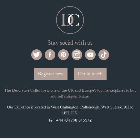
Stay social with us
Register now
Get in touch
The Decorative Collective is one of the UK and Europe’s top marketplaces to buy
and sell antiques online.
Our DC office is located in West Chiltington, Pulborough, West Sussex, RH20
2PH, UK.
Tel. +44 (0)1798 815572