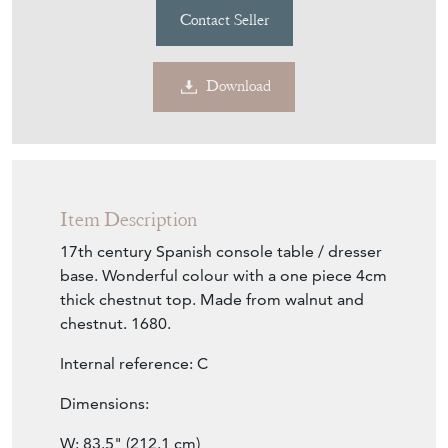
Contact Seller
Download
Item Description
17th century Spanish console table / dresser
base. Wonderful colour with a one piece 4cm
thick chestnut top. Made from walnut and
chestnut. 1680.
Internal reference: C
Dimensions:
W: 83.5" (212.1 cm)