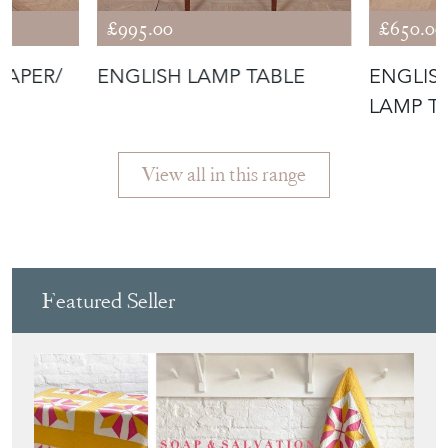
£995.00
£650.00
RAPER/
ENGLISH LAMP TABLE
ENGLIS
LAMP T
View all in this range
Featured Seller