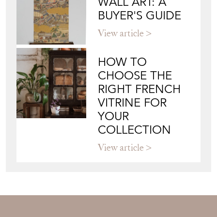
WALL ART: A
BUYER'S GUIDE
View article
HOW TO
CHOOSE THE
RIGHT FRENCH
VITRINE FOR
YOUR
COLLECTION
View article