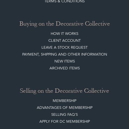
TERMS & CONDITIONS
Buying on the Decorative Collective
HOW IT WORKS
CLIENT ACCOUNT
LEAVE A STOCK REQUEST
PAYMENT, SHIPPING AND OTHER INFORMATION
NEW ITEMS
ARCHIVED ITEMS
Selling on the Decorative Collective
MEMBERSHIP
ADVANTAGES OF MEMBERSHIP
SELLING FAQ'S
APPLY FOR DC MEMBERSHIP