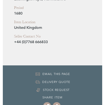
Period
1680
Item Location
United Kingdom
Seller Contact No
+44 (0)7768 666833
EMAIL THIS PAGE
DELIVERY QUOTE
STOCK REQUEST
SHARE ITEM