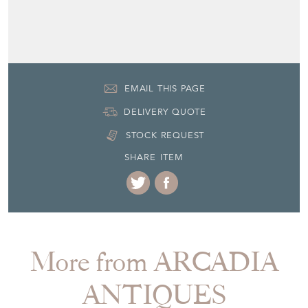
EMAIL THIS PAGE
DELIVERY QUOTE
STOCK REQUEST
SHARE ITEM
More from ARCADIA
ANTIQUES