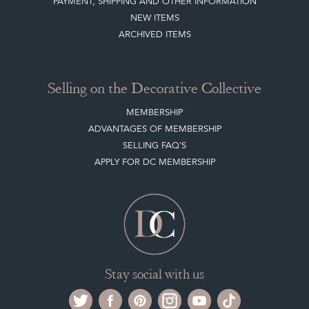
PAYMENT, SHIPPING AND OTHER INFORMATION
NEW ITEMS
ARCHIVED ITEMS
Selling on the Decorative Collective
MEMBERSHIP
ADVANTAGES OF MEMBERSHIP
SELLING FAQ'S
APPLY FOR DC MEMBERSHIP
Stay social with us