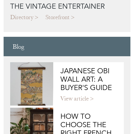
THE VINTAGE ENTERTAINER
Directory
Storefront
Blog
JAPANESE OBI
WALL ART: A
BUYER'S GUIDE
View article
HOW TO
CHOOSE THE
RIGHT FRENCH