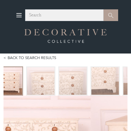
Search
Search
BACK TO SEARCH RESULTS