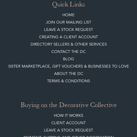
Quick Links
HOME
JOIN OUR MAILING LIST
LEAVE A STOCK REQUEST
CREATING A CLIENT ACCOUNT
DIRECTORY SELLERS & OTHER SERVICES
CONTACT THE DC
BLOG
SISTER MARKETPLACE, GIFT VOUCHERS & BUSINESSES TO LOVE
ABOUT THE DC
TERMS & CONDITIONS
Buying on the Decorative Collective
HOW IT WORKS
CLIENT ACCOUNT
LEAVE A STOCK REQUEST