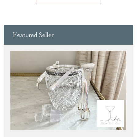
Featured Seller