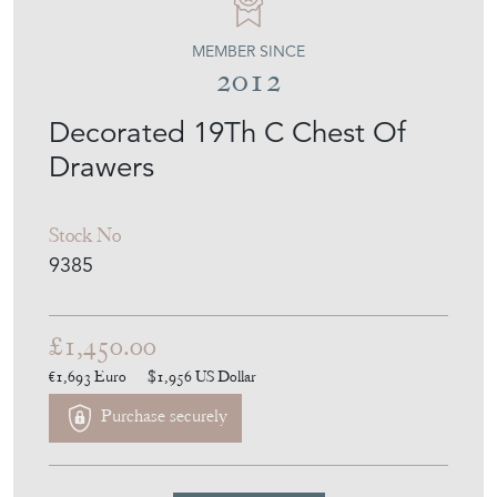
MEMBER SINCE
2012
Decorated 19Th C Chest Of
Drawers
Stock No
9385
£1,450.00
€1,693
Euro
$1,956
US Dollar
Purchase securely