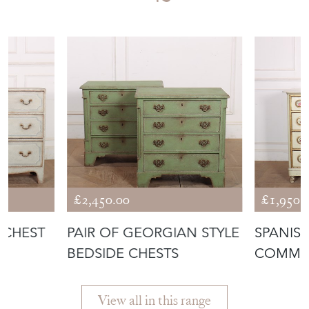
£2,450.00
£1,950.
 CHEST
PAIR OF GEORGIAN STYLE
SPANISH
BEDSIDE CHESTS
COMM
View all in this range