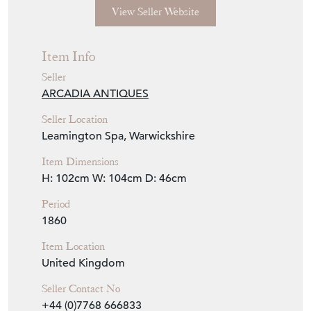
View Seller Website
Item Info
Seller
ARCADIA ANTIQUES
Seller Location
Leamington Spa, Warwickshire
Item Dimensions
H: 102cm
W: 104cm
D: 46cm
Period
1860
Item Location
United Kingdom
Seller Contact No
+44 (0)7768 666833