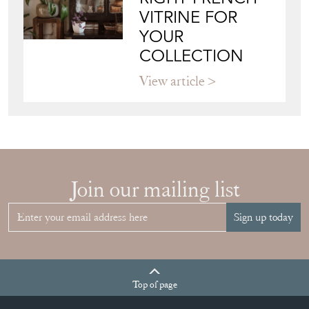
VITRINE FOR
YOUR
COLLECTION
View article
Join our mailing list
Sign up today
Top
of page