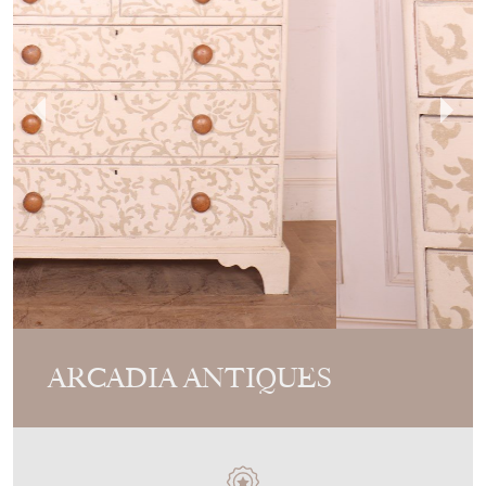
ARCADIA ANTIQUES