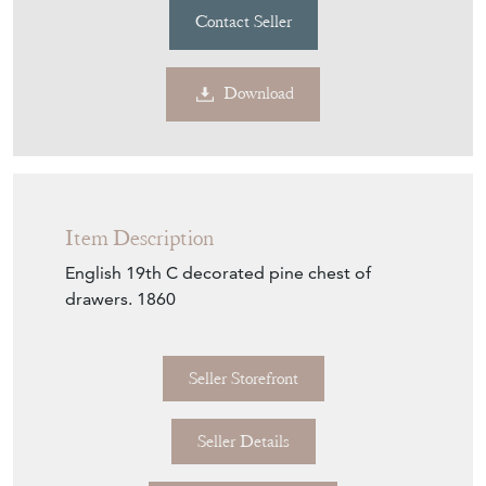
Contact Seller
Download
Item Description
English 19th C decorated pine chest of
drawers. 1860
Seller Storefront
Seller Details