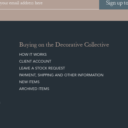
Sign up t
Buying on the Decorative Collective
HOW IT WORKS
CLIENT ACCOUNT
LEAVE A STOCK REQUEST
PAYMENT, SHIPPING AND OTHER INFORMATION
NEW ITEMS
ARCHIVED ITEMS
S