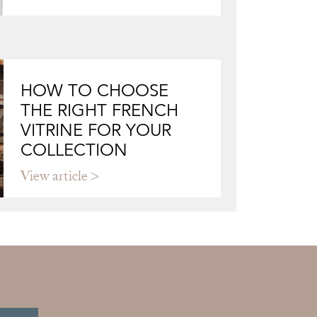
HOW TO CHOOSE
THE RIGHT FRENCH
VITRINE FOR YOUR
COLLECTION
View article