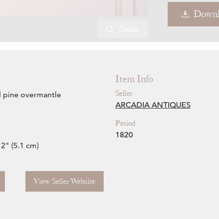
Downl
Zoom
Item Info
Seller
d pine overmantle
ARCADIA ANTIQUES
Period
1820
 2" (5.1 cm)
View Seller Website