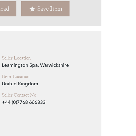
oad
Save Item
Zoom
Seller Location
Leamington Spa, Warwickshire
Item Location
United Kingdom
Seller Contact No
+44 (0)7768 666833