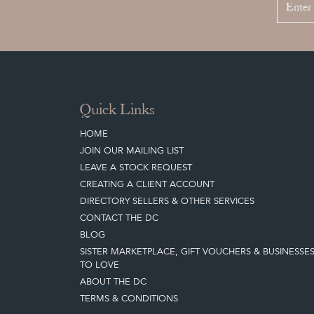
Quick Links
HOME
JOIN OUR MAILING LIST
LEAVE A STOCK REQUEST
CREATING A CLIENT ACCOUNT
DIRECTORY SELLERS & OTHER SERVICES
CONTACT THE DC
BLOG
SISTER MARKETPLACE, GIFT VOUCHERS & BUSINESSE
TO LOVE
ABOUT THE DC
TERMS & CONDITIONS