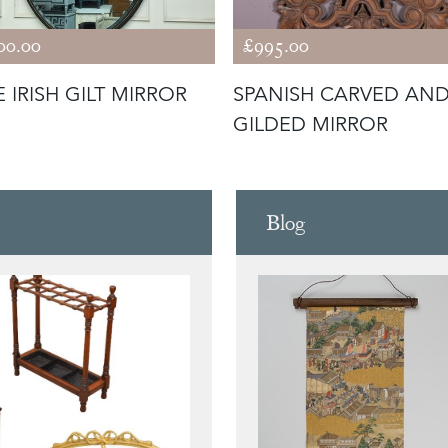
00.00
£995.00
 IRISH GILT MIRROR
SPANISH CARVED AN
GILDED MIRROR
Blog