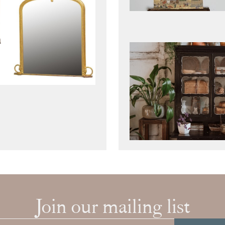
Join our mailing list