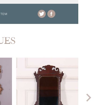
ITEM
UES