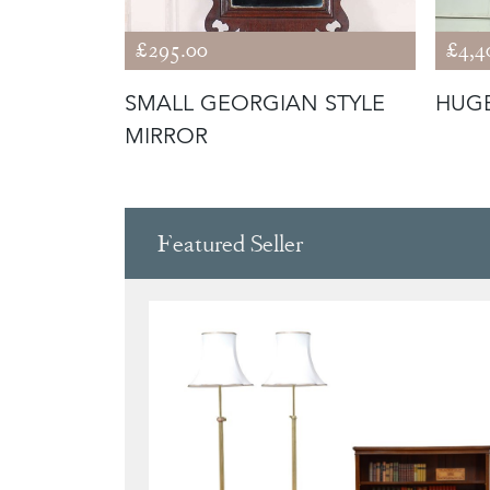
£295.00
£4,4
 AND
SMALL GEORGIAN STYLE
HUGE
MIRROR
Featured Seller