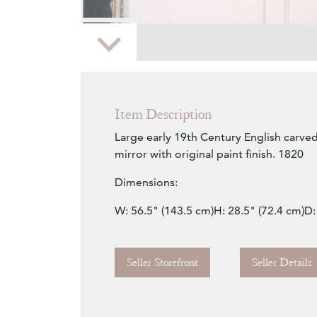
Zoom
Item Description
Large early 19th Century English carve
mirror with original paint finish. 1820
Dimensions:
W: 56.5" (143.5 cm)H: 28.5" (72.4 cm)D:
Seller Storefront
Seller Details