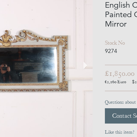
English 
Painted 
Mirror
Stock No
9274
£1,850.00
€2,160
Euro
$2
Questions about 
Contact Se
Like this item?