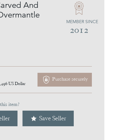
Carved And
Overmantle
MEMBER SINCE
2012
Purchase securely
,496
US Dollar
this item?
ller
Save Seller