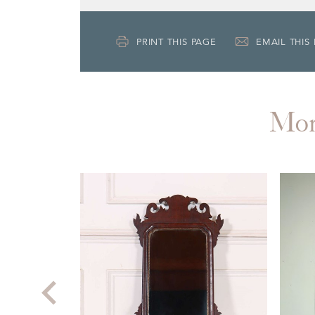
PRINT THIS PAGE
EMAIL THIS
Mo