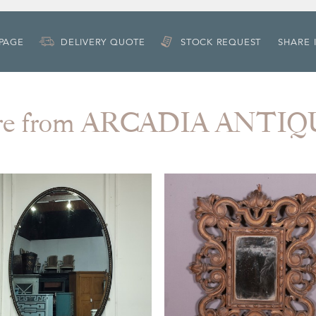
 PAGE
DELIVERY QUOTE
STOCK REQUEST
SHARE 
re from ARCADIA ANTIQ