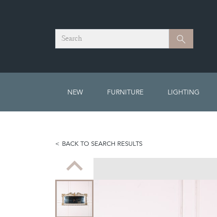
Search
Search
NEW
FURNITURE
LIGHTING
BACK TO SEARCH RESULTS