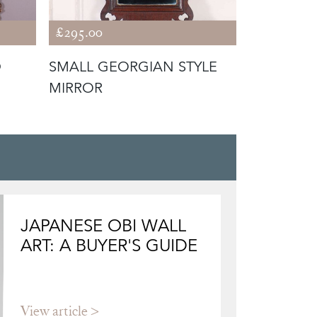
£295.00
£4,400.00
D
SMALL GEORGIAN STYLE
HUGE IRI
MIRROR
JAPANESE OBI WALL
ART: A BUYER'S GUIDE
View article