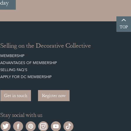
oday
TOP
Selling on the Decorative Collective
MEMBERSHIP
ADVANTAGES OF MEMBERSHIP
SELLING FAQ'S
APPLY FOR DC MEMBERSHIP
Get in touch
Register now
Stay social with us