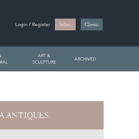
Login / Register
Sellers
Clients
&
ART &
ARCHIVED
RAL
SCULPTURE
A ANTIQUES