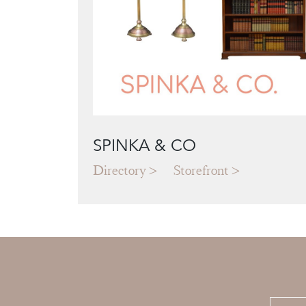
SPINKA & CO
Directory
Storefront