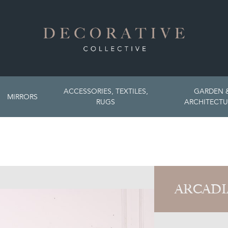
ACCESSORIES, TEXTILES,
GARDEN 
MIRRORS
RUGS
ARCHITECTU
ARCADI