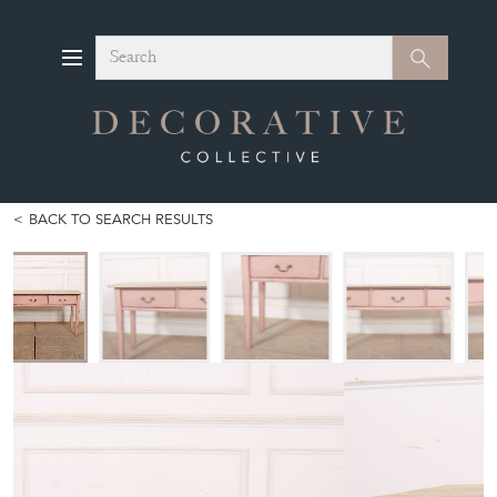
Search
Search
BACK TO SEARCH RESULTS