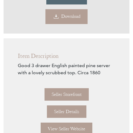
Download
Item Description
Good 3 drawer English painted pine server
with a lovely scrubbed top. Circa 1860
Seller Storefront
Seller Details
View Seller Website