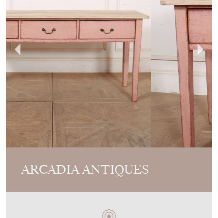
ARCADIA ANTIQUES