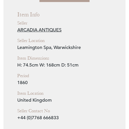
Item Info
Seller
ARCADIA ANTIQUES
Seller Location
Leamington Spa, Warwickshire
Item Dimensions
H: 74.5cm
W: 168cm
D: 51cm
Period
1860
Item Location
United Kingdom
Seller Contact No
+44 (0)7768 666833