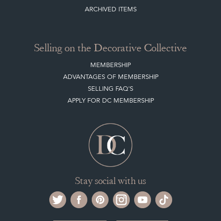
ARCHIVED ITEMS
Selling on the Decorative Collective
MEMBERSHIP
ADVANTAGES OF MEMBERSHIP
SELLING FAQ'S
APPLY FOR DC MEMBERSHIP
Stay social with us