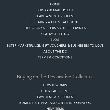
HOME
JOIN OUR MAILING LIST
LEAVE A STOCK REQUEST
CREATING A CLIENT ACCOUNT
DIRECTORY SELLERS & OTHER SERVICES
CONTACT THE DC
BLOG
SISTER MARKETPLACE, GIFT VOUCHERS & BUSINESSES TO LOVE
ABOUT THE DC
TERMS & CONDITIONS
Buying on the Decorative Collective
HOW IT WORKS
CLIENT ACCOUNT
LEAVE A STOCK REQUEST
PAYMENT, SHIPPING AND OTHER INFORMATION
NEW ITEMS