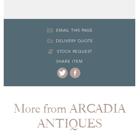
EMAIL THIS PAGE
DELIVERY QUOTE
STOCK REQUEST
SHARE ITEM
More from ARCADIA
ANTIQUES