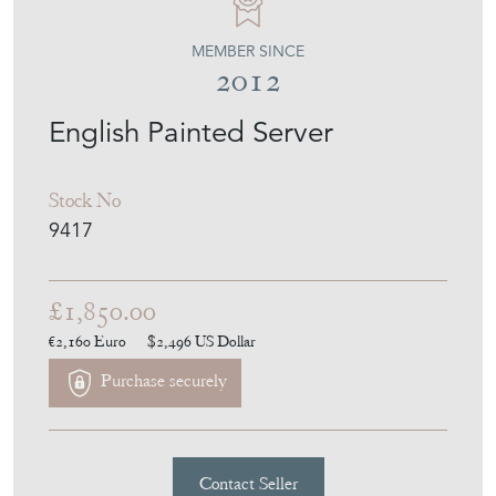
MEMBER SINCE
2012
English Painted Server
Stock No
9417
£1,850.00
€2,160
Euro
$2,496
US Dollar
Purchase securely
Contact Seller