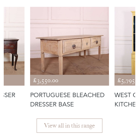
£3,550.00
£5,795.
ESSER
PORTUGUESE BLEACHED
WEST C
DRESSER BASE
KITCHE
View all in this range