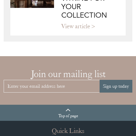
YOUR
COLLECTION
View article
Join our mailing list
Sign up today
Top
of page
Quick Links