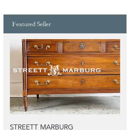
Featured Seller
STREETT MARBURG