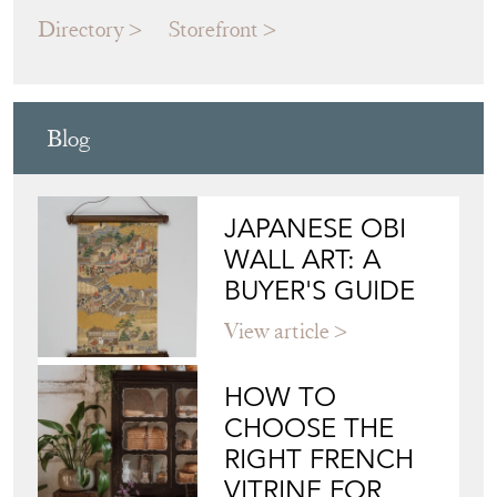
Directory
Storefront
Blog
JAPANESE OBI
WALL ART: A
BUYER'S GUIDE
View article
HOW TO
CHOOSE THE
RIGHT FRENCH
VITRINE FOR