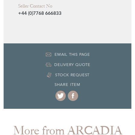
Seller Contact No
+44 (0)7768 666833
EMAIL THIS PAGE
DELIVERY QUOTE
STOCK REQUEST
SHARE ITEM
More from ARCADIA