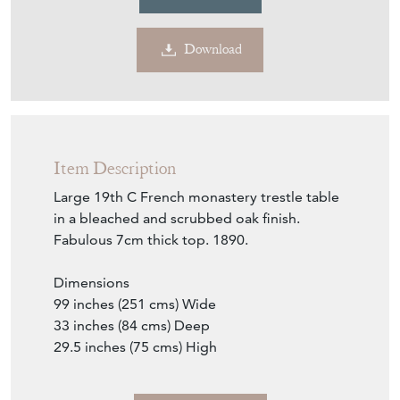
Download
Item Description
Large 19th C French monastery trestle table
in a bleached and scrubbed oak finish.
Fabulous 7cm thick top. 1890.
Dimensions
99 inches (251 cms) Wide
33 inches (84 cms) Deep
29.5 inches (75 cms) High