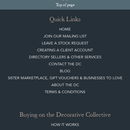
Top
of page
Quick Links
HOME
JOIN OUR MAILING LIST
LEAVE A STOCK REQUEST
CREATING A CLIENT ACCOUNT
DIRECTORY SELLERS & OTHER SERVICES
CONTACT THE DC
BLOG
SISTER MARKETPLACE, GIFT VOUCHERS & BUSINESSES TO LOVE
ABOUT THE DC
TERMS & CONDITIONS
Buying on the Decorative Collective
HOW IT WORKS