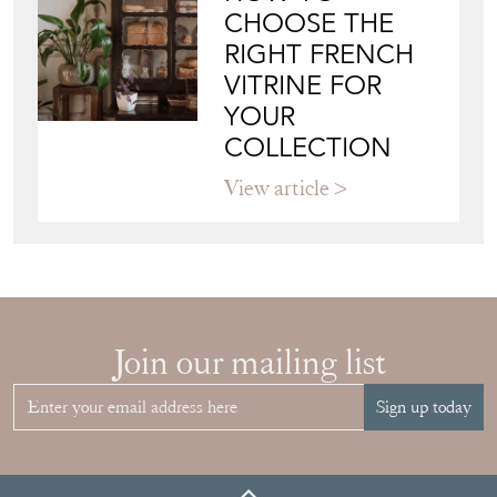
CHOOSE THE
RIGHT FRENCH
VITRINE FOR
YOUR
COLLECTION
View article
Join our mailing list
Sign up today