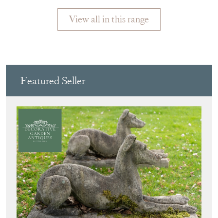
View all in this range
Featured Seller