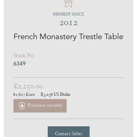
MEMBER SINCE
2012
French Monastery Trestle Table
Stock No
6349
£2,250.00
€2,627
Euro
$3,036
US Dollar
Purchase securely
Contact Seller