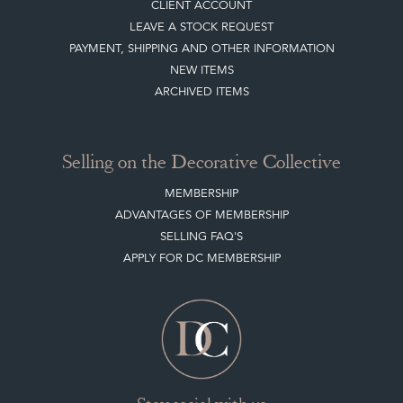
CLIENT ACCOUNT
LEAVE A STOCK REQUEST
PAYMENT, SHIPPING AND OTHER INFORMATION
NEW ITEMS
ARCHIVED ITEMS
Selling on the Decorative Collective
MEMBERSHIP
ADVANTAGES OF MEMBERSHIP
SELLING FAQ'S
APPLY FOR DC MEMBERSHIP