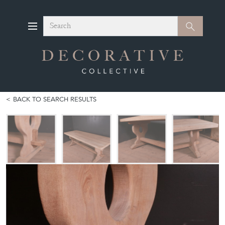
Search
Search
BACK TO SEARCH RESULTS