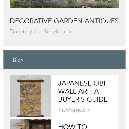
DECORATIVE GARDEN ANTIQUES
Directory
Storefront
Blog
JAPANESE OBI
WALL ART: A
BUYER'S GUIDE
View article
HOW TO