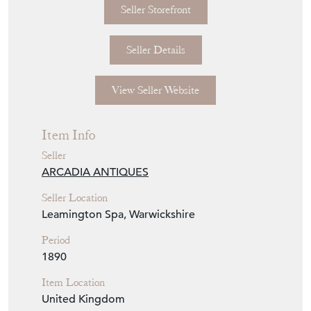
Seller Storefront
Seller Details
View Seller Website
Item Info
Seller
ARCADIA ANTIQUES
Seller Location
Leamington Spa, Warwickshire
Period
1890
Item Location
United Kingdom