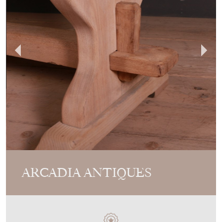
ARCADIA ANTIQUES