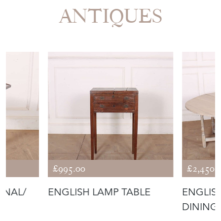
ANTIQUES
£995.00
£2,450.
ONAL/
ENGLISH LAMP TABLE
ENGLIS
DINING