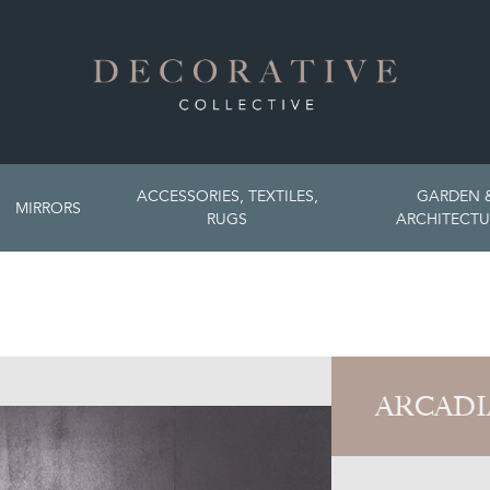
ACCESSORIES, TEXTILES,
GARDEN 
MIRRORS
RUGS
ARCHITECTU
ARCADI