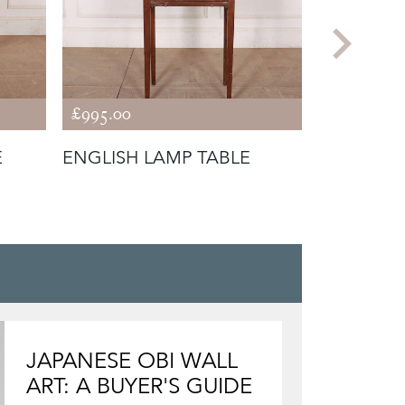
£995.00
£650.00
E
ENGLISH LAMP TABLE
ENGLISH
LAMP TAB
JAPANESE OBI WALL
ART: A BUYER'S GUIDE