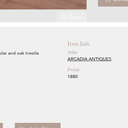
Zoom
Item Info
Seller
lar and oak trestle
ARCADIA ANTIQUES
Period
1880