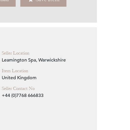
Zoom
Seller Location
Leamington Spa, Warwickshire
Item Location
United Kingdom
Seller Contact No
+44 (0)7768 666833