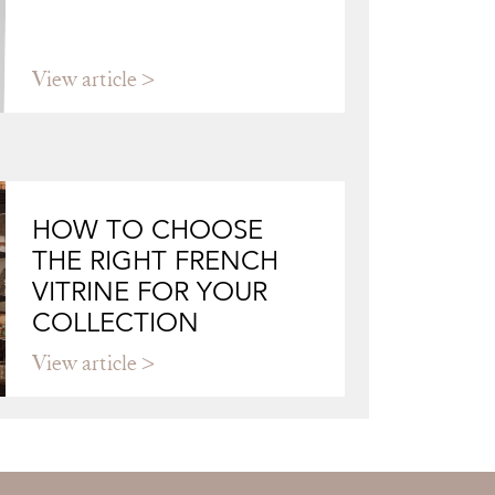
View article
HOW TO CHOOSE
THE RIGHT FRENCH
VITRINE FOR YOUR
COLLECTION
View article