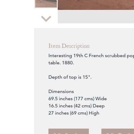
Zoom
Item Description
Interesting 19th C French scrubbed pop
table. 1880.
Depth of top is 15".
Dimensions
69.5 inches (177 cms) Wide
16.5 inches (42 cms) Deep
27 inches (69 cms) High