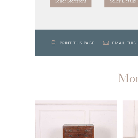
Seller Storefront
Seller Details
PRINT THIS PAGE
EMAIL THIS
Mo