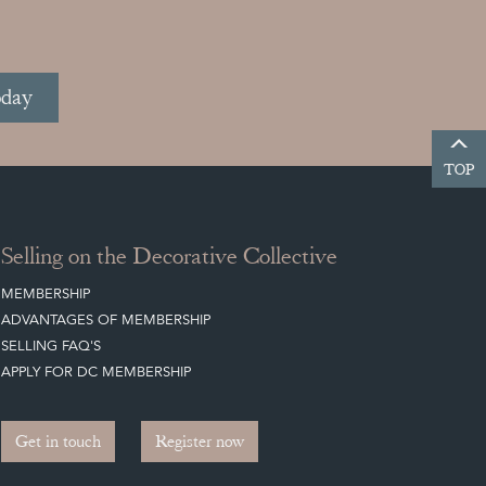
oday
TOP
Selling on the Decorative Collective
MEMBERSHIP
ADVANTAGES OF MEMBERSHIP
SELLING FAQ'S
APPLY FOR DC MEMBERSHIP
Get in touch
Register now