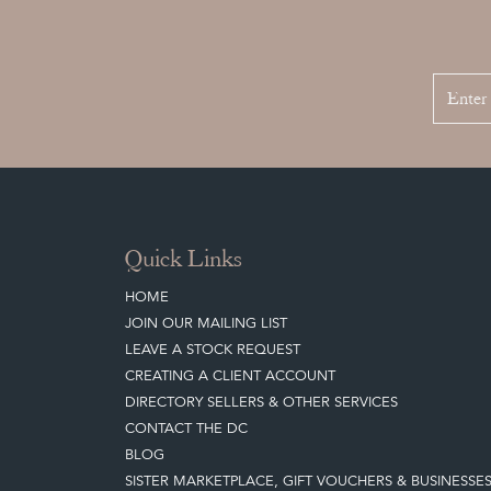
Quick Links
HOME
JOIN OUR MAILING LIST
LEAVE A STOCK REQUEST
CREATING A CLIENT ACCOUNT
DIRECTORY SELLERS & OTHER SERVICES
CONTACT THE DC
BLOG
SISTER MARKETPLACE, GIFT VOUCHERS & BUSINESSE