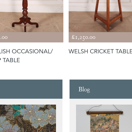
.00
£1,250.00
ISH OCCASIONAL/
WELSH CRICKET TABL
 TABLE
Blog