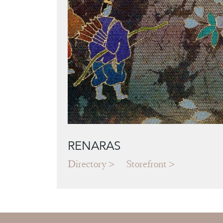
RENARAS
Directory
Storefront