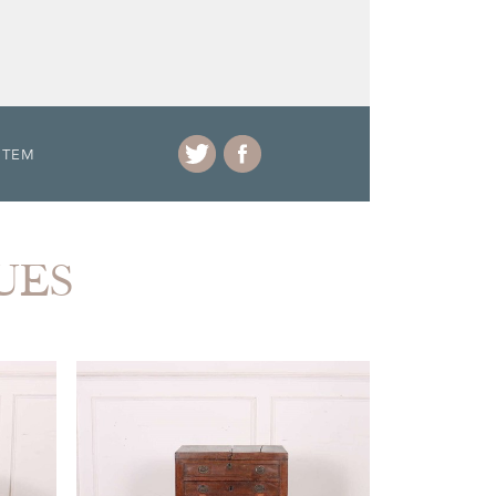
ITEM
UES