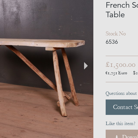
French S
Table
Stock No
6536
£1,500.00
€1,751
Euro
$2
Questions about 
Contact Se
Like this item?
Downl