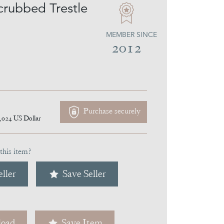
crubbed Trestle
MEMBER SINCE
2012
Purchase securely
,024
US Dollar
this item?
ller
Save Seller
oad
Save Item