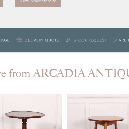
View Seller Website
 PAGE
DELIVERY QUOTE
STOCK REQUEST
SHARE 
re from ARCADIA ANTIQ