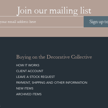
Join our mailing list
Sign up t
Buying on the Decorative Collective
HOW IT WORKS
CLIENT ACCOUNT
LEAVE A STOCK REQUEST
PAYMENT, SHIPPING AND OTHER INFORMATION
NEW ITEMS
ARCHIVED ITEMS
S