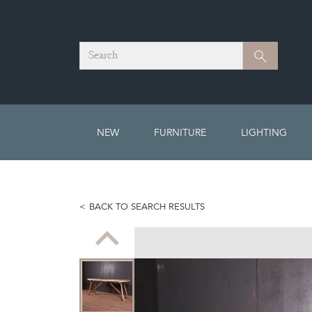
Search
Search
NEW
FURNITURE
LIGHTING
BACK TO SEARCH RESULTS