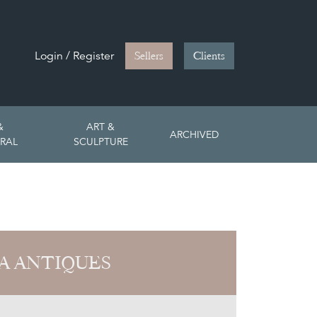
Login / Register
Sellers
Clients
&
ART &
ARCHIVED
RAL
SCULPTURE
A ANTIQUES