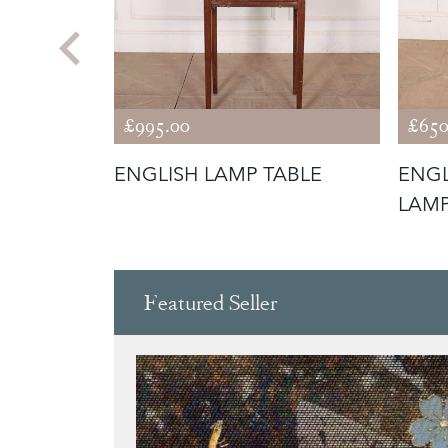
£995.00
£650
TABLE
ENGLISH LAMP TABLE
ENGL
LAMP
Featured Seller