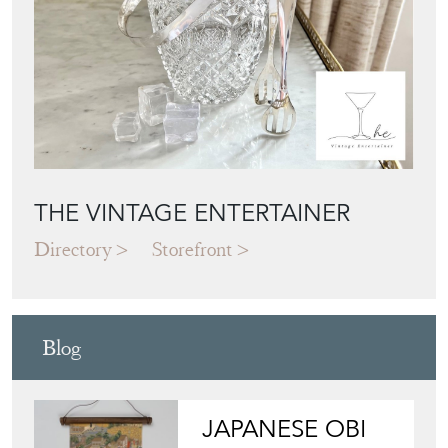
THE VINTAGE ENTERTAINER
Directory
Storefront
Blog
JAPANESE OBI