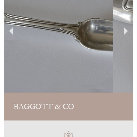
BAGGOTT & CO