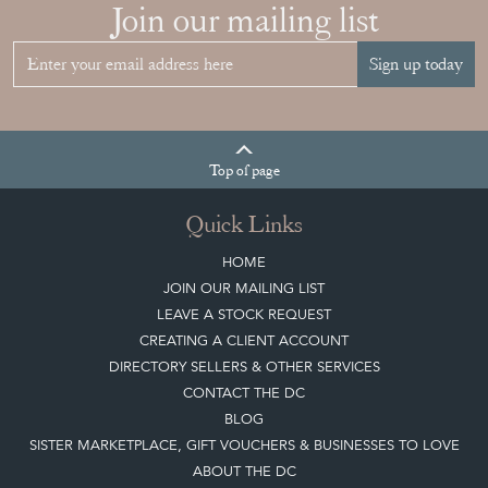
Join our mailing list
Sign up today
Top
of page
Quick Links
HOME
JOIN OUR MAILING LIST
LEAVE A STOCK REQUEST
CREATING A CLIENT ACCOUNT
DIRECTORY SELLERS & OTHER SERVICES
CONTACT THE DC
BLOG
SISTER MARKETPLACE, GIFT VOUCHERS & BUSINESSES TO LOVE
ABOUT THE DC