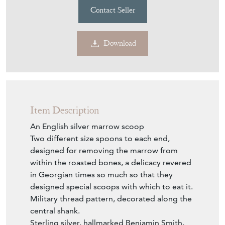
Contact Seller
Download
Item Description
An English silver marrow scoop
Two different size spoons to each end,
designed for removing the marrow from
within the roasted bones, a delicacy revered
in Georgian times so much so that they
designed special scoops with which to eat it.
Military thread pattern, decorated along the
central shank.
Sterling silver, hallmarked Benjamin Smith,