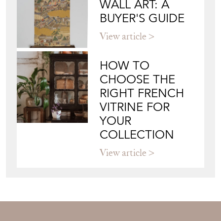
WALL ART: A
BUYER'S GUIDE
View article
HOW TO
CHOOSE THE
RIGHT FRENCH
VITRINE FOR
YOUR
COLLECTION
View article