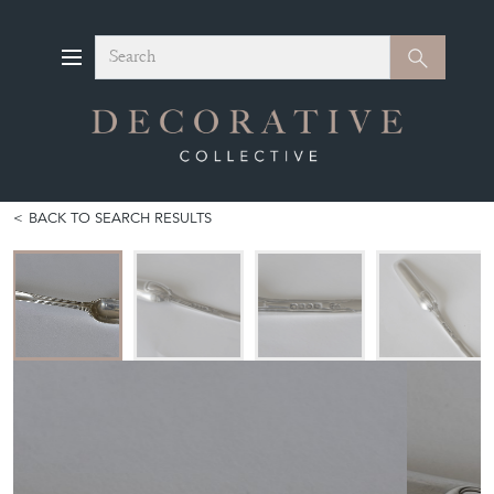
Search
Search
BACK TO SEARCH RESULTS