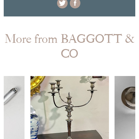
More from BAGGOTT &
CO