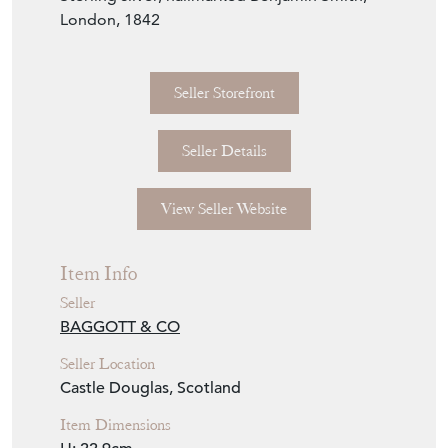
London, 1842
Seller Storefront
Seller Details
View Seller Website
Item Info
Seller
BAGGOTT & CO
Seller Location
Castle Douglas, Scotland
Item Dimensions