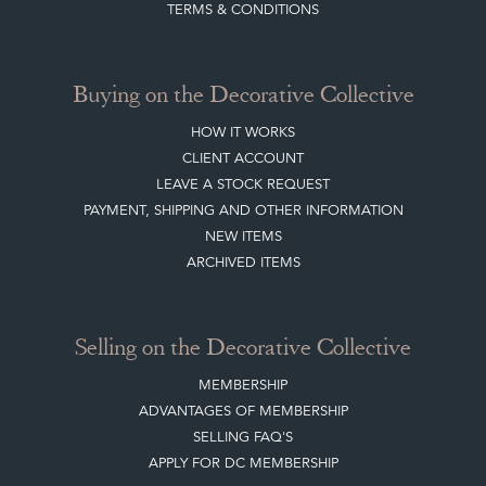
TERMS & CONDITIONS
Buying on the Decorative Collective
HOW IT WORKS
CLIENT ACCOUNT
LEAVE A STOCK REQUEST
PAYMENT, SHIPPING AND OTHER INFORMATION
NEW ITEMS
ARCHIVED ITEMS
Selling on the Decorative Collective
MEMBERSHIP
ADVANTAGES OF MEMBERSHIP
SELLING FAQ'S
APPLY FOR DC MEMBERSHIP