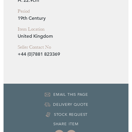
H: 22.9cm
Period
19th Century
Item Location
United Kingdom
Seller Contact No
+44 (0)7881 823369
EMAIL THIS PAGE
DELIVERY QUOTE
STOCK REQUEST
SHARE ITEM