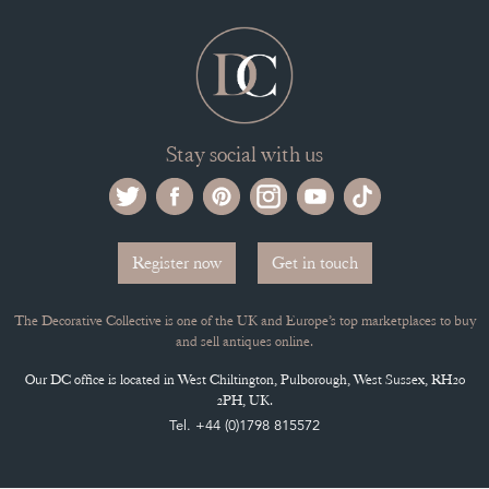
Stay social with us
Register now
Get in touch
The Decorative Collective is one of the UK and Europe’s top marketplaces to buy
and sell antiques online.
Our DC office is located in West Chiltington, Pulborough, West Sussex, RH20
2PH, UK.
Tel. +44 (0)1798 815572