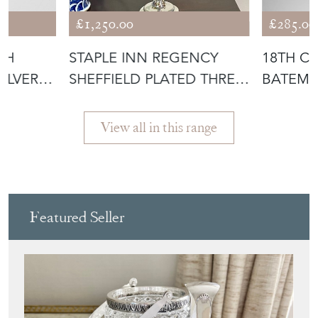
£1,250.00
£285.00
SH
STAPLE INN REGENCY
18TH C
ILVER
SHEFFIELD PLATED THREE-
BATEMAN
LIGHT CA
CIRCA 1
View all in this range
Featured Seller