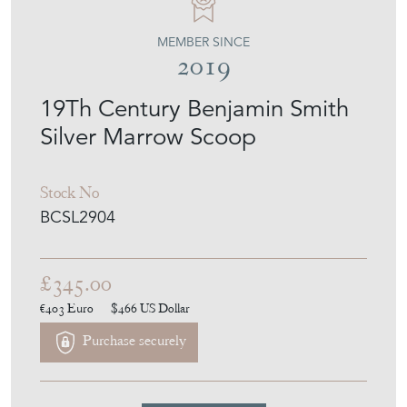
MEMBER SINCE
2019
19Th Century Benjamin Smith
Silver Marrow Scoop
Stock No
BCSL2904
£345.00
€403
Euro
$466
US Dollar
Purchase securely