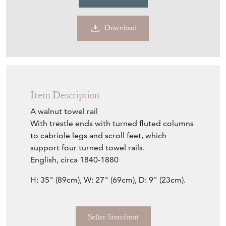
Download
Item Description
A walnut towel rail
With trestle ends with turned fluted columns
to cabriole legs and scroll feet, which
support four turned towel rails.
English, circa 1840-1880
H: 35" (89cm), W: 27" (69cm), D: 9" (23cm).
Seller Storefront