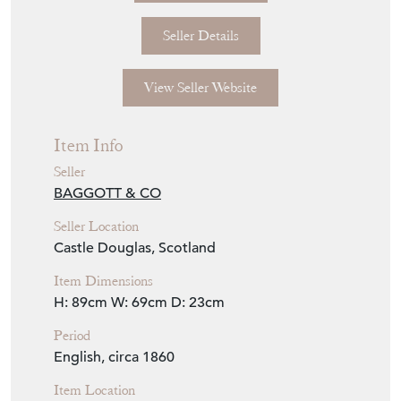
Seller Details
View Seller Website
Item Info
Seller
BAGGOTT & CO
Seller Location
Castle Douglas, Scotland
Item Dimensions
H: 89cm
W: 69cm
D: 23cm
Period
English, circa 1860
Item Location