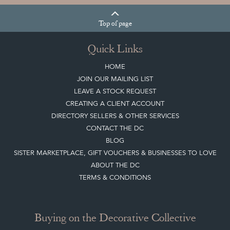
Top
of page
Quick Links
HOME
JOIN OUR MAILING LIST
LEAVE A STOCK REQUEST
CREATING A CLIENT ACCOUNT
DIRECTORY SELLERS & OTHER SERVICES
CONTACT THE DC
BLOG
SISTER MARKETPLACE, GIFT VOUCHERS & BUSINESSES TO LOVE
ABOUT THE DC
TERMS & CONDITIONS
Buying on the Decorative Collective