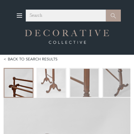
Search
Search
BACK TO SEARCH RESULTS