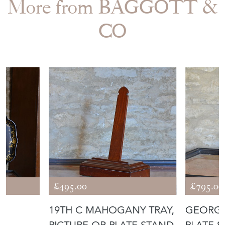
More from BAGGOTT &
CO
£495.00
£795.00
R
19TH C MAHOGANY TRAY,
GEORG