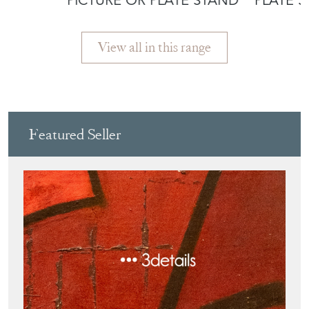
PICTURE OR PLATE STAND
PLATE 
View all in this range
Featured Seller