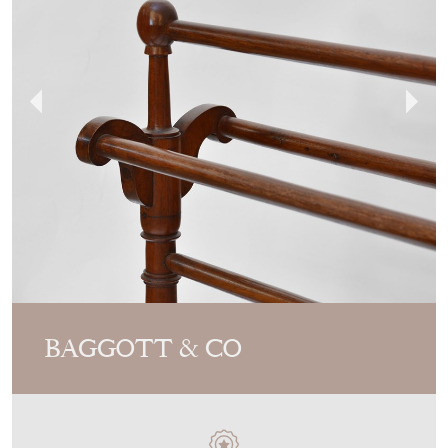
BAGGOTT & CO