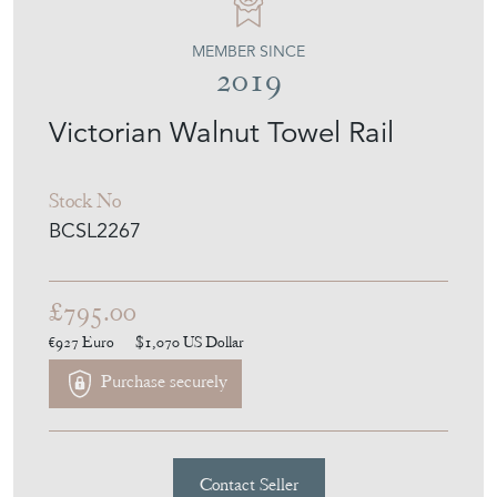
MEMBER SINCE
2019
Victorian Walnut Towel Rail
Stock No
BCSL2267
£795.00
€927
Euro
$1,070
US Dollar
Purchase securely
Contact Seller