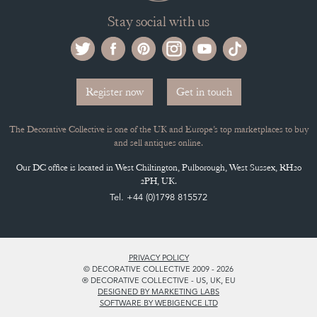
Stay social with us
Register now
Get in touch
The Decorative Collective is one of the UK and Europe’s top marketplaces to buy
and sell antiques online.
Our DC office is located in West Chiltington, Pulborough, West Sussex, RH20
2PH, UK.
Tel. +44 (0)1798 815572
PRIVACY POLICY
© DECORATIVE COLLECTIVE 2009 - 2026
® DECORATIVE COLLECTIVE - US, UK, EU
DESIGNED BY MARKETING LABS
SOFTWARE BY WEBIGENCE LTD