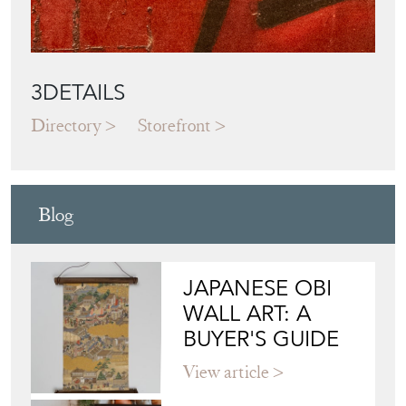
3DETAILS
Directory
Storefront
Blog
JAPANESE OBI
WALL ART: A
BUYER'S GUIDE
View article