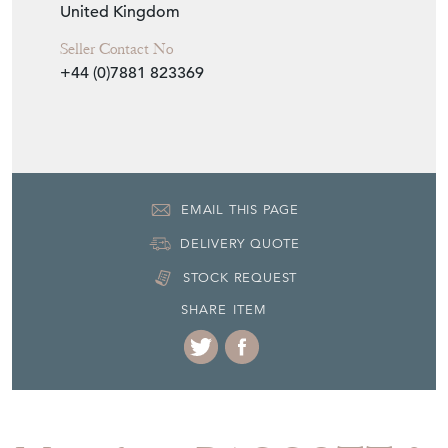
United Kingdom
Seller Contact No
+44 (0)7881 823369
EMAIL THIS PAGE
DELIVERY QUOTE
STOCK REQUEST
SHARE ITEM