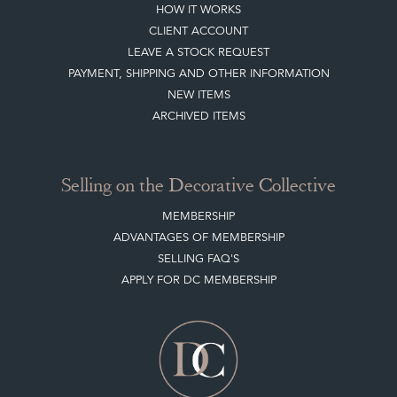
HOW IT WORKS
CLIENT ACCOUNT
LEAVE A STOCK REQUEST
PAYMENT, SHIPPING AND OTHER INFORMATION
NEW ITEMS
ARCHIVED ITEMS
Selling on the Decorative Collective
MEMBERSHIP
ADVANTAGES OF MEMBERSHIP
SELLING FAQ'S
APPLY FOR DC MEMBERSHIP