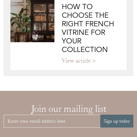
HOW TO
CHOOSE THE
RIGHT FRENCH
VITRINE FOR
YOUR
COLLECTION
View article
Join our mailing list
Sign up today