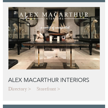
ALEX MACARTHUR INTERIORS
Directory
Storefront