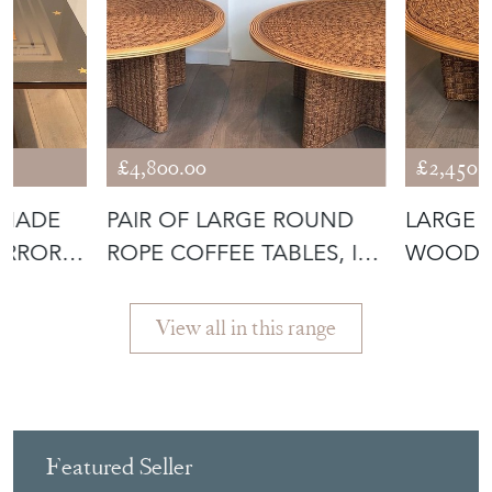
£4,800.00
£2,450.
 MADE
PAIR OF LARGE ROUND
LARGE 
IRROR
ROPE COFFEE TABLES, IN
WOOD C
THE STY
THE STY
View all in this range
Featured Seller