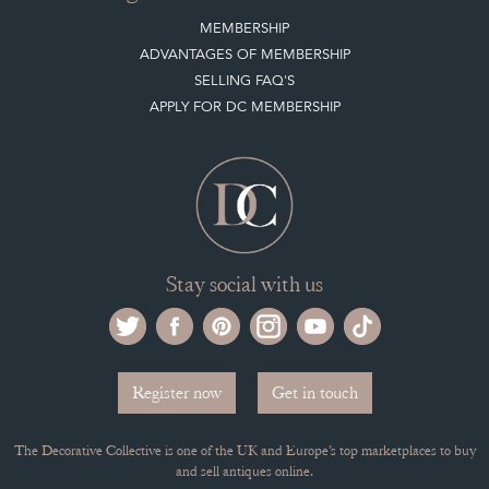
MEMBERSHIP
ADVANTAGES OF MEMBERSHIP
SELLING FAQ'S
APPLY FOR DC MEMBERSHIP
Stay social with us
Register now
Get in touch
The Decorative Collective is one of the UK and Europe’s top marketplaces to buy
and sell antiques online.