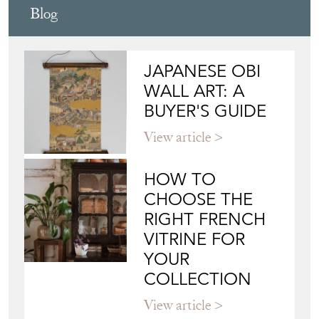
Blog
JAPANESE OBI
WALL ART: A
BUYER'S GUIDE
View article
HOW TO
CHOOSE THE
RIGHT FRENCH
VITRINE FOR
YOUR
COLLECTION
View article