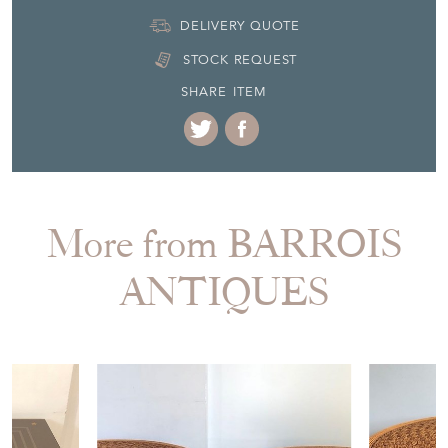
DELIVERY QUOTE
STOCK REQUEST
SHARE ITEM
More from BARROIS
ANTIQUES