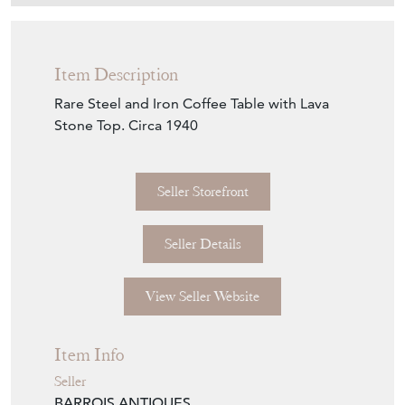
Item Description
Rare Steel and Iron Coffee Table with Lava
Stone Top. Circa 1940
Seller Storefront
Seller Details
View Seller Website
Item Info
Seller
BARROIS ANTIQUES