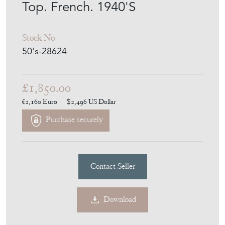
Top. French. 1940'S
Stock No
50's-28624
£1,850.00
€2,160
Euro
$2,496
US Dollar
Purchase securely
Contact Seller
Download