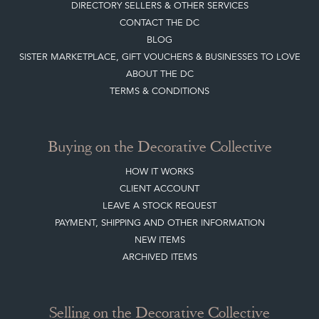
DIRECTORY SELLERS & OTHER SERVICES
CONTACT THE DC
BLOG
SISTER MARKETPLACE, GIFT VOUCHERS & BUSINESSES TO LOVE
ABOUT THE DC
TERMS & CONDITIONS
Buying on the Decorative Collective
HOW IT WORKS
CLIENT ACCOUNT
LEAVE A STOCK REQUEST
PAYMENT, SHIPPING AND OTHER INFORMATION
NEW ITEMS
ARCHIVED ITEMS
Selling on the Decorative Collective