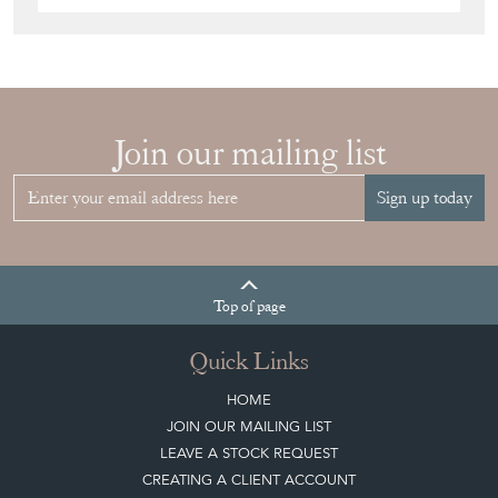
Join our mailing list
Sign up today
Top
of page
Quick Links
HOME
JOIN OUR MAILING LIST
LEAVE A STOCK REQUEST
CREATING A CLIENT ACCOUNT