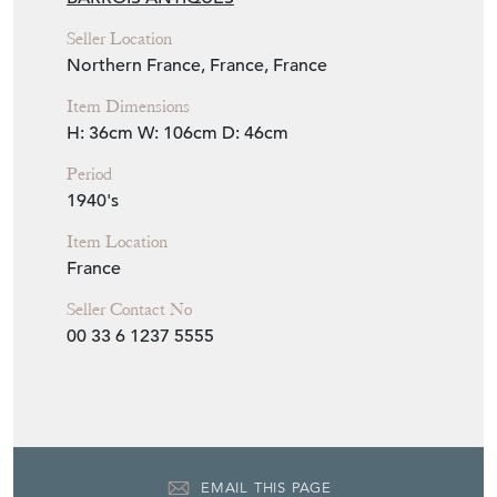
Seller Location
Northern France, France, France
Item Dimensions
H: 36cm
W: 106cm
D: 46cm
Period
1940's
Item Location
France
Seller Contact No
00 33 6 1237 5555
EMAIL THIS PAGE