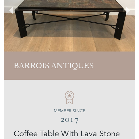
BARROIS ANTIQUES
MEMBER SINCE
2017
Coffee Table With Lava Stone