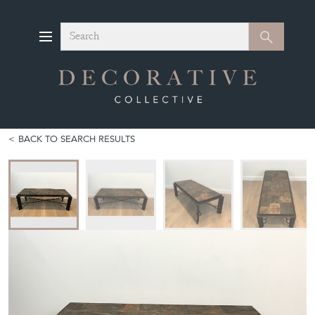
Search
Search
BACK TO SEARCH RESULTS