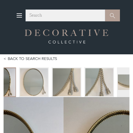
Search
Search
BACK TO SEARCH RESULTS