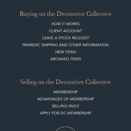
Buying on the Decorative Collective
HOW IT WORKS
CLIENT ACCOUNT
LEAVE A STOCK REQUEST
PAYMENT, SHIPPING AND OTHER INFORMATION
NEW ITEMS
ARCHIVED ITEMS
Selling on the Decorative Collective
MEMBERSHIP
ADVANTAGES OF MEMBERSHIP
SELLING FAQ'S
APPLY FOR DC MEMBERSHIP