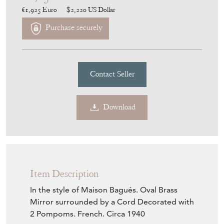
Purchase securely
Contact Seller
Download
Item Description
In the style of Maison Bagués. Oval Brass
Mirror surrounded by a Cord Decorated with
2 Pompoms. French. Circa 1940