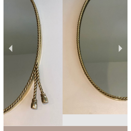
BARROIS ANTIQUES