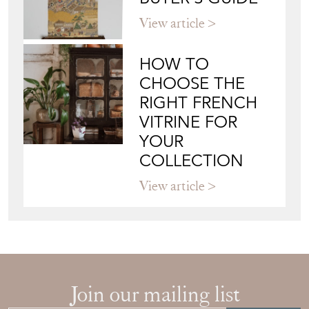
HOW TO
CHOOSE THE
RIGHT FRENCH
VITRINE FOR
YOUR
COLLECTION
View article
Join our mailing list
Sign up today