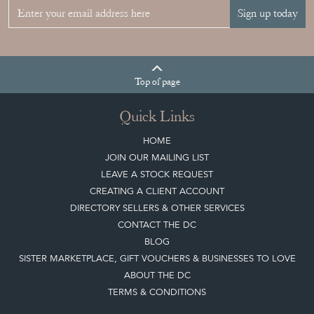
Top
of page
Quick Links
HOME
JOIN OUR MAILING LIST
LEAVE A STOCK REQUEST
CREATING A CLIENT ACCOUNT
DIRECTORY SELLERS & OTHER SERVICES
CONTACT THE DC
BLOG
SISTER MARKETPLACE, GIFT VOUCHERS & BUSINESSES TO LOVE
ABOUT THE DC
TERMS & CONDITIONS