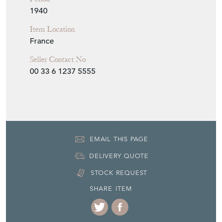
Item Location
France
Seller Contact No
00 33 6 1237 5555
EMAIL THIS PAGE
DELIVERY QUOTE
STOCK REQUEST
SHARE ITEM