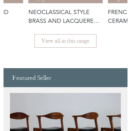
VID
NEOCLASSICAL STYLE
FRENCH
BRASS AND LACQUERED
CERAMI
METAL MIRRO
POLYCH
View all in this range
Featured Seller