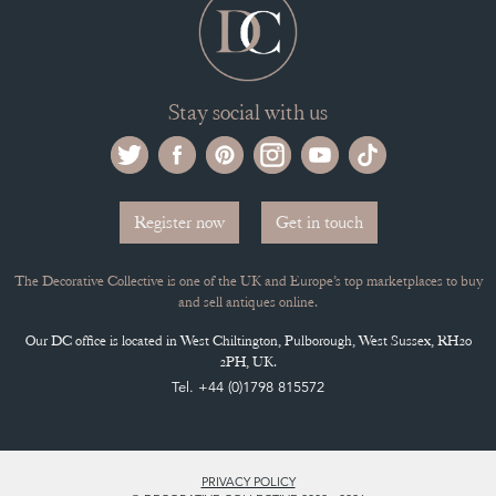
Stay social with us
Register now
Get in touch
The Decorative Collective is one of the UK and Europe’s top marketplaces to buy
and sell antiques online.
Our DC office is located in West Chiltington, Pulborough, West Sussex, RH20
2PH, UK.
Tel. +44 (0)1798 815572
PRIVACY POLICY
© DECORATIVE COLLECTIVE 2009 - 2026
® DECORATIVE COLLECTIVE - US, UK, EU
DESIGNED BY MARKETING LABS