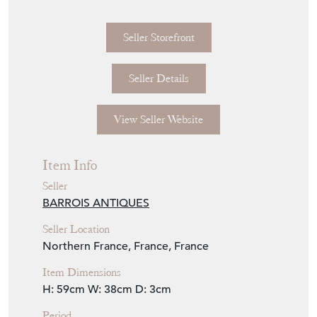
Seller Storefront
Seller Details
View Seller Website
Item Info
Seller
BARROIS ANTIQUES
Seller Location
Northern France, France, France
Item Dimensions
H: 59cm
W: 38cm
D: 3cm
Period
1940