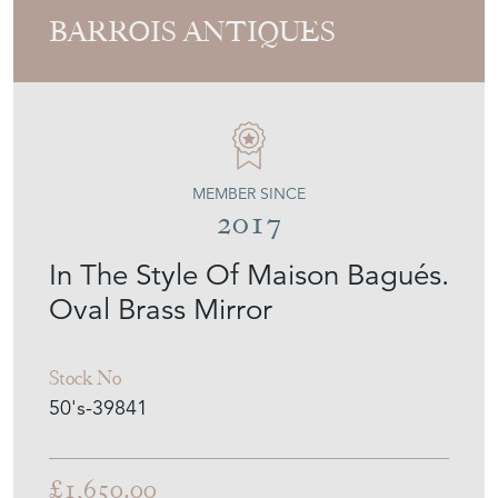
MEMBER SINCE
2017
In The Style Of Maison Bagués.
Oval Brass Mirror
Stock No
50's-39841
£1,650.00
€1,925
Euro
$2,220
US Dollar