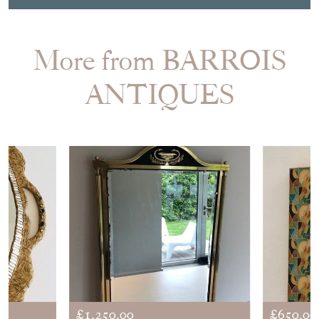
More from BARROIS
ANTIQUES
£1,250.00
£650.00