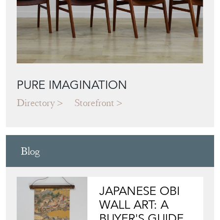
PURE IMAGINATION
Directory
Storefront
Blog
JAPANESE OBI
WALL ART: A
BUYER'S GUIDE
View article