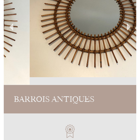
BARROIS ANTIQUES
MEMBER SINCE