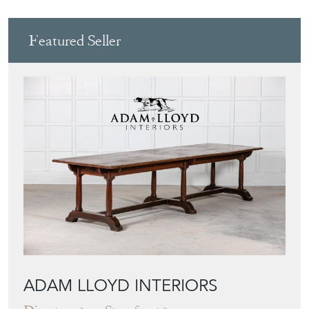
Featured Seller
ADAM LLOYD INTERIORS
Directory
Storefront