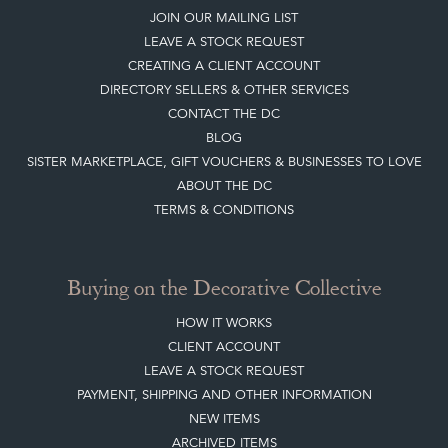
LEAVE A STOCK REQUEST
CREATING A CLIENT ACCOUNT
DIRECTORY SELLERS & OTHER SERVICES
CONTACT THE DC
BLOG
SISTER MARKETPLACE, GIFT VOUCHERS & BUSINESSES TO LOVE
ABOUT THE DC
TERMS & CONDITIONS
Buying on the Decorative Collective
HOW IT WORKS
CLIENT ACCOUNT
LEAVE A STOCK REQUEST
PAYMENT, SHIPPING AND OTHER INFORMATION
NEW ITEMS
ARCHIVED ITEMS