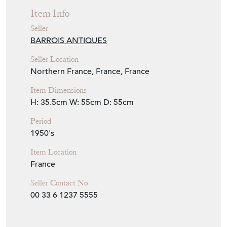
Item Info
Seller
BARROIS ANTIQUES
Seller Location
Northern France, France, France
Item Dimensions
H: 35.5cm
W: 55cm
D: 55cm
Period
1950's
Item Location
France
Seller Contact No
00 33 6 1237 5555