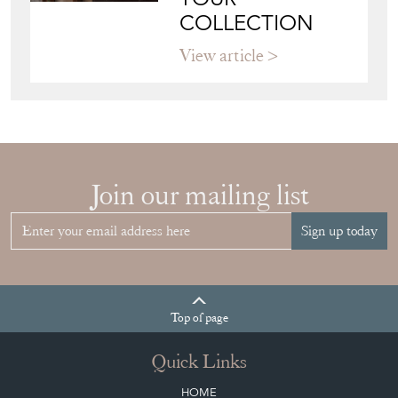
COLLECTION
View article
Join our mailing list
Sign up today
Top
of page
Quick Links
HOME
JOIN OUR MAILING LIST