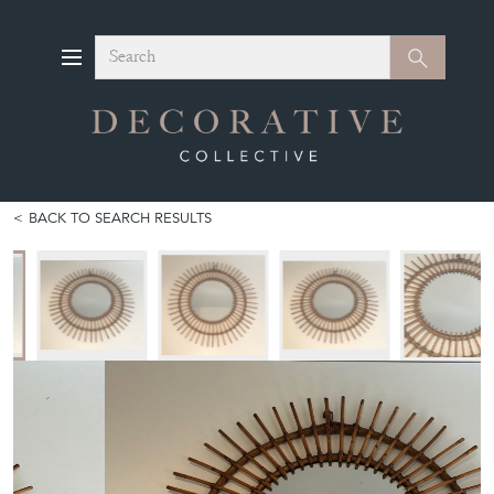
Search
Search
BACK TO SEARCH RESULTS