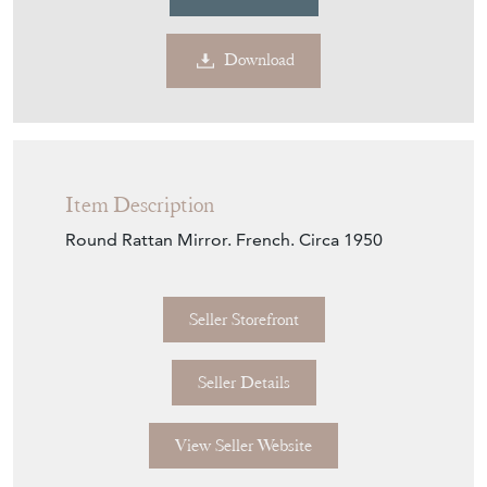
Download
Item Description
Round Rattan Mirror. French. Circa 1950
Seller Storefront
Seller Details
View Seller Website