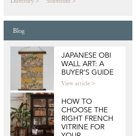
Blog
JAPANESE OBI
WALL ART: A
BUYER'S GUIDE
View article
HOW TO
CHOOSE THE
RIGHT FRENCH
VITRINE FOR
YOUR