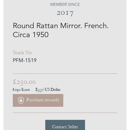
2017
Round Rattan Mirror. French.
Circa 1950
Stock No
PFM-1519
£250.00
€292
Euro
$337
US Dollar
Purchase securely
Contact Seller