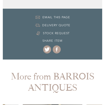
EMAIL THIS PAGE
DELIVERY QUOTE
STOCK REQUEST
SHARE ITEM
More from BARROIS
ANTIQUES