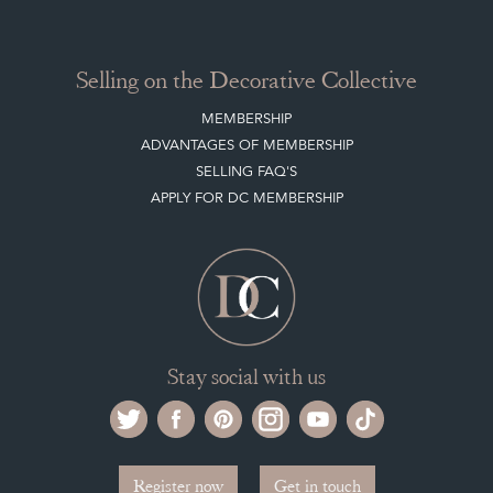
Selling on the Decorative Collective
MEMBERSHIP
ADVANTAGES OF MEMBERSHIP
SELLING FAQ'S
APPLY FOR DC MEMBERSHIP
Stay social with us
Register now
Get in touch