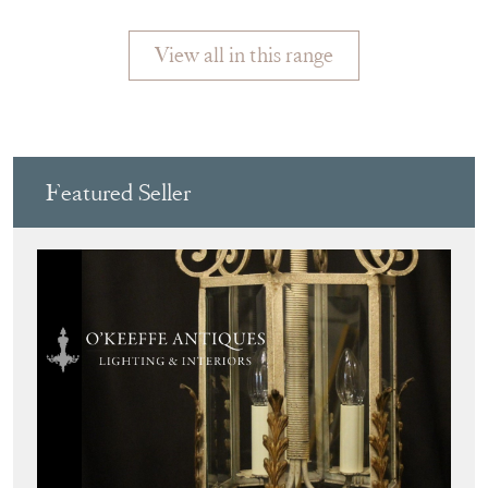
LAMP, FRANCE
ORANGE
View all in this range
Featured Seller