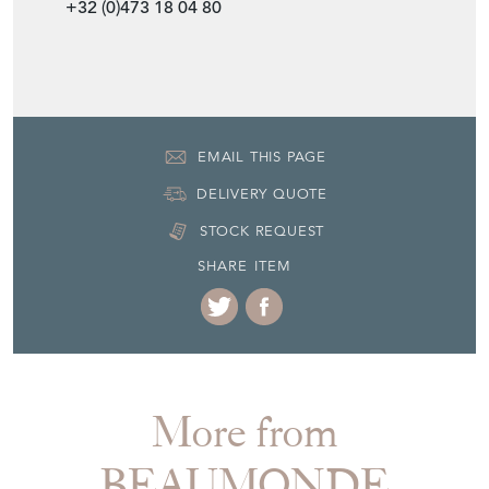
+32 (0)473 18 04 80
EMAIL THIS PAGE
DELIVERY QUOTE
STOCK REQUEST
SHARE ITEM
More from
BEAUMONDE