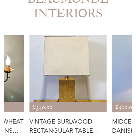
INTERIORS
£340.00
£460.00
F WHEAT
VINTAGE BURLWOOD
MIDCEN
HANS
RECTANGULAR TABLE
DANISH