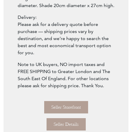
diameter. Shade 20cm diameter x 27cm high.
Delivery:
Please ask for a delivery quote before
purchase — shipping prices vary by
destination, and we’re happy to search the
best and most economical transport option
for you.
Note to UK buyers, NO import taxes and
FREE SHIPPING to Greater London and The
South East Of England. For other locations
please ask for shipping price. Thank You.
Seller Storefront
Seller Details