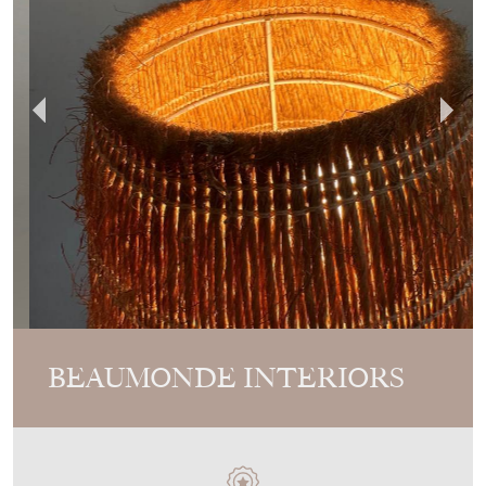
BEAUMONDE INTERIORS