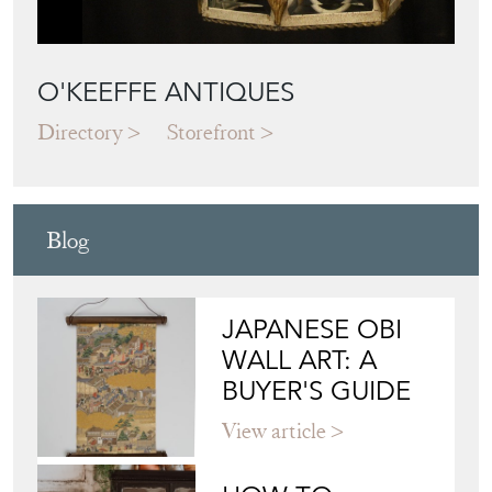
O'KEEFFE ANTIQUES
Directory
Storefront
Blog
JAPANESE OBI
WALL ART: A
BUYER'S GUIDE
View article