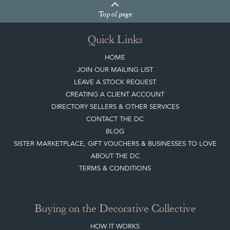
Top
of page
Quick Links
HOME
JOIN OUR MAILING LIST
LEAVE A STOCK REQUEST
CREATING A CLIENT ACCOUNT
DIRECTORY SELLERS & OTHER SERVICES
CONTACT THE DC
BLOG
SISTER MARKETPLACE, GIFT VOUCHERS & BUSINESSES TO LOVE
ABOUT THE DC
TERMS & CONDITIONS
Buying on the Decorative Collective
HOW IT WORKS