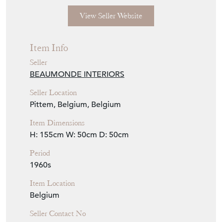
View Seller Website
Item Info
Seller
BEAUMONDE INTERIORS
Seller Location
Pittem, Belgium, Belgium
Item Dimensions
H: 155cm
W: 50cm
D: 50cm
Period
1960s
Item Location
Belgium
Seller Contact No