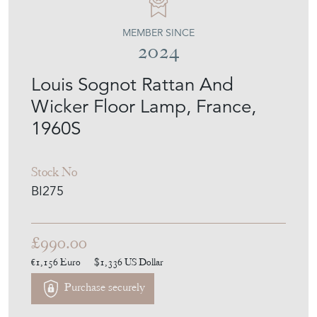
MEMBER SINCE
2024
Louis Sognot Rattan And
Wicker Floor Lamp, France,
1960S
Stock No
BI275
£990.00
€1,156
Euro
$1,336
US Dollar
Purchase securely