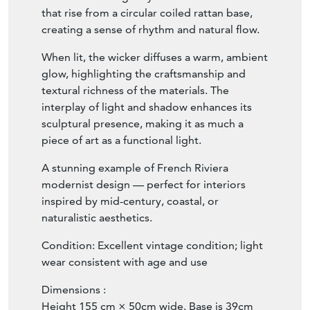
that rise from a circular coiled rattan base,
creating a sense of rhythm and natural flow.
When lit, the wicker diffuses a warm, ambient
glow, highlighting the craftsmanship and
textural richness of the materials. The
interplay of light and shadow enhances its
sculptural presence, making it as much a
piece of art as a functional light.
A stunning example of French Riviera
modernist design — perfect for interiors
inspired by mid-century, coastal, or
naturalistic aesthetics.
Condition: Excellent vintage condition; light
wear consistent with age and use
Dimensions :
Height 155 cm × 50cm wide. Base is 39cm