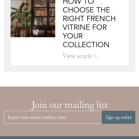
HOW TO
CHOOSE THE
RIGHT FRENCH
VITRINE FOR
YOUR
COLLECTION
View article
Join our mailing list
Sign up today