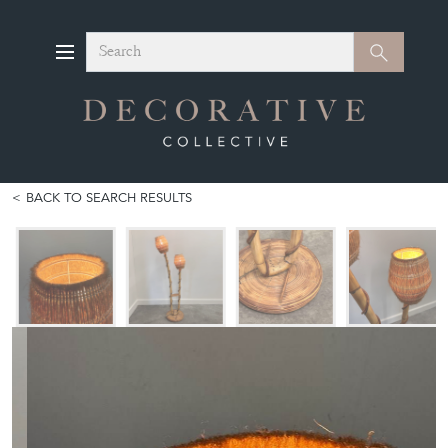
Search
Search
BACK TO SEARCH RESULTS