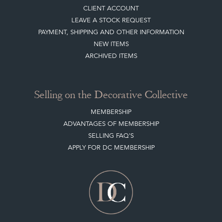
CLIENT ACCOUNT
LEAVE A STOCK REQUEST
PAYMENT, SHIPPING AND OTHER INFORMATION
NEW ITEMS
ARCHIVED ITEMS
Selling on the Decorative Collective
MEMBERSHIP
ADVANTAGES OF MEMBERSHIP
SELLING FAQ'S
APPLY FOR DC MEMBERSHIP