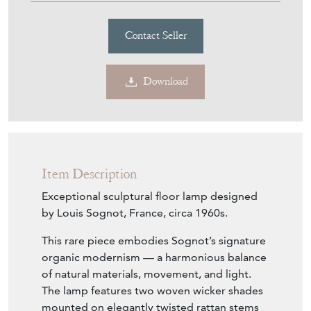
Contact Seller
Download
Item Description
Exceptional sculptural floor lamp designed
by Louis Sognot, France, circa 1960s.
This rare piece embodies Sognot’s signature
organic modernism — a harmonious balance
of natural materials, movement, and light.
The lamp features two woven wicker shades
mounted on elegantly twisted rattan stems