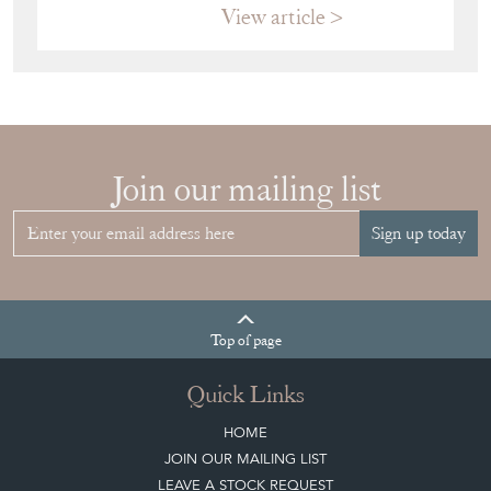
View article
Join our mailing list
Sign up today
Top
of page
Quick Links
HOME
JOIN OUR MAILING LIST
LEAVE A STOCK REQUEST