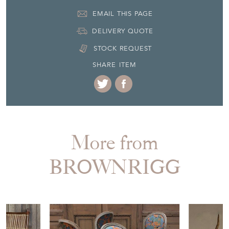
EMAIL THIS PAGE
DELIVERY QUOTE
STOCK REQUEST
SHARE ITEM
More from
BROWNRIGG