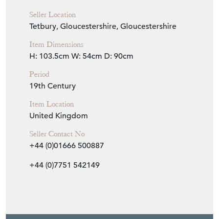
Seller Location
Tetbury, Gloucestershire, Gloucestershire
Item Dimensions
H: 103.5cm
W: 54cm
D: 90cm
Period
19th Century
Item Location
United Kingdom
Seller Contact No
+44 (0)01666 500887
+44 (0)7751 542149