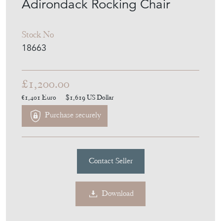
Adirondack Rocking Chair
Stock No
18663
£1,200.00
€1,401
Euro
$1,619
US Dollar
Purchase securely
Contact Seller
Download