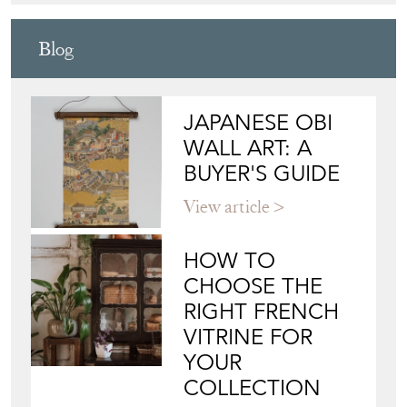
Blog
JAPANESE OBI
WALL ART: A
BUYER'S GUIDE
View article
HOW TO
CHOOSE THE
RIGHT FRENCH
VITRINE FOR
YOUR
COLLECTION