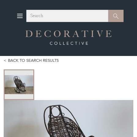
Search
Search
BACK TO SEARCH RESULTS