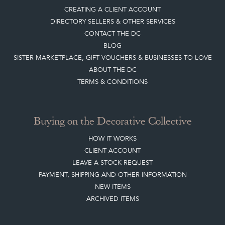
CREATING A CLIENT ACCOUNT
DIRECTORY SELLERS & OTHER SERVICES
CONTACT THE DC
BLOG
SISTER MARKETPLACE, GIFT VOUCHERS & BUSINESSES TO LOVE
ABOUT THE DC
TERMS & CONDITIONS
Buying on the Decorative Collective
HOW IT WORKS
CLIENT ACCOUNT
LEAVE A STOCK REQUEST
PAYMENT, SHIPPING AND OTHER INFORMATION
NEW ITEMS
ARCHIVED ITEMS