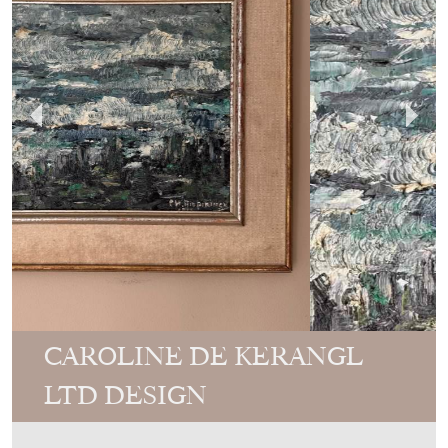
CAROLINE DE KERANGL