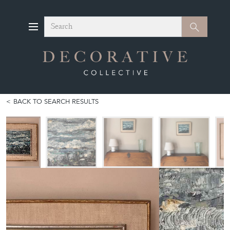
Search
Search
BACK TO SEARCH RESULTS