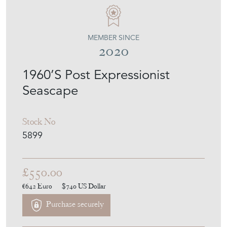
LTD DESIGN
MEMBER SINCE
2020
1960’S Post Expressionist
Seascape
Stock No
5899
£550.00
€642
Euro
$740
US Dollar