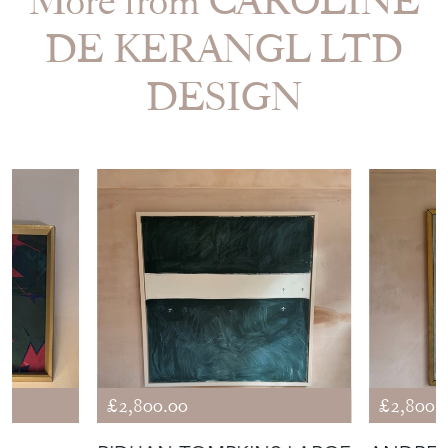
More from CAROLINE
DE KERANGL LTD
DESIGN