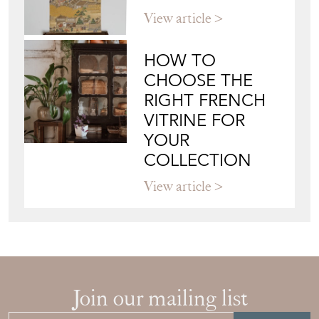
WALL ART: A
BUYER'S GUIDE
View article
HOW TO
CHOOSE THE
RIGHT FRENCH
VITRINE FOR
YOUR
COLLECTION
View article