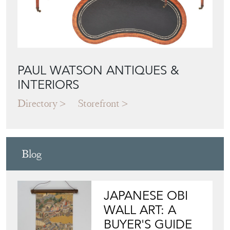
PAUL WATSON ANTIQUES &
INTERIORS
Directory
Storefront
Blog
JAPANESE OBI