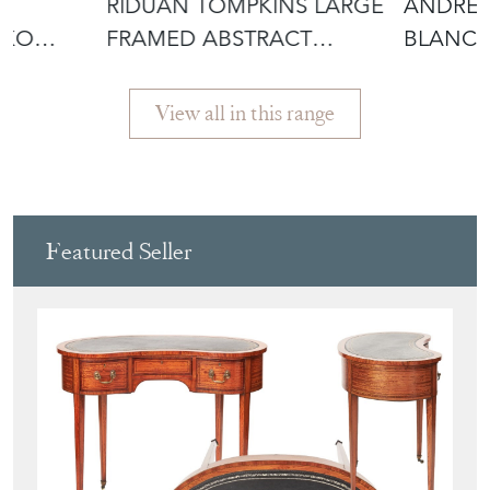
£2,800.00
£2,800.
RIDUAN TOMPKINS LARGE
ANDRE 
IKO
FRAMED ABSTRACT
BLANCH
PAINTING ON
PAINTI
View all in this range
Featured Seller