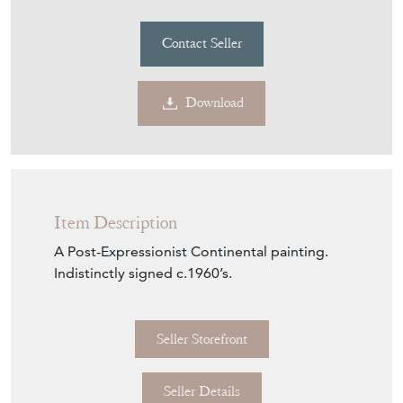
Purchase securely
Contact Seller
Download
Item Description
A Post-Expressionist Continental painting.
Indistinctly signed c.1960’s.
Seller Storefront