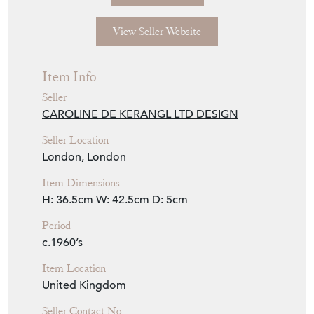
Seller Details
View Seller Website
Item Info
Seller
CAROLINE DE KERANGL LTD DESIGN
Seller Location
London, London
Item Dimensions
H: 36.5cm
W: 42.5cm
D: 5cm
Period
c.1960’s
Item Location