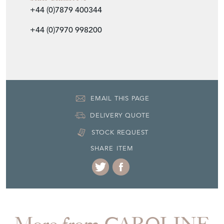
United Kingdom
Seller Contact No
+44 (0)7879 400344
+44 (0)7970 998200
EMAIL THIS PAGE
DELIVERY QUOTE
STOCK REQUEST
SHARE ITEM