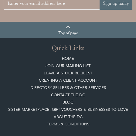
Join our mailing list
Sign up today
Top
of page
Quick Links
HOME
JOIN OUR MAILING LIST
LEAVE A STOCK REQUEST
CREATING A CLIENT ACCOUNT
DIRECTORY SELLERS & OTHER SERVICES
CONTACT THE DC
BLOG
SISTER MARKETPLACE, GIFT VOUCHERS & BUSINESSES TO LOVE
ABOUT THE DC