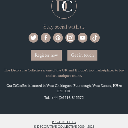
Stay social with us
Register now
Get in touch
The Decorative Collective is one of the UK and Europe’s top marketplaces to buy
and sell antiques online.
Our DC office is located in West Chiltington, Pulborough, West Sussex, RH20
2PH, UK.
Tel. +44 (0)1798 815572