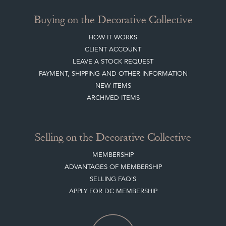
TERMS & CONDITIONS
Buying on the Decorative Collective
HOW IT WORKS
CLIENT ACCOUNT
LEAVE A STOCK REQUEST
PAYMENT, SHIPPING AND OTHER INFORMATION
NEW ITEMS
ARCHIVED ITEMS
Selling on the Decorative Collective
MEMBERSHIP
ADVANTAGES OF MEMBERSHIP
SELLING FAQ'S
APPLY FOR DC MEMBERSHIP