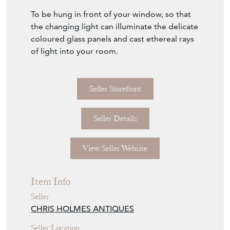
To be hung in front of your window, so that
the changing light can illuminate the delicate
coloured glass panels and cast ethereal rays
of light into your room.
Seller Storefront
Seller Details
View Seller Website
Item Info
Seller
CHRIS HOLMES ANTIQUES
Seller Location