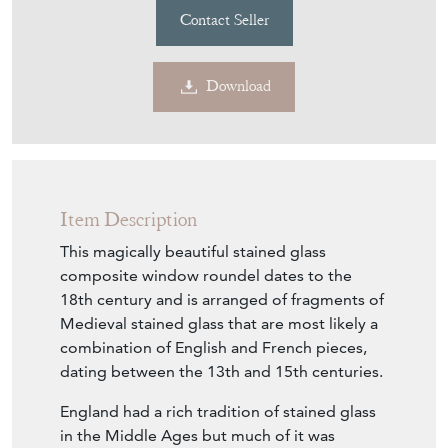
Contact Seller
Download
Item Description
This magically beautiful stained glass
composite window roundel dates to the
18th century and is arranged of fragments of
Medieval stained glass that are most likely a
combination of English and French pieces,
dating between the 13th and 15th centuries.
England had a rich tradition of stained glass
in the Middle Ages but much of it was