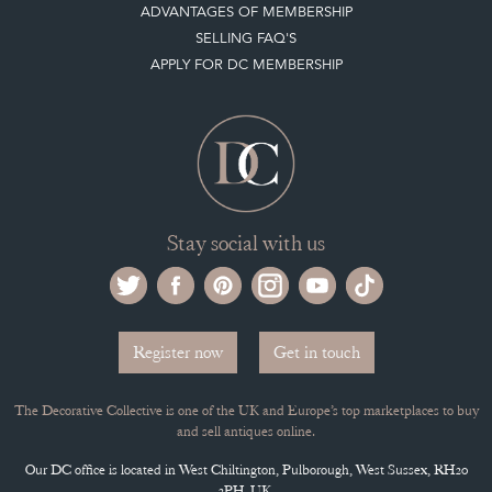
ADVANTAGES OF MEMBERSHIP
SELLING FAQ'S
APPLY FOR DC MEMBERSHIP
Stay social with us
Register now
Get in touch
The Decorative Collective is one of the UK and Europe’s top marketplaces to buy
and sell antiques online.
Our DC office is located in West Chiltington, Pulborough, West Sussex, RH20
2PH, UK.