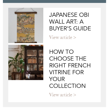
JAPANESE OBI
WALL ART: A
BUYER'S GUIDE
View article
HOW TO
CHOOSE THE
RIGHT FRENCH
VITRINE FOR
YOUR
COLLECTION
View article