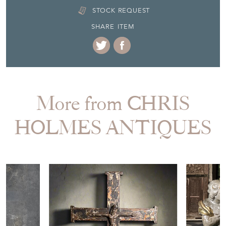
STOCK REQUEST
SHARE ITEM
More from CHRIS
HOLMES ANTIQUES