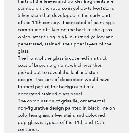
Parts of the leaves and border fragments are
painted on the reverse in yellow (silver) stain.
Silver-stain that developed in the early part
of the 14th century. It consisted of painting a
compound of silver on the back of the glass
which, after firing in a kiln, turned yellow and
penetrated, stained, the upper layers of the
glass.
The front of the glass is covered in a thick
coat of brown pigment, which was then
picked out to reveal the leaf and stem
design. This sort of decoration would have
formed part of the background of a
decorated stained glass panel.
The combination of grisaille, ornamental
non-figurative design painted in black line on
colorless glass, silver stain, and coloured
pop-glass is typical of the 14th and 15th
centuries.