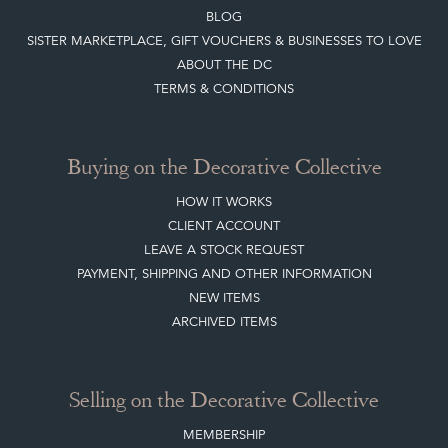
BLOG
SISTER MARKETPLACE, GIFT VOUCHERS & BUSINESSES TO LOVE
ABOUT THE DC
TERMS & CONDITIONS
Buying on the Decorative Collective
HOW IT WORKS
CLIENT ACCOUNT
LEAVE A STOCK REQUEST
PAYMENT, SHIPPING AND OTHER INFORMATION
NEW ITEMS
ARCHIVED ITEMS
Selling on the Decorative Collective
MEMBERSHIP