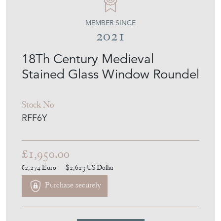
MEMBER SINCE
2021
18Th Century Medieval
Stained Glass Window Roundel
Stock No
RFF6Y
£1,950.00
€2,274
Euro
$2,623
US Dollar
Purchase securely