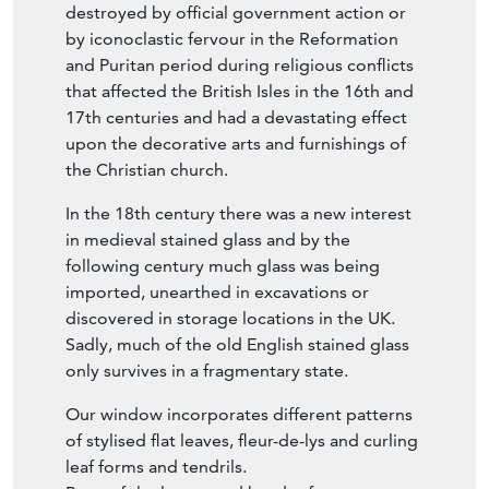
destroyed by official government action or
by iconoclastic fervour in the Reformation
and Puritan period during religious conflicts
that affected the British Isles in the 16th and
17th centuries and had a devastating effect
upon the decorative arts and furnishings of
the Christian church.
In the 18th century there was a new interest
in medieval stained glass and by the
following century much glass was being
imported, unearthed in excavations or
discovered in storage locations in the UK.
Sadly, much of the old English stained glass
only survives in a fragmentary state.
Our window incorporates different patterns
of stylised flat leaves, fleur-de-lys and curling
leaf forms and tendrils.