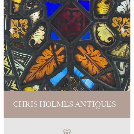
CHRIS HOLMES ANTIQUES