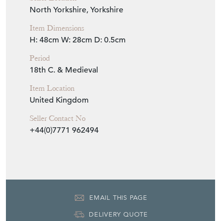
North Yorkshire, Yorkshire
Item Dimensions
H: 48cm
W: 28cm
D: 0.5cm
Period
18th C. & Medieval
Item Location
United Kingdom
Seller Contact No
+44(0)7771 962494
EMAIL THIS PAGE
DELIVERY QUOTE