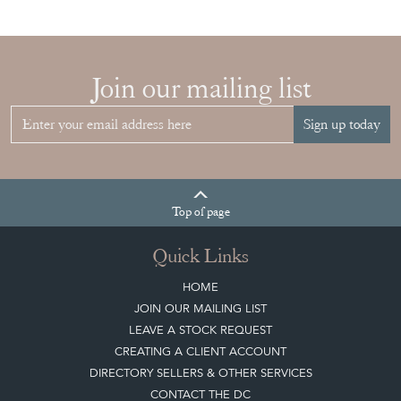
Join our mailing list
Sign up today
Top
of page
Quick Links
HOME
JOIN OUR MAILING LIST
LEAVE A STOCK REQUEST
CREATING A CLIENT ACCOUNT
DIRECTORY SELLERS & OTHER SERVICES
CONTACT THE DC