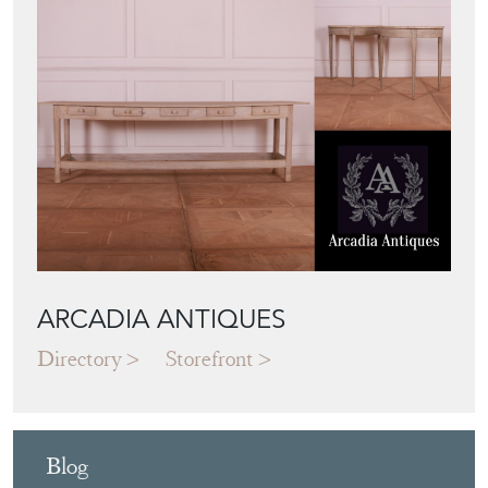
ARCADIA ANTIQUES
Directory
Storefront
Blog