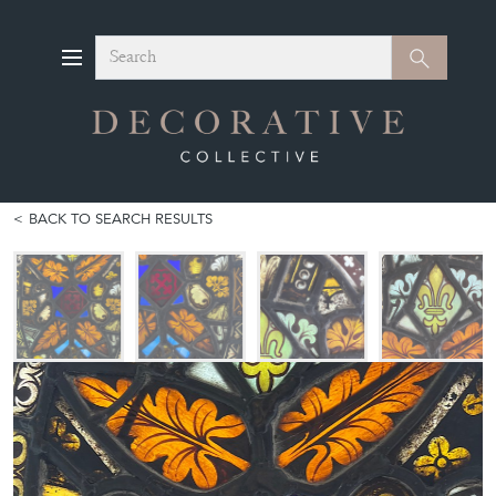
Search
Search
BACK TO SEARCH RESULTS