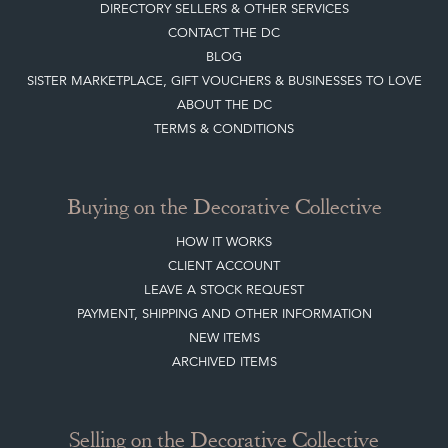
DIRECTORY SELLERS & OTHER SERVICES
CONTACT THE DC
BLOG
SISTER MARKETPLACE, GIFT VOUCHERS & BUSINESSES TO LOVE
ABOUT THE DC
TERMS & CONDITIONS
Buying on the Decorative Collective
HOW IT WORKS
CLIENT ACCOUNT
LEAVE A STOCK REQUEST
PAYMENT, SHIPPING AND OTHER INFORMATION
NEW ITEMS
ARCHIVED ITEMS
Selling on the Decorative Collective