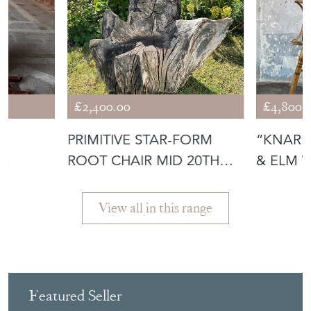
£2,400.00
£4,800.
PRIMITIVE STAR-FORM
“KNARE
ROOT CHAIR MID 20TH
& ELM 
 1735-
CENTURY
ARMCHA
View all in this range
Featured Seller