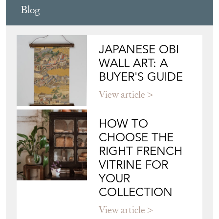
Blog
JAPANESE OBI
WALL ART: A
BUYER'S GUIDE
View article
HOW TO
CHOOSE THE
RIGHT FRENCH
VITRINE FOR
YOUR
COLLECTION
View article