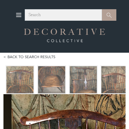
Search
Search
BACK TO SEARCH RESULTS