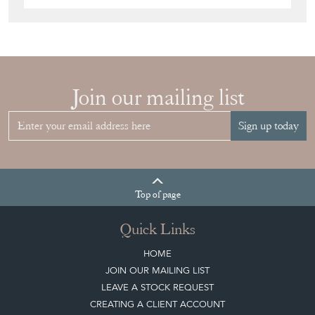
Join our mailing list
Sign up today
Top
of page
Quick Links
HOME
JOIN OUR MAILING LIST
LEAVE A STOCK REQUEST
CREATING A CLIENT ACCOUNT