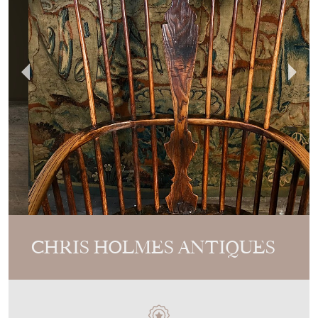
CHRIS HOLMES ANTIQUES