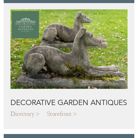
DECORATIVE GARDEN ANTIQUES
Directory
Storefront