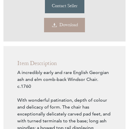
Contact Seller
Download
Item Description
A incredibly early and rare English Georgian
ash and elm comb-back Windsor Chair.
c.1760
With wonderful patination, depth of colour
and delicacy of form. The chair has
exceptionally delicately carved pad feet, and
with turned terminals to the base; long ash
spindles; a bowed top rail displaying