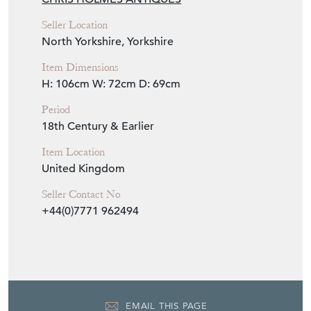
Seller Location
North Yorkshire, Yorkshire
Item Dimensions
H: 106cm
W: 72cm
D: 69cm
Period
18th Century & Earlier
Item Location
United Kingdom
Seller Contact No
+44(0)7771 962494
EMAIL THIS PAGE