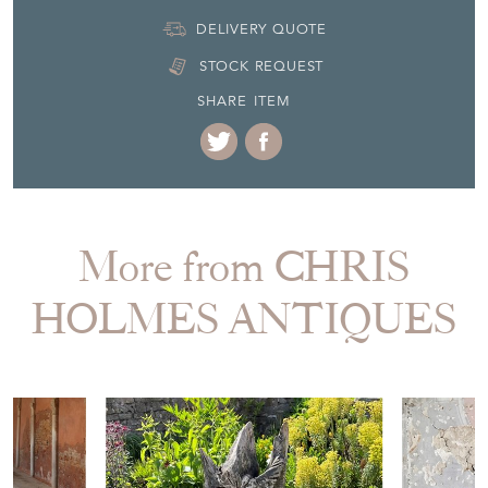
DELIVERY QUOTE
STOCK REQUEST
SHARE ITEM
More from CHRIS
HOLMES ANTIQUES