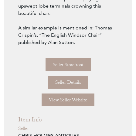
upswept lobe terminals crowning this
beautiful chair.
A similar example is mentioned in: Thomas
Crispin’s, ”The English Windsor Chair”
published by Alan Sutton.
Seller Storefront
Seller Details
View Seller Website
Item Info
Seller
CHRIS HOLMES ANTIQUES