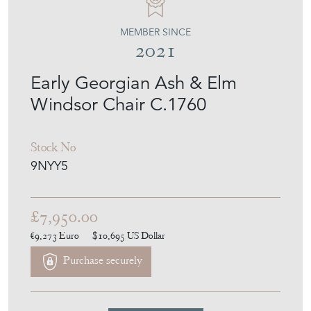
MEMBER SINCE
2021
Early Georgian Ash & Elm
Windsor Chair C.1760
Stock No
9NYY5
£7,950.00
€9,273
Euro
$10,695
US Dollar
Purchase securely