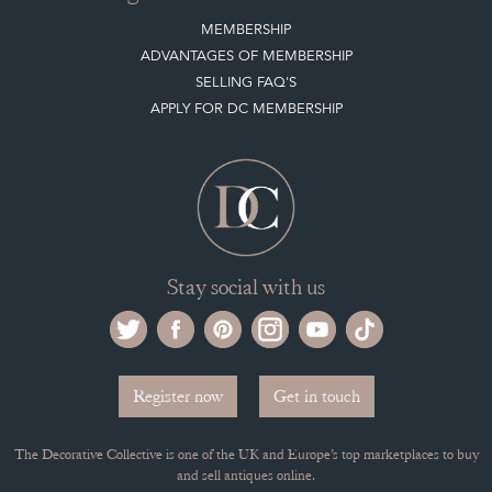
MEMBERSHIP
ADVANTAGES OF MEMBERSHIP
SELLING FAQ'S
APPLY FOR DC MEMBERSHIP
Stay social with us
Register now
Get in touch
The Decorative Collective is one of the UK and Europe’s top marketplaces to buy
and sell antiques online.