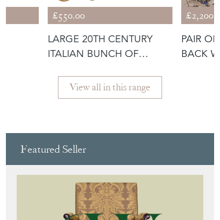
£550.00
£2,200.
LARGE 20TH CENTURY
PAIR O
E
ITALIAN BUNCH OF
BACK W
ALABASTER GRAP
View all in this range
Featured Seller