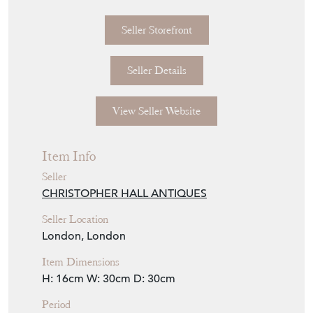
Seller Storefront
Seller Details
View Seller Website
Item Info
Seller
CHRISTOPHER HALL ANTIQUES
Seller Location
London, London
Item Dimensions
H: 16cm
W: 30cm
D: 30cm
Period