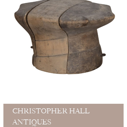
CHRISTOPHER HALL
ANTIQUES