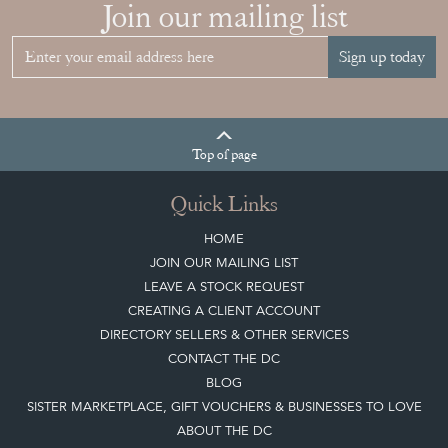
Join our mailing list
Sign up today
Top
of page
Quick Links
HOME
JOIN OUR MAILING LIST
LEAVE A STOCK REQUEST
CREATING A CLIENT ACCOUNT
DIRECTORY SELLERS & OTHER SERVICES
CONTACT THE DC
BLOG
SISTER MARKETPLACE, GIFT VOUCHERS & BUSINESSES TO LOVE
ABOUT THE DC