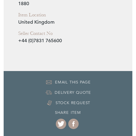
1880
Item Location
United Kingdom
Seller Contact No
+44 (0)7831 765600
EMAIL THIS PAGE
DELIVERY QUOTE
STOCK REQUEST
SHARE ITEM