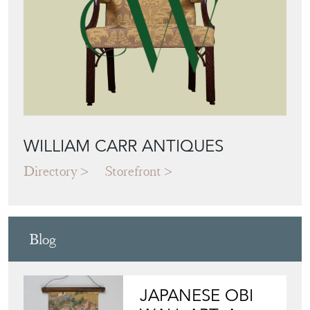
WILLIAM CARR ANTIQUES
Directory
Storefront
Blog
JAPANESE OBI