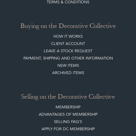
TERMS & CONDITIONS
Buying on the Decorative Collective
HOW IT WORKS
CLIENT ACCOUNT
LEAVE A STOCK REQUEST
PAYMENT, SHIPPING AND OTHER INFORMATION
NEW ITEMS
ARCHIVED ITEMS
Selling on the Decorative Collective
MEMBERSHIP
ADVANTAGES OF MEMBERSHIP
SELLING FAQ'S
APPLY FOR DC MEMBERSHIP