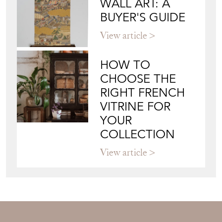
WALL ART: A
BUYER'S GUIDE
View article
HOW TO
CHOOSE THE
RIGHT FRENCH
VITRINE FOR
YOUR
COLLECTION
View article