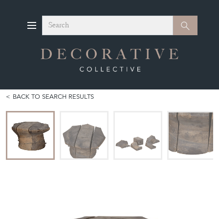
Search
Search
BACK TO SEARCH RESULTS