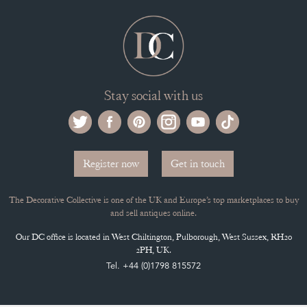
Stay social with us
Register now
Get in touch
The Decorative Collective is one of the UK and Europe’s top marketplaces to buy
and sell antiques online.
Our DC office is located in West Chiltington, Pulborough, West Sussex, RH20
2PH, UK.
Tel. +44 (0)1798 815572