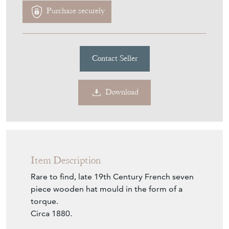
Purchase securely
Contact Seller
Download
Item Description
Rare to find, late 19th Century French seven
piece wooden hat mould in the form of a
torque.
Circa 1880.