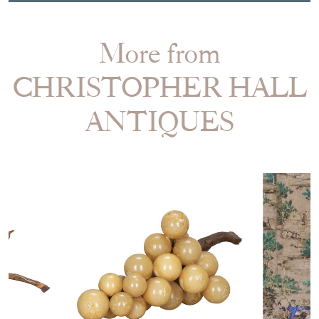
More from
CHRISTOPHER HALL
ANTIQUES