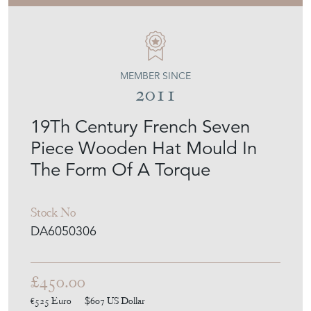
MEMBER SINCE
2011
19Th Century French Seven
Piece Wooden Hat Mould In
The Form Of A Torque
Stock No
DA6050306
£450.00
€525
Euro
$607
US Dollar