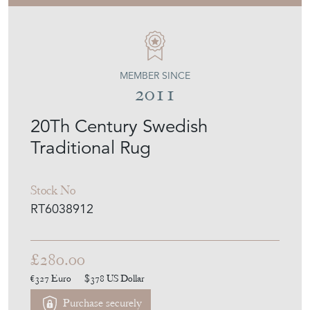
MEMBER SINCE
2011
20Th Century Swedish
Traditional Rug
Stock No
RT6038912
£280.00
€327
Euro
$378
US Dollar
Purchase securely