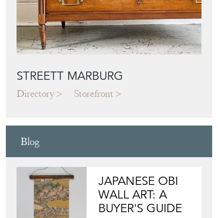
STREETT MARBURG
Directory
Storefront
Blog
JAPANESE OBI
WALL ART: A
BUYER'S GUIDE