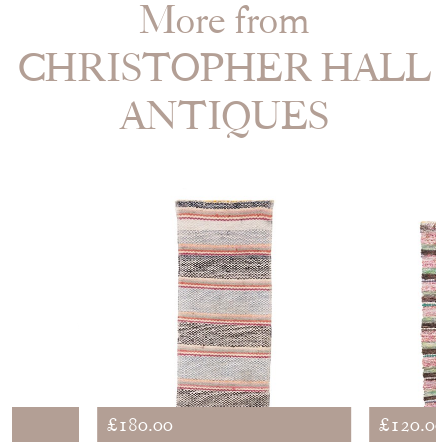
More from
CHRISTOPHER HALL
ANTIQUES
£180.00
£120.00