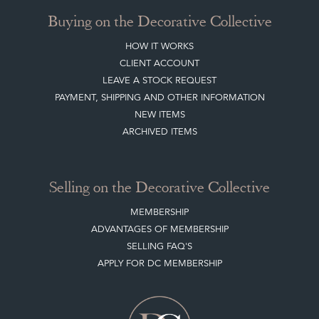
Buying on the Decorative Collective
HOW IT WORKS
CLIENT ACCOUNT
LEAVE A STOCK REQUEST
PAYMENT, SHIPPING AND OTHER INFORMATION
NEW ITEMS
ARCHIVED ITEMS
Selling on the Decorative Collective
MEMBERSHIP
ADVANTAGES OF MEMBERSHIP
SELLING FAQ'S
APPLY FOR DC MEMBERSHIP