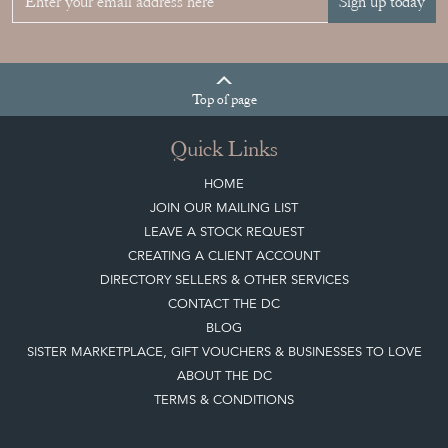
Sign up today
Top
of page
Quick Links
HOME
JOIN OUR MAILING LIST
LEAVE A STOCK REQUEST
CREATING A CLIENT ACCOUNT
DIRECTORY SELLERS & OTHER SERVICES
CONTACT THE DC
BLOG
SISTER MARKETPLACE, GIFT VOUCHERS & BUSINESSES TO LOVE
ABOUT THE DC
TERMS & CONDITIONS