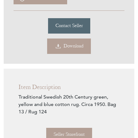
Contact Seller
Download
Item Description
Traditional Swedish 20th Century green,
yellow and blue cotton rug. Circa 1950. Bag
13 / Rug 124
Seller Storefront