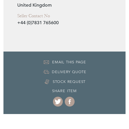
United Kingdom
Seller Contact No
+44 (0)7831 765600
EMAIL THIS PAGE
DELIVERY QUOTE
STOCK REQUEST
SHARE ITEM