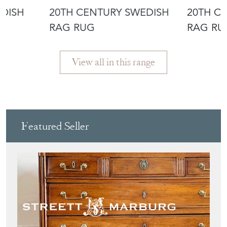
EDISH
20TH CENTURY SWEDISH
20TH C
RAG RUG
RAG RU
View all in this range
Featured Seller