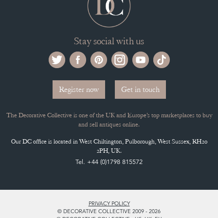
Stay social with us
Register now
Get in touch
The Decorative Collective is one of the UK and Europe’s top marketplaces to buy
and sell antiques online.
Our DC office is located in West Chiltington, Pulborough, West Sussex, RH20
2PH, UK.
Tel. +44 (0)1798 815572
PRIVACY POLICY
© DECORATIVE COLLECTIVE 2009 - 2026