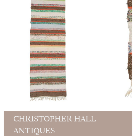
CHRISTOPHER HALL
ANTIQUES