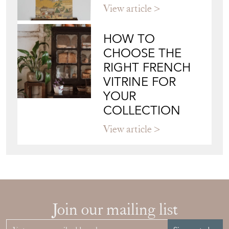
View article
HOW TO
CHOOSE THE
RIGHT FRENCH
VITRINE FOR
YOUR
COLLECTION
View article
Join our mailing list