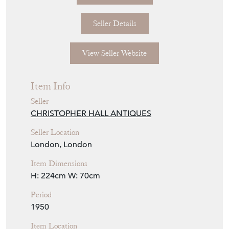
Seller Details
View Seller Website
Item Info
Seller
CHRISTOPHER HALL ANTIQUES
Seller Location
London, London
Item Dimensions
H: 224cm
W: 70cm
Period
1950
Item Location