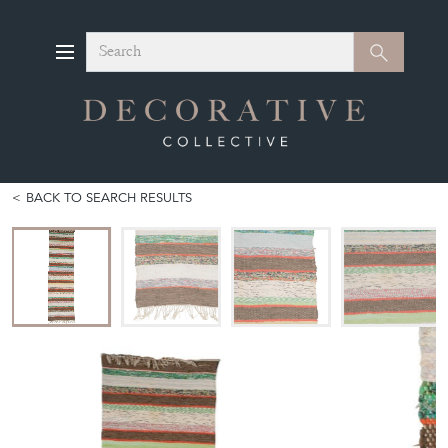
Search
Search
BACK TO SEARCH RESULTS