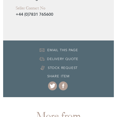
Seller Contact No
+44 (0)7831 765600
EMAIL THIS PAGE
DELIVERY QUOTE
STOCK REQUEST
SHARE ITEM
More from