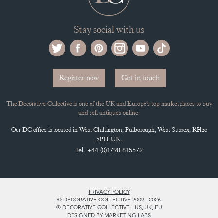
Stay social with us
Register now
Get in touch
The Decorative Collective is one of the UK and Europe’s top marketplaces to buy
and sell antiques online.
Our DC office is located in West Chiltington, Pulborough, West Sussex, RH20
2PH, UK.
Tel. +44 (0)1798 815572
PRIVACY POLICY
© DECORATIVE COLLECTIVE 2009 - 2026
® DECORATIVE COLLECTIVE - US, UK, EU
DESIGNED BY MARKETING LABS