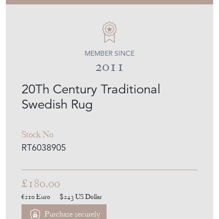
MEMBER SINCE
2011
20Th Century Traditional
Swedish Rug
Stock No
RT6038905
£180.00
€210
Euro
$243
US Dollar
Purchase securely