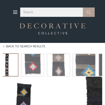
Search
Search
BACK TO SEARCH RESULTS