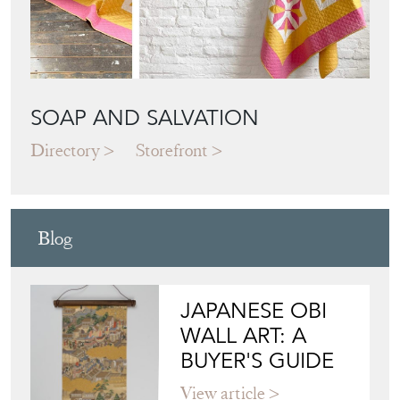
SOAP AND SALVATION
Directory
Storefront
Blog
JAPANESE OBI
WALL ART: A
BUYER'S GUIDE
View article