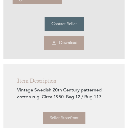
Contact Seller
Download
Item Description
Vintage Swedish 20th Century patterned
cotton rug. Circa 1950. Bag 12 / Rug 117
Seller Storefront