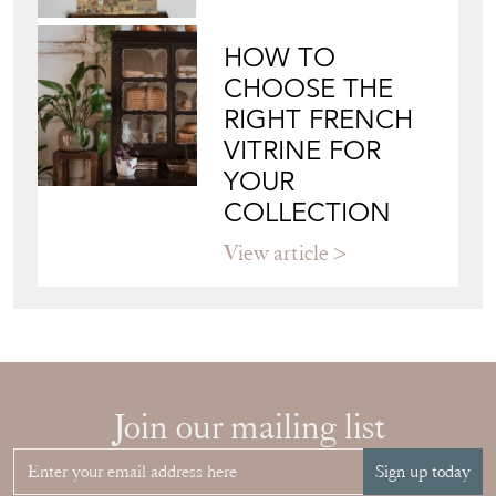
HOW TO
CHOOSE THE
RIGHT FRENCH
VITRINE FOR
YOUR
COLLECTION
View article
Join our mailing list
Sign up today