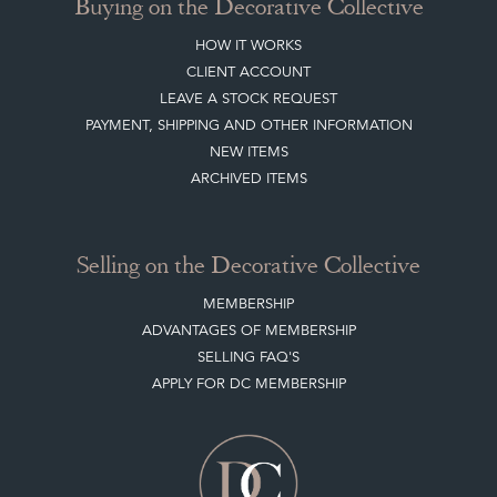
Buying on the Decorative Collective
HOW IT WORKS
CLIENT ACCOUNT
LEAVE A STOCK REQUEST
PAYMENT, SHIPPING AND OTHER INFORMATION
NEW ITEMS
ARCHIVED ITEMS
Selling on the Decorative Collective
MEMBERSHIP
ADVANTAGES OF MEMBERSHIP
SELLING FAQ'S
APPLY FOR DC MEMBERSHIP