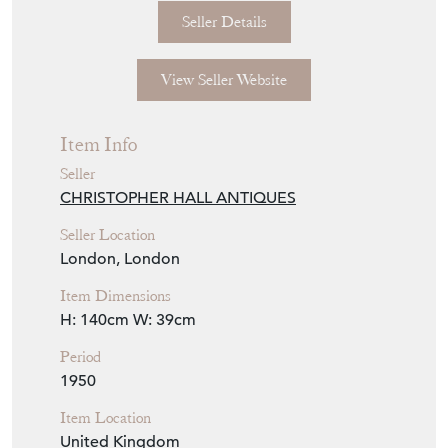
Seller Details
View Seller Website
Item Info
Seller
CHRISTOPHER HALL ANTIQUES
Seller Location
London, London
Item Dimensions
H: 140cm
W: 39cm
Period
1950
Item Location
United Kingdom