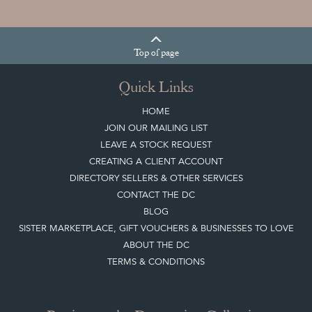
Top
of page
Quick Links
HOME
JOIN OUR MAILING LIST
LEAVE A STOCK REQUEST
CREATING A CLIENT ACCOUNT
DIRECTORY SELLERS & OTHER SERVICES
CONTACT THE DC
BLOG
SISTER MARKETPLACE, GIFT VOUCHERS & BUSINESSES TO LOVE
ABOUT THE DC
TERMS & CONDITIONS