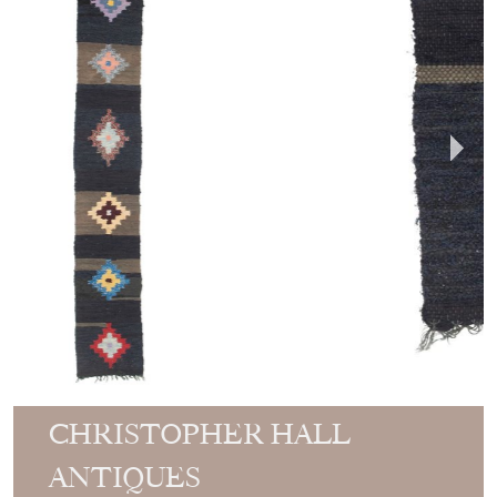
CHRISTOPHER HALL
ANTIQUES