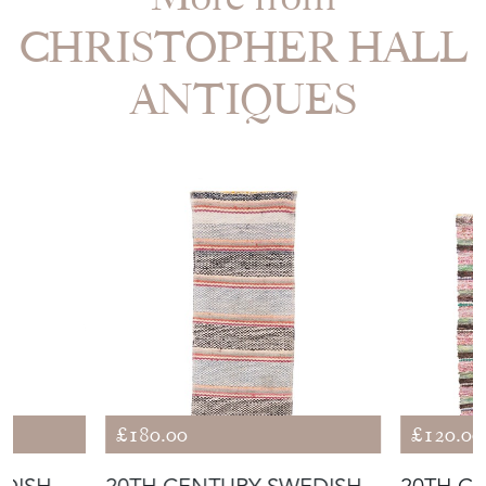
CHRISTOPHER HALL
ANTIQUES
£180.00
£120.00