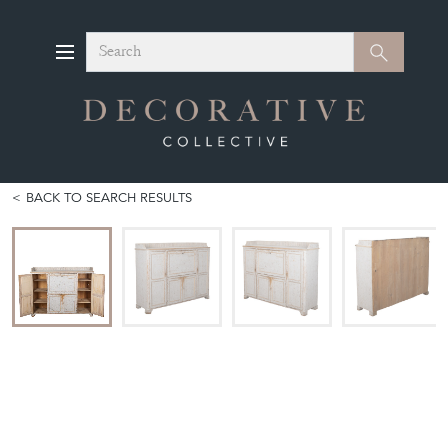
Search
Search
BACK TO SEARCH RESULTS