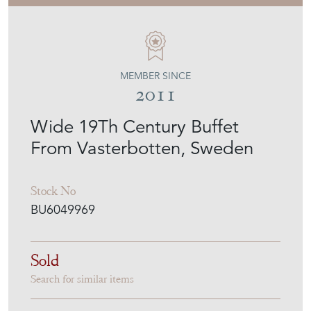
MEMBER SINCE
2011
Wide 19Th Century Buffet
From Vasterbotten, Sweden
Stock No
BU6049969
Sold
Search for similar items