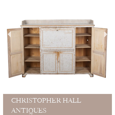
CHRISTOPHER HALL
ANTIQUES