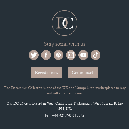
Stay social with us
Register now
Get in touch
The Decorative Collective is one of the UK and Europe’s top marketplaces to buy
and sell antiques online.
Our DC office is located in West Chiltington, Pulborough, West Sussex, RH20
2PH, UK.
Tel. +44 (0)1798 815572