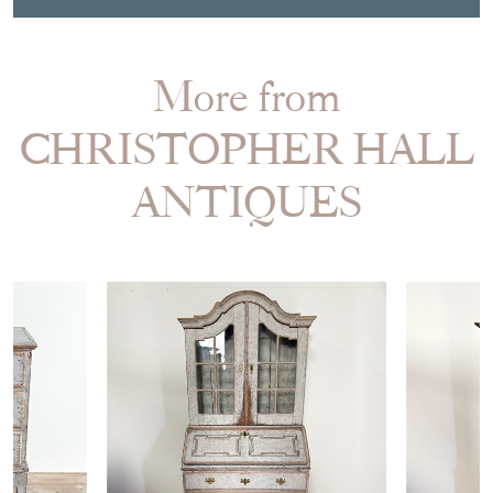
More from
CHRISTOPHER HALL
ANTIQUES