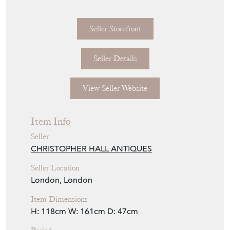
Seller Storefront
Seller Details
View Seller Website
Item Info
Seller
CHRISTOPHER HALL ANTIQUES
Seller Location
London, London
Item Dimensions
H: 118cm
W: 161cm
D: 47cm