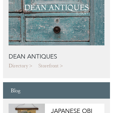
DEAN ANTIQUES
Directory
Storefront
Blog
JAPANESE OBI