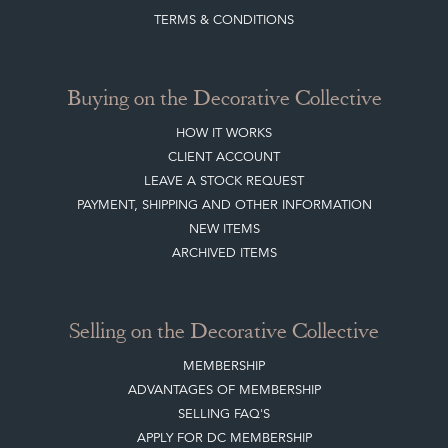
TERMS & CONDITIONS
Buying on the Decorative Collective
HOW IT WORKS
CLIENT ACCOUNT
LEAVE A STOCK REQUEST
PAYMENT, SHIPPING AND OTHER INFORMATION
NEW ITEMS
ARCHIVED ITEMS
Selling on the Decorative Collective
MEMBERSHIP
ADVANTAGES OF MEMBERSHIP
SELLING FAQ'S
APPLY FOR DC MEMBERSHIP