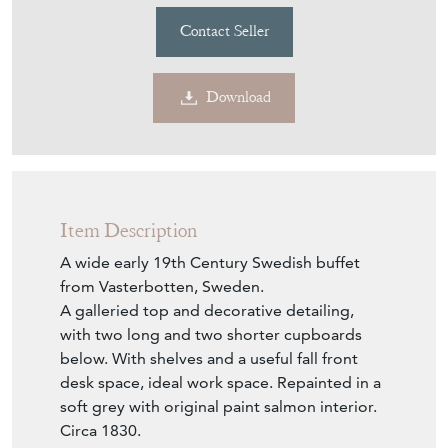
Contact Seller
Download
Item Description
A wide early 19th Century Swedish buffet
from Vasterbotten, Sweden.
A galleried top and decorative detailing,
with two long and two shorter cupboards
below. With shelves and a useful fall front
desk space, ideal work space. Repainted in a
soft grey with original paint salmon interior.
Circa 1830.