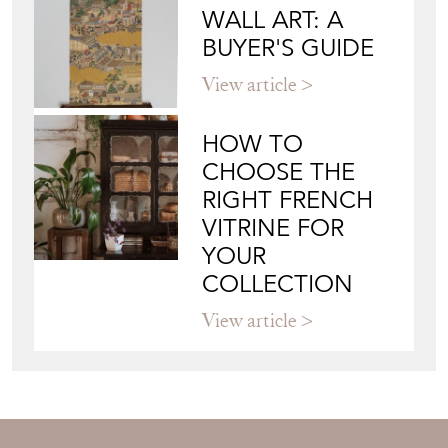
WALL ART: A
BUYER'S GUIDE
View article
HOW TO
CHOOSE THE
RIGHT FRENCH
VITRINE FOR
YOUR
COLLECTION
View article