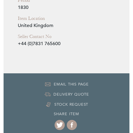
Period
1830
Item Location
United Kingdom
Seller Contact No
+44 (0)7831 765600
EMAIL THIS PAGE
DELIVERY QUOTE
STOCK REQUEST
SHARE ITEM