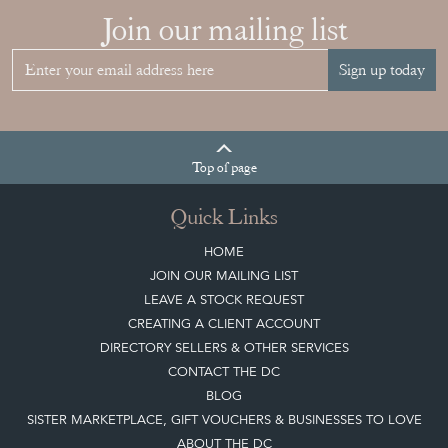
Join our mailing list
Sign up today
Top
of page
Quick Links
HOME
JOIN OUR MAILING LIST
LEAVE A STOCK REQUEST
CREATING A CLIENT ACCOUNT
DIRECTORY SELLERS & OTHER SERVICES
CONTACT THE DC
BLOG
SISTER MARKETPLACE, GIFT VOUCHERS & BUSINESSES TO LOVE
ABOUT THE DC