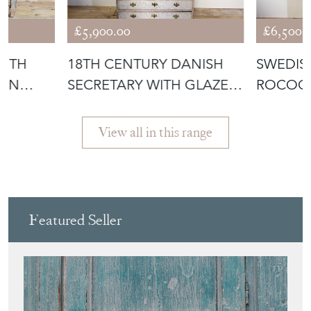
£5,900.00
£6,500.
OUTH
18TH CENTURY DANISH
SWEDIS
IAN
SECRETARY WITH GLAZED
ROCOC
DOORS AN
WITH R
View all in this range
Featured Seller