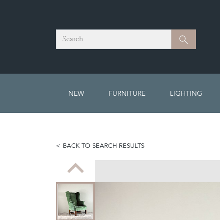
Search
Search
NEW
FURNITURE
LIGHTING
BACK TO SEARCH RESULTS