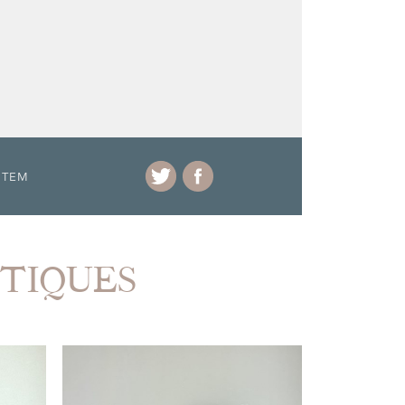
ITEM
NTIQUES