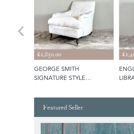
£1,850.00
£1,4
RY CHAIR
GEORGE SMITH
ENGL
SIGNATURE STYLE
LIBR
ARMCHAIR
Featured Seller