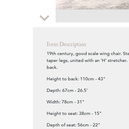
Zoom
Item Description
19th century, good scale wing chair. S
taper legs, united with an 'H' stretcher
back.
Height to back: 110cm - 43"
Depth: 67cm - 26.5'
Width: 78cm - 31"
Height to seat: 38cm - 15"
Depth of seat: 56cm - 22"