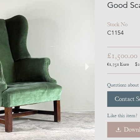
Good Sca
Stock No
C1154
£1,500.00
€1,751
Euro
$2
Questions about 
Contact Se
Like this item?
Downl