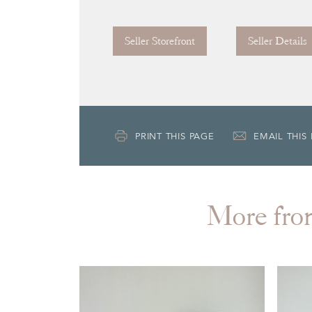
Seller Storefront
Seller Details
PRINT THIS PAGE
EMAIL THIS
More f