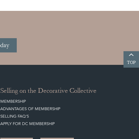
oday
TOP
Selling on the Decorative Collective
MEMBERSHIP
ADVANTAGES OF MEMBERSHIP
SELLING FAQ'S
APPLY FOR DC MEMBERSHIP