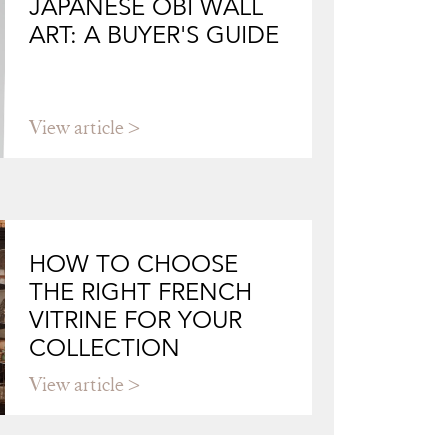
JAPANESE OBI WALL
ART: A BUYER'S GUIDE
View article
HOW TO CHOOSE
THE RIGHT FRENCH
VITRINE FOR YOUR
COLLECTION
View article