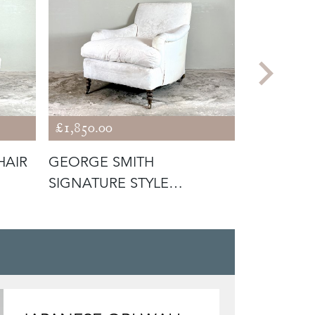
£1,850.00
£1,400.00
HAIR
GEORGE SMITH
ENGLISH
SIGNATURE STYLE
LIBRARY 
ARMCHAIR