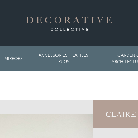
ACCESSORIES, TEXTILES,
GARDEN 
MIRRORS
RUGS
ARCHITECTU
CLAIRE