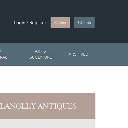
Login / Register
Sellers
Clients
&
ART &
ARCHIVED
RAL
SCULPTURE
 LANGLEY ANTIQUES