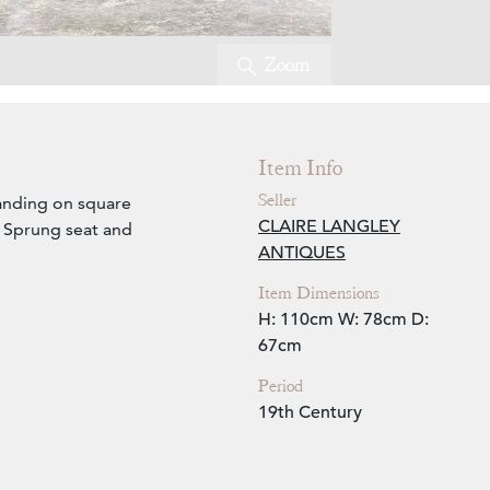
Zoom
Item Info
Seller
tanding on square
CLAIRE LANGLEY
. Sprung seat and
ANTIQUES
Item Dimensions
H: 110cm
W: 78cm
D:
67cm
Period
19th Century