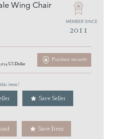
le Wing Chair
MEMBER SINCE
2011
Purchase securely
,024
US Dollar
this item?
ller
Save Seller
oad
Save Item