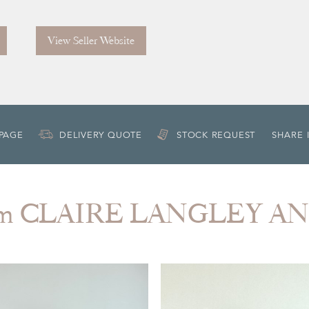
View Seller Website
 PAGE
DELIVERY QUOTE
STOCK REQUEST
SHARE 
rom CLAIRE LANGLEY A