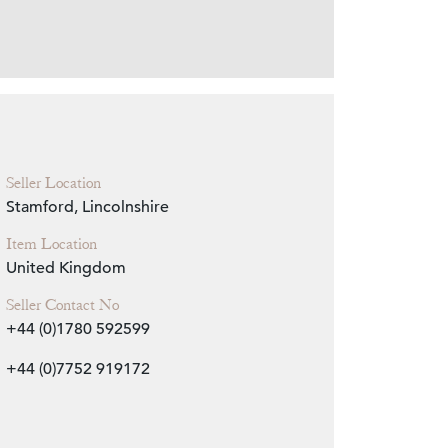
Zoom
Seller Location
Stamford, Lincolnshire
Item Location
United Kingdom
Seller Contact No
+44 (0)1780 592599
+44 (0)7752 919172