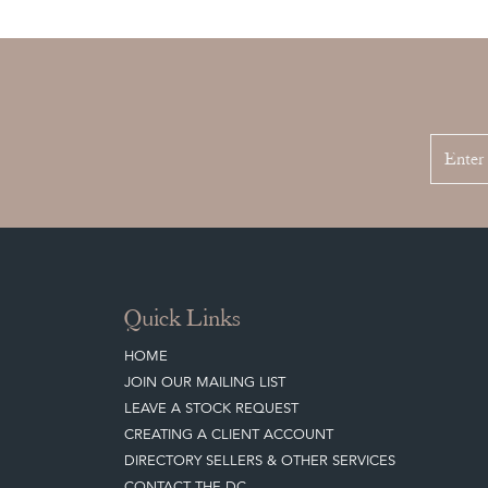
Quick Links
HOME
JOIN OUR MAILING LIST
LEAVE A STOCK REQUEST
CREATING A CLIENT ACCOUNT
DIRECTORY SELLERS & OTHER SERVICES
CONTACT THE DC