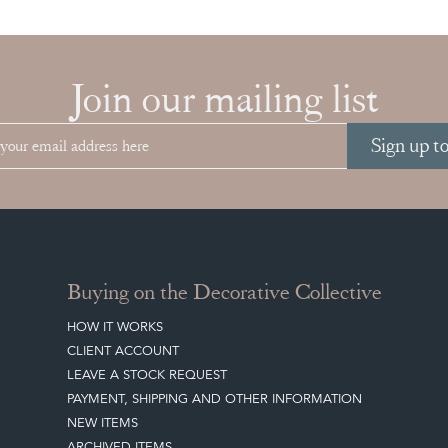
Join our mailing list
Sign up t
Buying on the Decorative Collective
HOW IT WORKS
CLIENT ACCOUNT
LEAVE A STOCK REQUEST
PAYMENT, SHIPPING AND OTHER INFORMATION
NEW ITEMS
ARCHIVED ITEMS