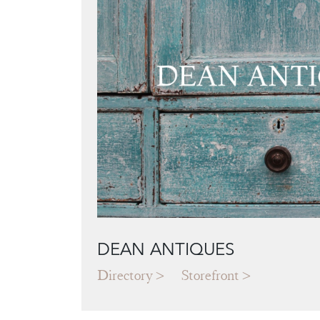
DEAN ANTIQUES
Directory
Storefront