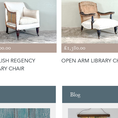
00.00
£1,380.00
ISH REGENCY
OPEN ARM LIBRARY C
ARY CHAIR
Blog