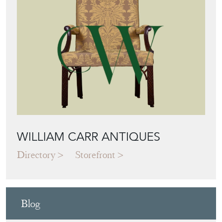
WILLIAM CARR ANTIQUES
Directory
Storefront
Blog