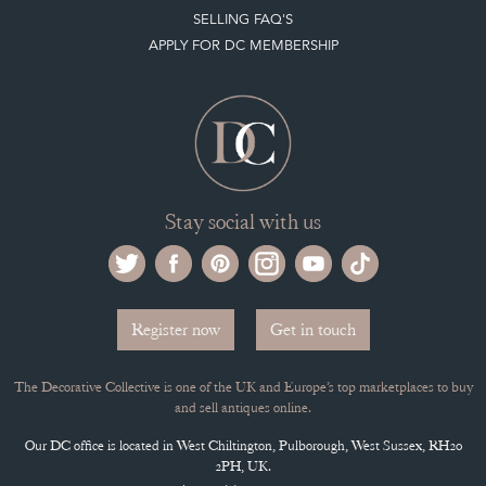
SELLING FAQ'S
APPLY FOR DC MEMBERSHIP
Stay social with us
Register now
Get in touch
The Decorative Collective is one of the UK and Europe’s top marketplaces to buy
and sell antiques online.
Our DC office is located in West Chiltington, Pulborough, West Sussex, RH20
2PH, UK.