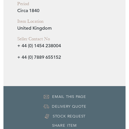
Period
Circa 1840
Item Location
United Kingdom
Seller Contact No
+ 44 (0) 1454 238004
+ 44 (0) 7889 655152
EMAIL THIS PAGE
DELIVERY QUOTE
STOCK REQUEST
SHARE ITEM