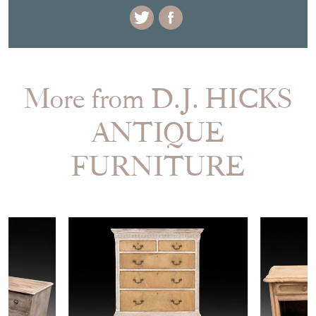
More from D.J. HICKS
ANTIQUE
FURNITURE