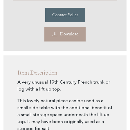
Contact Seller
Download
Item Description
A very unusual 19th Century French trunk or
log with a lift up top.
This lovely natural piece can be used as a
small side table with the additional benefit of
a small storage space underneath the lift up
top. It may have been originally used as a
storage for salt.