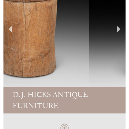
D.J. HICKS ANTIQUE
FURNITURE