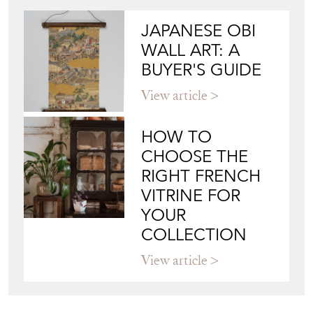
JAPANESE OBI
WALL ART: A
BUYER'S GUIDE
View article
HOW TO
CHOOSE THE
RIGHT FRENCH
VITRINE FOR
YOUR
COLLECTION
View article