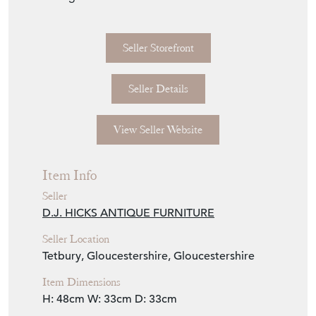
Seller Storefront
Seller Details
View Seller Website
Item Info
Seller
D.J. HICKS ANTIQUE FURNITURE
Seller Location
Tetbury, Gloucestershire, Gloucestershire
Item Dimensions
H: 48cm
W: 33cm
D: 33cm