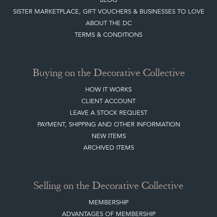
SISTER MARKETPLACE, GIFT VOUCHERS & BUSINESSES TO LOVE
ABOUT THE DC
TERMS & CONDITIONS
Buying on the Decorative Collective
HOW IT WORKS
CLIENT ACCOUNT
LEAVE A STOCK REQUEST
PAYMENT, SHIPPING AND OTHER INFORMATION
NEW ITEMS
ARCHIVED ITEMS
Selling on the Decorative Collective
MEMBERSHIP
ADVANTAGES OF MEMBERSHIP