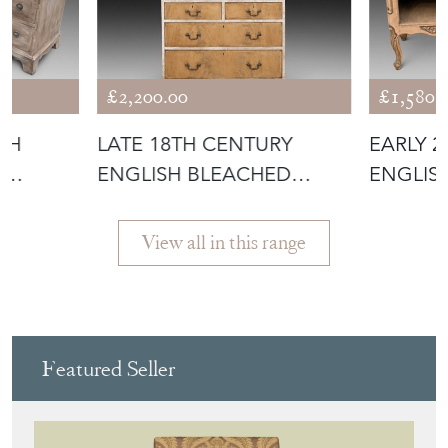
£2,200.00
£1,580.
TH
LATE 18TH CENTURY
EARLY 
D
ENGLISH BLEACHED
ENGLIS
E
MAHOGANY PAINTE
BEDSID
View all in this range
Featured Seller