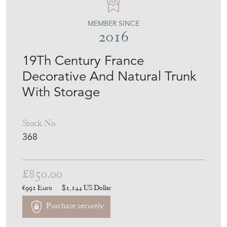
MEMBER SINCE
2016
19Th Century France
Decorative And Natural Trunk
With Storage
Stock No
368
£850.00
€991
Euro
$1,144
US Dollar
Purchase securely