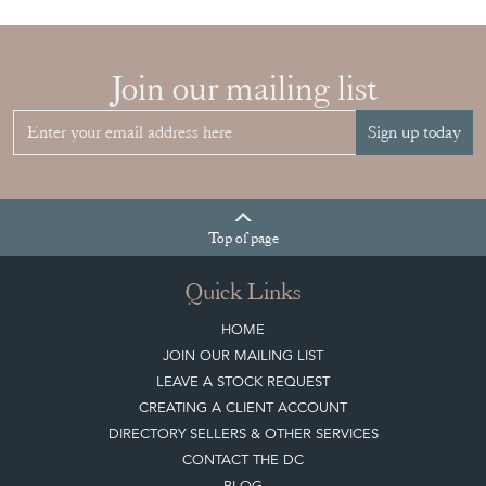
Join our mailing list
Sign up today
Top
of page
Quick Links
HOME
JOIN OUR MAILING LIST
LEAVE A STOCK REQUEST
CREATING A CLIENT ACCOUNT
DIRECTORY SELLERS & OTHER SERVICES
CONTACT THE DC
BLOG