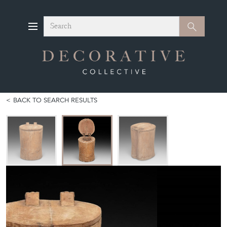
Search
Search
BACK TO SEARCH RESULTS