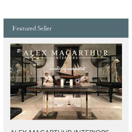
Featured Seller
ALEX MACARTHUR INTERIORS
Directory
Storefront