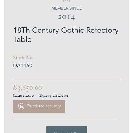
2014
18Th Century Gothic Refectory
Table
Stock No
DA1160
£3,850.00
€4,491
Euro
$5,179
US Dollar
Purchase securely
Contact Seller