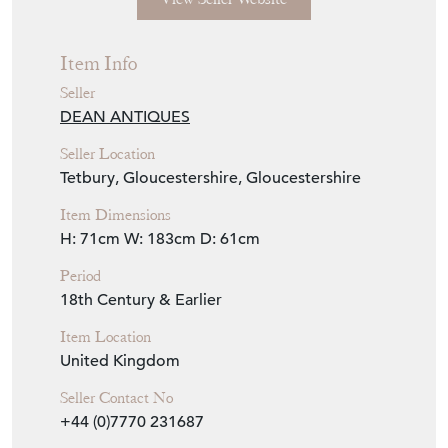
Item Info
Seller
DEAN ANTIQUES
Seller Location
Tetbury, Gloucestershire, Gloucestershire
Item Dimensions
H: 71cm
W: 183cm
D: 61cm
Period
18th Century & Earlier
Item Location
United Kingdom
Seller Contact No
+44 (0)7770 231687