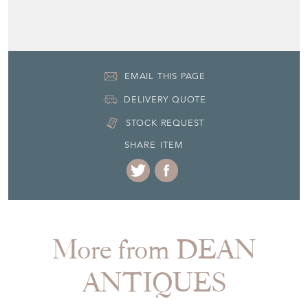
EMAIL THIS PAGE
DELIVERY QUOTE
STOCK REQUEST
SHARE ITEM
More from DEAN
ANTIQUES