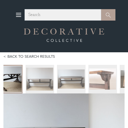
Search
Search
BACK TO SEARCH RESULTS