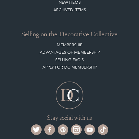
Selling on the Decorative Collective
MEMBERSHIP
ADVANTAGES OF MEMBERSHIP
SELLING FAQ'S
APPLY FOR DC MEMBERSHIP
Stay social with us
Register now
Get in touch