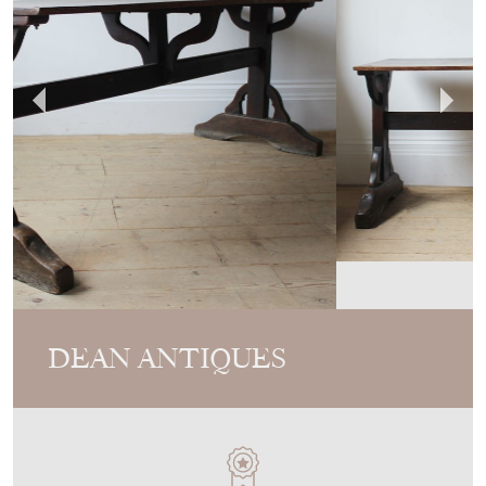
DEAN ANTIQUES
MEMBER SINCE