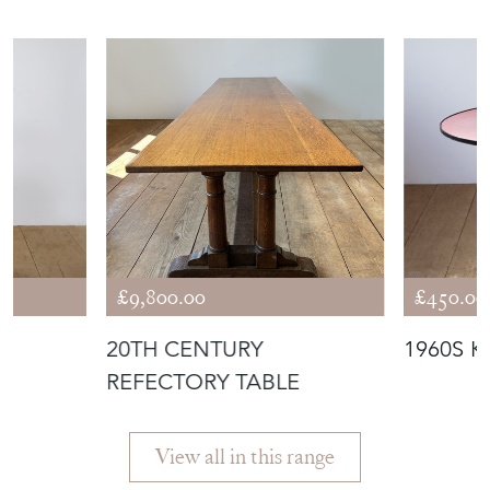
£9,800.00
£450.00
20TH CENTURY
1960S K
REFECTORY TABLE
View all in this range