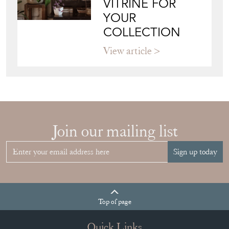
COLLECTION
View article
Join our mailing list
Sign up today
Top
of page
Quick Links
HOME