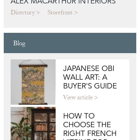
Blog
JAPANESE OBI
WALL ART: A
BUYER'S GUIDE
View article
HOW TO
CHOOSE THE
RIGHT FRENCH
VITRINE FOR
YOUR