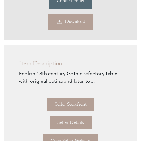
Download
Item Description
English 18th century Gothic refectory table
with original patina and later top.
Seller Storefront
Seller Details
View Seller Website