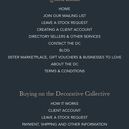
JOIN OUR MAILING LIST
LEAVE A STOCK REQUEST
CREATING A CLIENT ACCOUNT
DIRECTORY SELLERS & OTHER SERVICES
CONTACT THE DC
BLOG
SISTER MARKETPLACE, GIFT VOUCHERS & BUSINESSES TO LOVE
ABOUT THE DC
TERMS & CONDITIONS
Buying on the Decorative Collective
HOW IT WORKS
CLIENT ACCOUNT
LEAVE A STOCK REQUEST
PAYMENT, SHIPPING AND OTHER INFORMATION
NEW ITEMS
ARCHIVED ITEMS