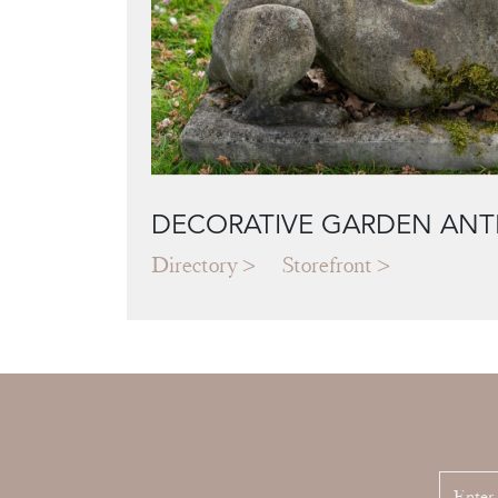
DECORATIVE GARDEN ANT
Directory
Storefront