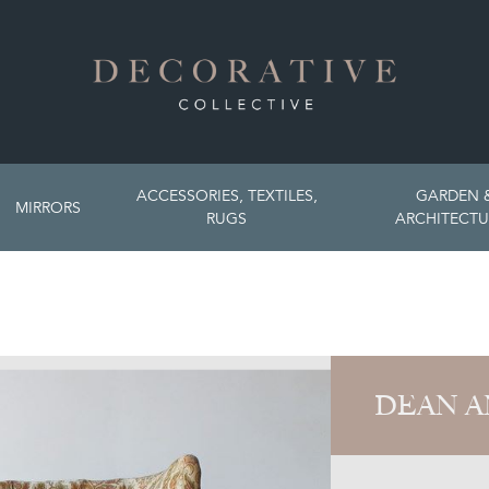
ACCESSORIES, TEXTILES,
GARDEN 
MIRRORS
RUGS
ARCHITECTU
DEAN A