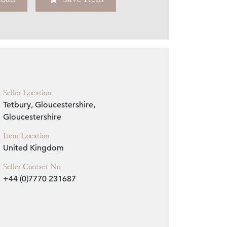
Zoom
Seller Location
Tetbury, Gloucestershire,
Gloucestershire
Item Location
United Kingdom
Seller Contact No
+44 (0)7770 231687