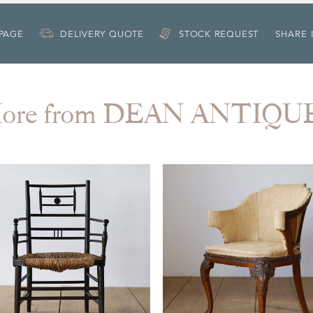
 PAGE
DELIVERY QUOTE
STOCK REQUEST
SHARE 
ore from DEAN ANTIQU