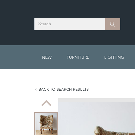
Search
Search
NEW
FURNITURE
LIGHTING
BACK TO SEARCH RESULTS