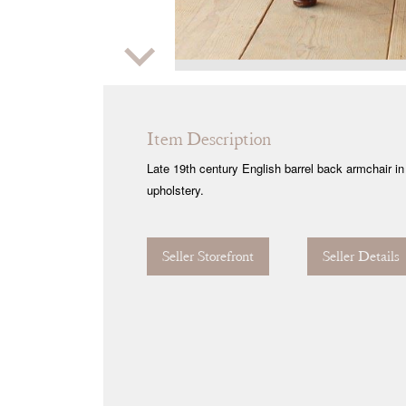
Zoom
Item Description
Late 19th century English barrel back armchair in 
upholstery.
Seller Storefront
Seller Details