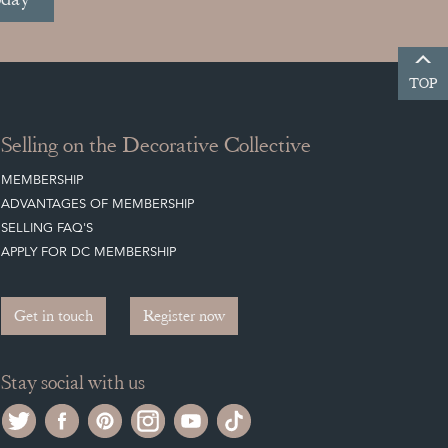
TOP
Selling on the Decorative Collective
MEMBERSHIP
ADVANTAGES OF MEMBERSHIP
SELLING FAQ'S
APPLY FOR DC MEMBERSHIP
Get in touch
Register now
Stay social with us