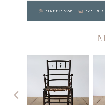
PRINT THIS PAGE
EMAIL THIS
M