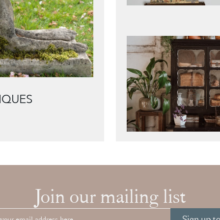
IQUES
Join our mailing list
Sign up t