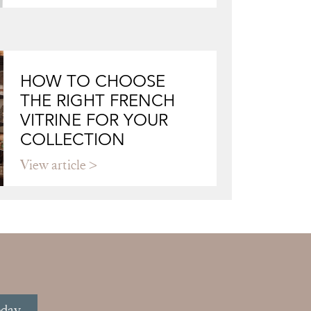
HOW TO CHOOSE
THE RIGHT FRENCH
VITRINE FOR YOUR
COLLECTION
View article
oday