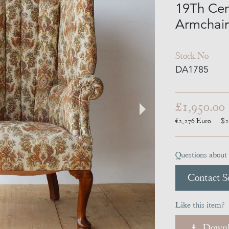
19Th Cen
Armchair
Stock No
DA1785
£1,950.00
€2,276
Euro
$2
Questions about 
Contact Se
Like this item?
Downl