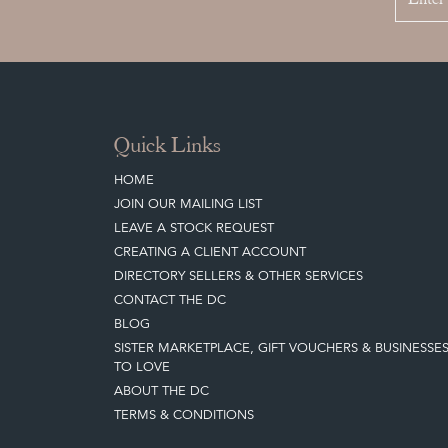
Quick Links
HOME
JOIN OUR MAILING LIST
LEAVE A STOCK REQUEST
CREATING A CLIENT ACCOUNT
DIRECTORY SELLERS & OTHER SERVICES
CONTACT THE DC
BLOG
SISTER MARKETPLACE, GIFT VOUCHERS & BUSINESSE
TO LOVE
ABOUT THE DC
TERMS & CONDITIONS