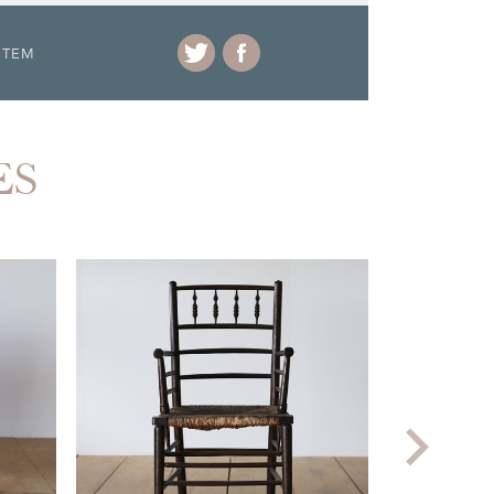
ITEM
ES