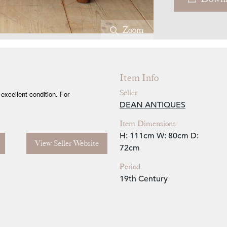
Zoom
Item Info
Seller
excellent condition. For
DEAN ANTIQUES
Item Dimensions
H: 111cm
W: 80cm
D:
View Seller Website
72cm
Period
19th Century