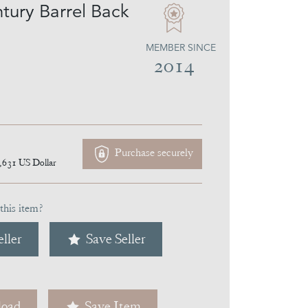
tury Barrel Back
MEMBER SINCE
2014
Purchase securely
,631
US Dollar
this item?
ller
Save Seller
oad
Save Item