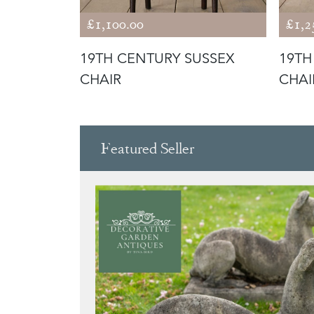
£1,100.00
£1,2
DE CHAIR
19TH CENTURY SUSSEX
19TH
CHAIR
CHAI
Featured Seller