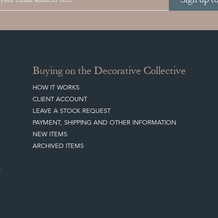
Buying on the Decorative Collective
HOW IT WORKS
CLIENT ACCOUNT
LEAVE A STOCK REQUEST
PAYMENT, SHIPPING AND OTHER INFORMATION
NEW ITEMS
ARCHIVED ITEMS
S