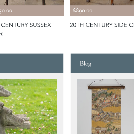
50.00
£890.00
 CENTURY SUSSEX
20TH CENTURY SIDE C
R
Blog