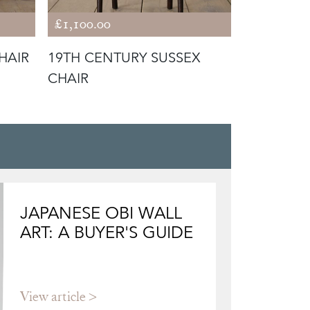
£1,100.00
£1,250.00
HAIR
19TH CENTURY SUSSEX
19TH CEN
CHAIR
CHAIR
JAPANESE OBI WALL
ART: A BUYER'S GUIDE
View article