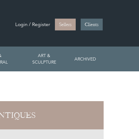
Login / Register
Sellers
Clients
&
ART &
ARCHIVED
RAL
SCULPTURE
NTIQUES