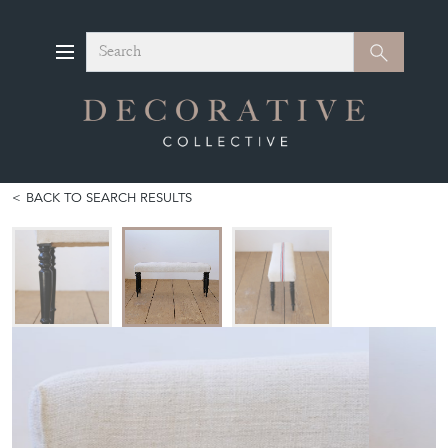
Search
Search
BACK TO SEARCH RESULTS