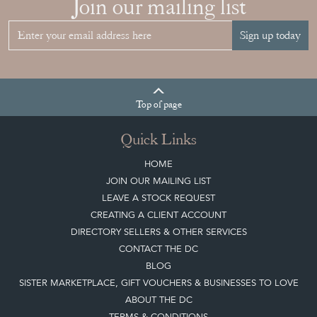
HOME
JOIN OUR MAILING LIST
LEAVE A STOCK REQUEST
CREATING A CLIENT ACCOUNT
DIRECTORY SELLERS & OTHER SERVICES
CONTACT THE DC
BLOG
SISTER MARKETPLACE, GIFT VOUCHERS & BUSINESSES TO LOVE
ABOUT THE DC
TERMS & CONDITIONS
Buying on the Decorative Collective
HOW IT WORKS
CLIENT ACCOUNT
LEAVE A STOCK REQUEST
PAYMENT, SHIPPING AND OTHER INFORMATION
NEW ITEMS