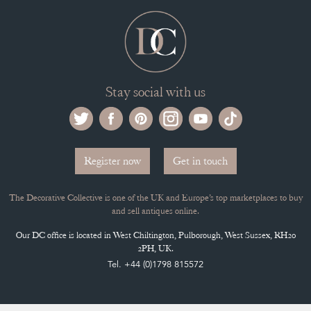
Register now
Get in touch
The Decorative Collective is one of the UK and Europe’s top marketplaces to buy
and sell antiques online.
Our DC office is located in West Chiltington, Pulborough, West Sussex, RH20
2PH, UK.
Tel. +44 (0)1798 815572
PRIVACY POLICY
© DECORATIVE COLLECTIVE 2009 - 2026
® DECORATIVE COLLECTIVE - US, UK, EU
DESIGNED BY MARKETING LABS
SOFTWARE BY WEBIGENCE LTD