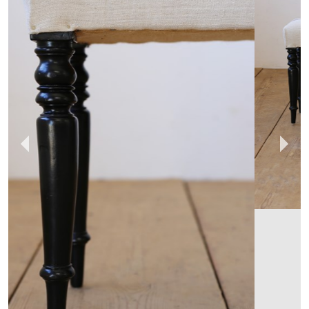
DEAN ANTIQUES