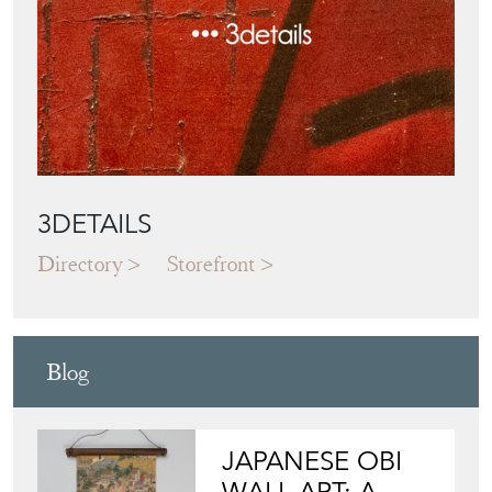
Directory
Storefront
Blog
JAPANESE OBI
WALL ART: A
BUYER'S GUIDE
View article
HOW TO
CHOOSE THE
RIGHT FRENCH
VITRINE FOR