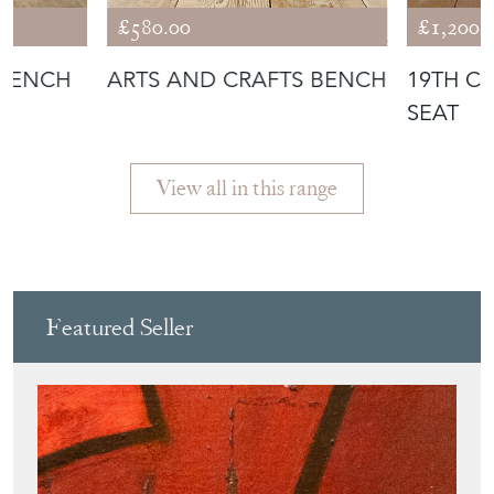
Featured Seller
3DETAILS