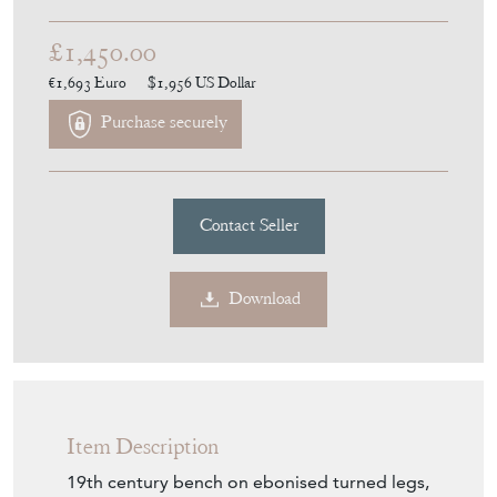
Download
Item Description
19th century bench on ebonised turned legs,
newly upholstered in a French linen.
Seller Storefront
Seller Details
View Seller Website