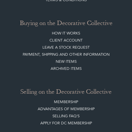
ARCHIVED ITEMS
Selling on the Decorative Collective
MEMBERSHIP
ADVANTAGES OF MEMBERSHIP
SELLING FAQ'S
APPLY FOR DC MEMBERSHIP
Stay social with us