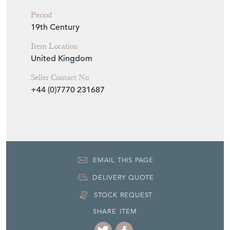
EMAIL THIS PAGE
DELIVERY QUOTE
STOCK REQUEST
SHARE ITEM
More from DEAN
ANTIQUES