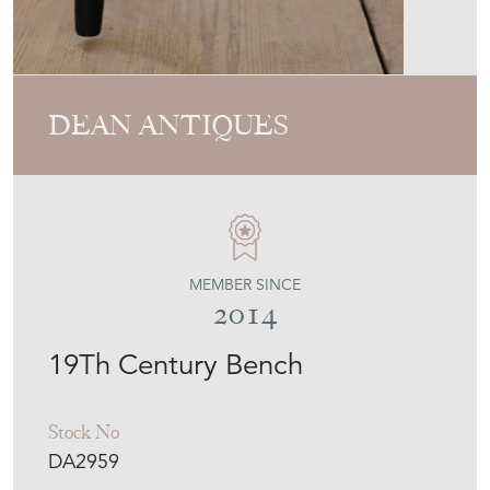
MEMBER SINCE
2014
19Th Century Bench
Stock No
DA2959
£1,450.00
€1,693
Euro
$1,956
US Dollar
Purchase securely
Contact Seller