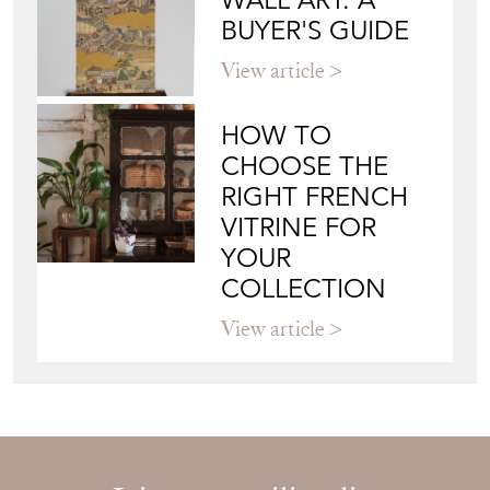
YOUR
COLLECTION
View article
Join our mailing list
Sign up today
Top
of page
Quick Links