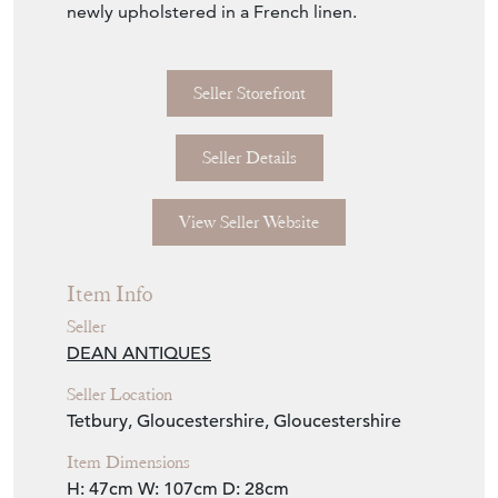
Item Info
Seller
DEAN ANTIQUES
Seller Location
Tetbury, Gloucestershire, Gloucestershire
Item Dimensions
H: 47cm
W: 107cm
D: 28cm
Period
19th Century
Item Location
United Kingdom
Seller Contact No
+44 (0)7770 231687