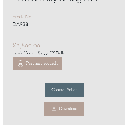
Stock No
DA938
£2,800.00
€3,269
Euro
$3,778
US Dollar
Purchase securely
Contact Seller
Download