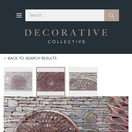
Search
Search
BACK TO SEARCH RESULTS