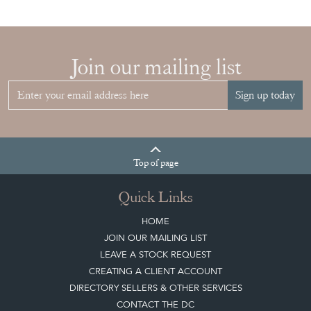
Join our mailing list
Sign up today
Top
of page
Quick Links
HOME
JOIN OUR MAILING LIST
LEAVE A STOCK REQUEST
CREATING A CLIENT ACCOUNT
DIRECTORY SELLERS & OTHER SERVICES
CONTACT THE DC