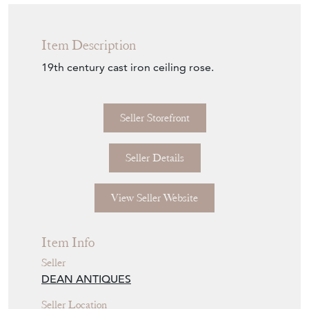
Item Description
19th century cast iron ceiling rose.
Seller Storefront
Seller Details
View Seller Website
Item Info
Seller
DEAN ANTIQUES
Seller Location