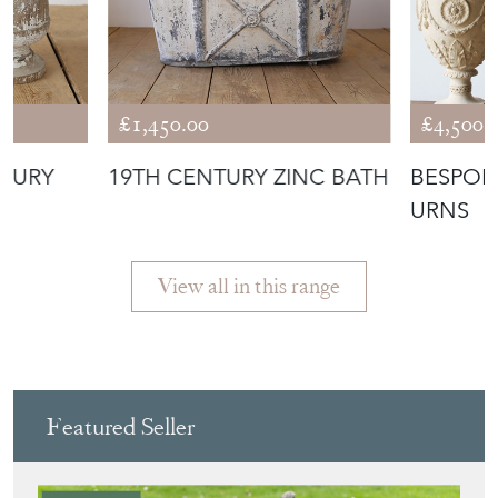
£1,450.00
£4,500.
NTURY
19TH CENTURY ZINC BATH
BESPOK
URNS
View all in this range
Featured Seller