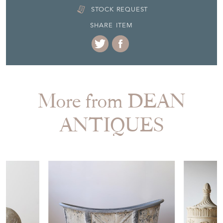
STOCK REQUEST
SHARE ITEM
More from DEAN
ANTIQUES