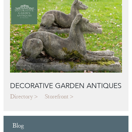
DECORATIVE GARDEN ANTIQUES
Directory
Storefront
Blog