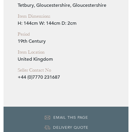
Tetbury, Gloucestershire, Gloucestershire
Item Dimensions
H: 144cm
W: 144cm
D: 2cm
Period
19th Century
Item Location
United Kingdom
Seller Contact No
+44 (0)7770 231687
EMAIL THIS PAGE
DELIVERY QUOTE