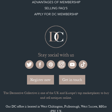
ADVANTAGES OF MEMBERSHIP
SELLING FAQ'S
APPLY FOR DC MEMBERSHIP
Stay social with us
Register now
Get in touch
The Decorative Collective is one of the UK and Europe’s top marketplaces to buy
and sell antiques online.
Our DC office is located in West Chiltington, Pulborough, West Sussex, RH20
2PH, UK.