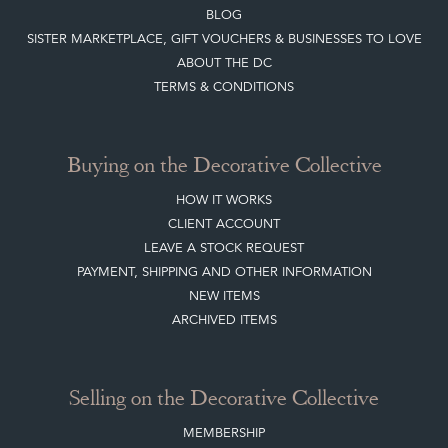
BLOG
SISTER MARKETPLACE, GIFT VOUCHERS & BUSINESSES TO LOVE
ABOUT THE DC
TERMS & CONDITIONS
Buying on the Decorative Collective
HOW IT WORKS
CLIENT ACCOUNT
LEAVE A STOCK REQUEST
PAYMENT, SHIPPING AND OTHER INFORMATION
NEW ITEMS
ARCHIVED ITEMS
Selling on the Decorative Collective
MEMBERSHIP