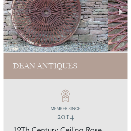
DEAN ANTIQUES
MEMBER SINCE
2014
19Th Century Ceiling Rose