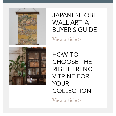
JAPANESE OBI
WALL ART: A
BUYER'S GUIDE
View article
HOW TO
CHOOSE THE
RIGHT FRENCH
VITRINE FOR
YOUR
COLLECTION
View article