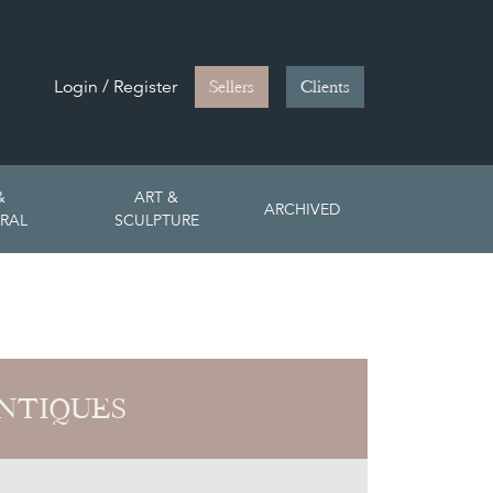
Login / Register
Sellers
Clients
&
ART &
ARCHIVED
RAL
SCULPTURE
NTIQUES