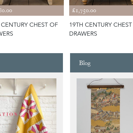
80.00
£1,750.00
 CENTURY CHEST OF
19TH CENTURY CHEST
WERS
DRAWERS
Blog