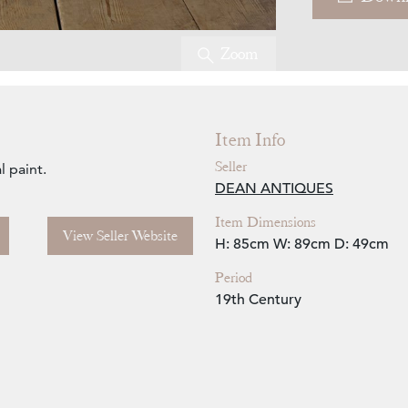
Zoom
Item Info
Seller
l paint.
DEAN ANTIQUES
Item Dimensions
View Seller Website
H: 85cm
W: 89cm
D: 49cm
Period
19th Century