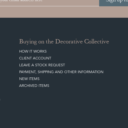
Buying on the Decorative Collective
HOW IT WORKS
CLIENT ACCOUNT
LEAVE A STOCK REQUEST
PAYMENT, SHIPPING AND OTHER INFORMATION
NEW ITEMS
ARCHIVED ITEMS
S