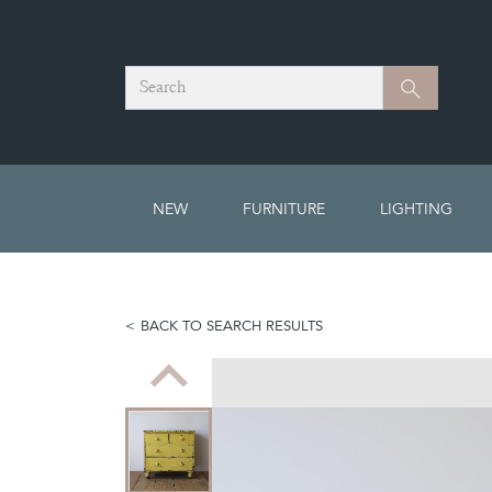
Search
Search
NEW
FURNITURE
LIGHTING
BACK TO SEARCH RESULTS