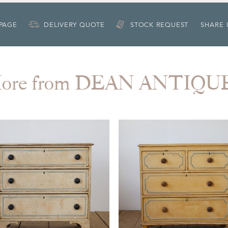
 PAGE
DELIVERY QUOTE
STOCK REQUEST
SHARE 
ore from DEAN ANTIQU