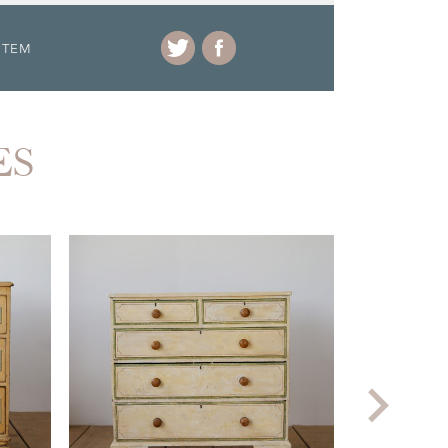
ITEM
ES