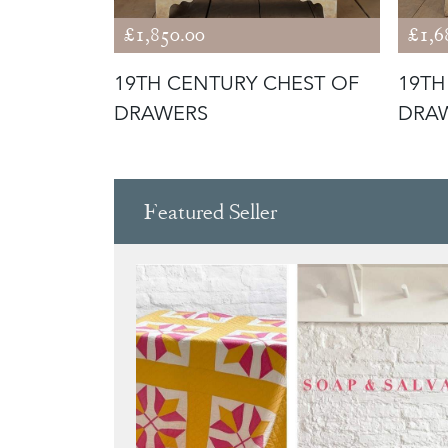
£1,850.00
£1,6
HEST OF
19TH CENTURY CHEST OF
19TH
DRAWERS
DRA
Featured Seller