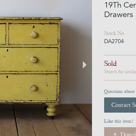
19Th Cen
Drawers
Stock No
DA2704
Sold
Search for simil
Questions about 
Contact Se
Like this item?
Downl