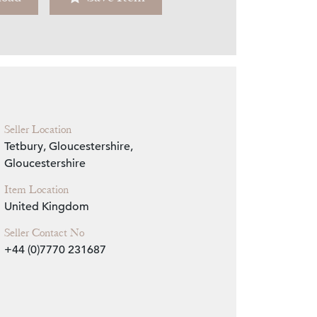
Zoom
Seller Location
Tetbury, Gloucestershire,
Gloucestershire
Item Location
United Kingdom
Seller Contact No
+44 (0)7770 231687