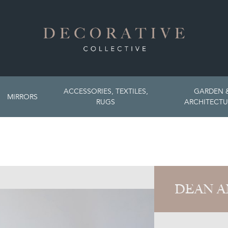
ACCESSORIES, TEXTILES,
GARDEN 
MIRRORS
RUGS
ARCHITECTU
DEAN A