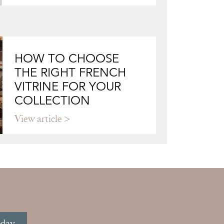
HOW TO CHOOSE
THE RIGHT FRENCH
VITRINE FOR YOUR
COLLECTION
View article
oday