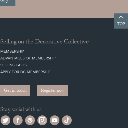
TOP
Selling on the Decorative Collective
MEMBERSHIP
ADVANTAGES OF MEMBERSHIP
SELLING FAQ'S
APPLY FOR DC MEMBERSHIP
Get in touch
Register now
Stay social with us