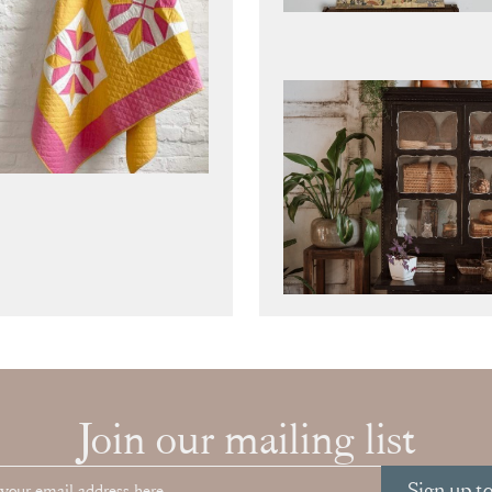
Join our mailing list
Sign up t