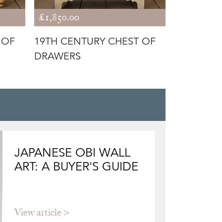
£1,850.00
£1,680.00
 OF
19TH CENTURY CHEST OF
19TH CEN
DRAWERS
DRAWERS
JAPANESE OBI WALL
ART: A BUYER'S GUIDE
View article