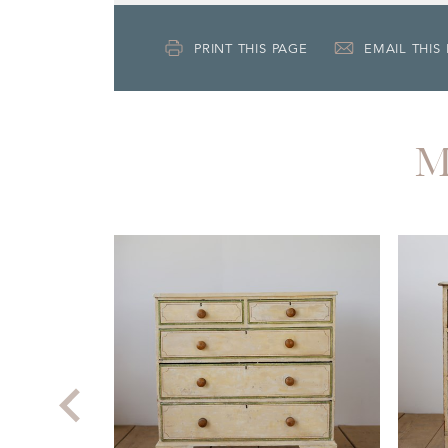
PRINT THIS PAGE
EMAIL THIS
M