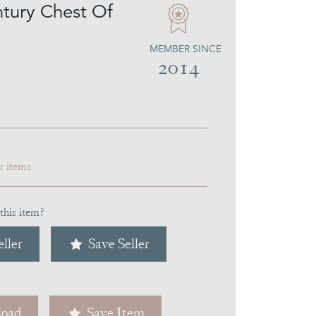
tury Chest Of
MEMBER SINCE
2014
ar items
this item?
ller
Save Seller
oad
Save Item