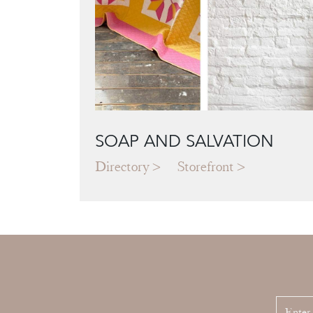
SOAP AND SALVATION
Directory
Storefront