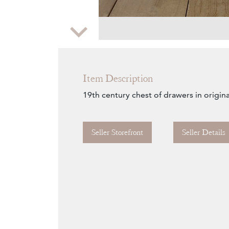
Zoom
Item Description
19th century chest of drawers in origina
Seller Storefront
Seller Details