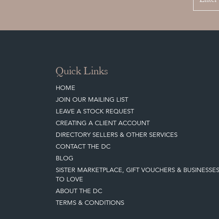
Quick Links
HOME
JOIN OUR MAILING LIST
LEAVE A STOCK REQUEST
CREATING A CLIENT ACCOUNT
DIRECTORY SELLERS & OTHER SERVICES
CONTACT THE DC
BLOG
SISTER MARKETPLACE, GIFT VOUCHERS & BUSINESSE
TO LOVE
ABOUT THE DC
TERMS & CONDITIONS