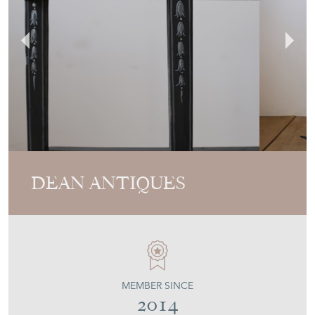
DEAN ANTIQUES