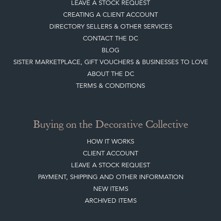
HOME
JOIN OUR MAILING LIST
LEAVE A STOCK REQUEST
CREATING A CLIENT ACCOUNT
DIRECTORY SELLERS & OTHER SERVICES
CONTACT THE DC
BLOG
SISTER MARKETPLACE, GIFT VOUCHERS & BUSINESSES TO LOVE
ABOUT THE DC
TERMS & CONDITIONS
Buying on the Decorative Collective
HOW IT WORKS
CLIENT ACCOUNT
LEAVE A STOCK REQUEST
PAYMENT, SHIPPING AND OTHER INFORMATION