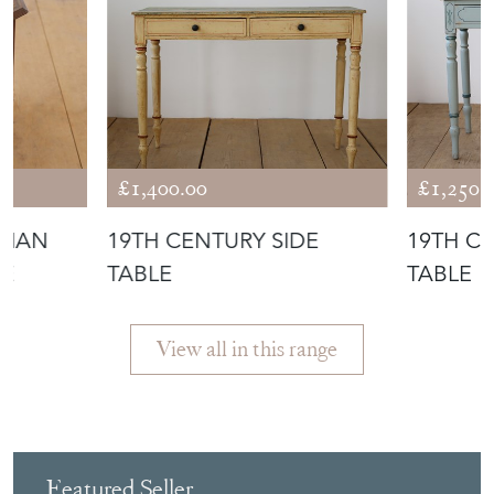
£1,400.00
£1,250.
DIAN
19TH CENTURY SIDE
19TH C
LE
TABLE
TABLE
View all in this range