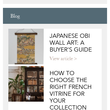
DESIGN
Directory
Storefront
Blog
JAPANESE OBI
WALL ART: A
BUYER'S GUIDE
View article
HOW TO
CHOOSE THE
RIGHT FRENCH