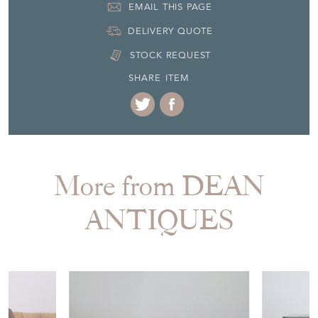
EMAIL THIS PAGE
DELIVERY QUOTE
STOCK REQUEST
SHARE ITEM
More from DEAN
ANTIQUES