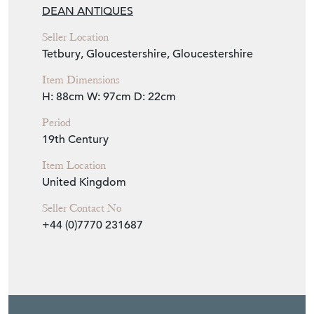
Item Info
Seller
DEAN ANTIQUES
Seller Location
Tetbury, Gloucestershire, Gloucestershire
Item Dimensions
H: 88cm
W: 97cm
D: 22cm
Period
19th Century
Item Location
United Kingdom
Seller Contact No
+44 (0)7770 231687