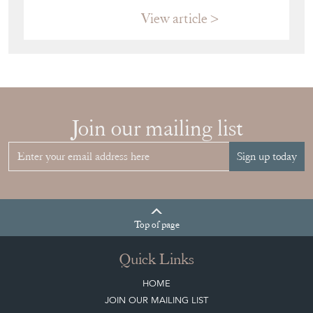
VITRINE FOR
YOUR
COLLECTION
View article
Join our mailing list
Sign up today
Top
of page
Quick Links