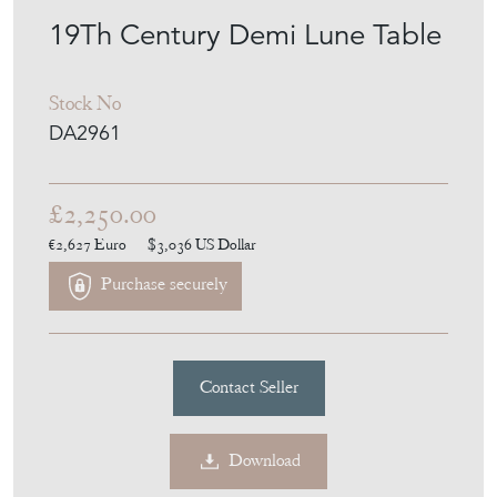
MEMBER SINCE
2014
19Th Century Demi Lune Table
Stock No
DA2961
£2,250.00
€2,627
Euro
$3,036
US Dollar
Purchase securely
Contact Seller