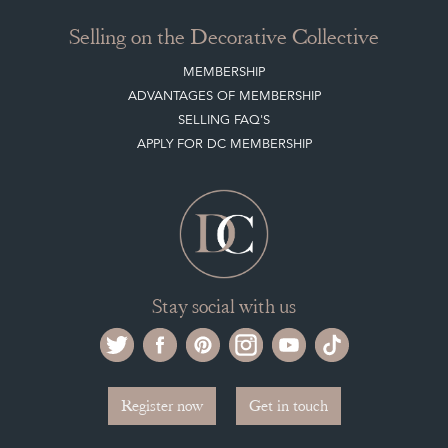
NEW ITEMS
ARCHIVED ITEMS
Selling on the Decorative Collective
MEMBERSHIP
ADVANTAGES OF MEMBERSHIP
SELLING FAQ'S
APPLY FOR DC MEMBERSHIP
Stay social with us