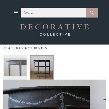
Search
Search
BACK TO SEARCH RESULTS