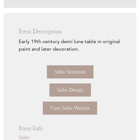
Download
Item Description
Early 19th century demi lune table in original
paint and later decoration.
Seller Storefront
Seller Details
View Seller Website