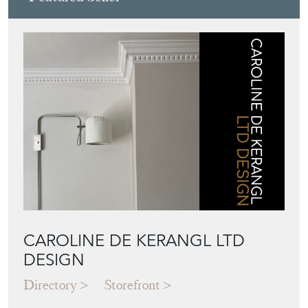
Featured Seller
CAROLINE DE KERANGL LTD