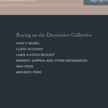
Buying on the Decorative Collective
HOW IT WORKS
CLIENT ACCOUNT
LEAVE A STOCK REQUEST
PAYMENT, SHIPPING AND OTHER INFORMATION
NEW ITEMS
ARCHIVED ITEMS
S