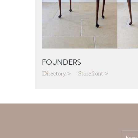
FOUNDERS
Directory
Storefront