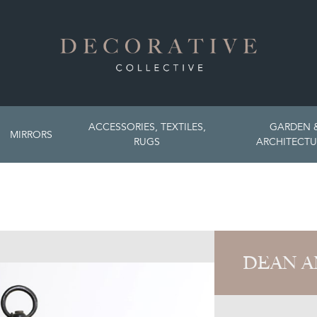
ACCESSORIES, TEXTILES,
GARDEN 
MIRRORS
RUGS
ARCHITECTU
DEAN A