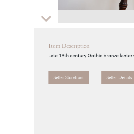
Zoom
Item Description
Late 19th century Gothic bronze lanter
Seller Storefront
Seller Details