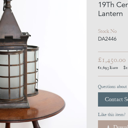
19Th Cen
Lantern
Stock No
DA2446
£1,450.00
€1,693
Euro
$1
Questions about 
Contact Se
Like this item?
Downl