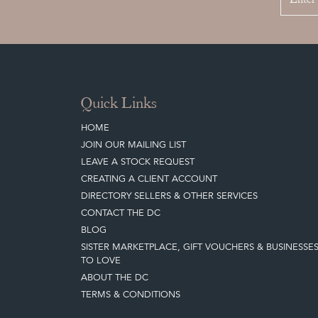
Quick Links
HOME
JOIN OUR MAILING LIST
LEAVE A STOCK REQUEST
CREATING A CLIENT ACCOUNT
DIRECTORY SELLERS & OTHER SERVICES
CONTACT THE DC
BLOG
SISTER MARKETPLACE, GIFT VOUCHERS & BUSINESSE
TO LOVE
ABOUT THE DC
TERMS & CONDITIONS