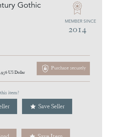
tury Gothic
MEMBER SINCE
2014
Purchase securely
,956
US Dollar
this item?
ller
Save Seller
oad
Save Item