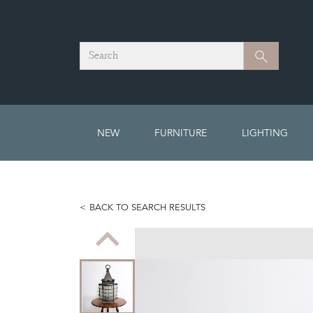
Search
Search
NEW
FURNITURE
LIGHTING
BACK TO SEARCH RESULTS