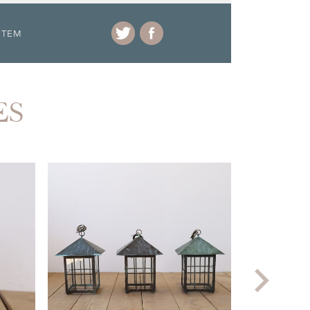
ITEM
ES