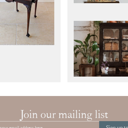
Join our mailing list
Sign up t