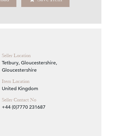
Zoom
Seller Location
Tetbury, Gloucestershire,
Gloucestershire
Item Location
United Kingdom
Seller Contact No
+44 (0)7770 231687