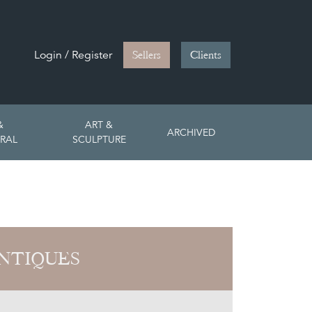
Login / Register
Sellers
Clients
&
ART &
ARCHIVED
RAL
SCULPTURE
NTIQUES