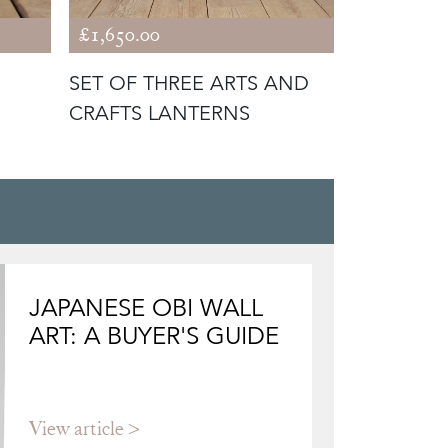
£1,650.00
£1,950.00
SET OF THREE ARTS AND
19TH CEN
CRAFTS LANTERNS
JAPANESE OBI WALL
ART: A BUYER'S GUIDE
View article