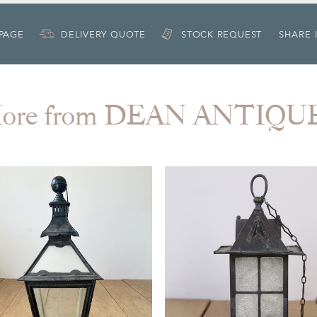
 PAGE
DELIVERY QUOTE
STOCK REQUEST
SHARE 
ore from DEAN ANTIQU