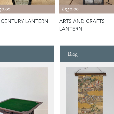
50.00
£550.00
 CENTURY LANTERN
ARTS AND CRAFTS
LANTERN
Blog