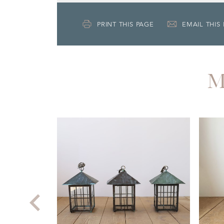
PRINT THIS PAGE
EMAIL THIS
M