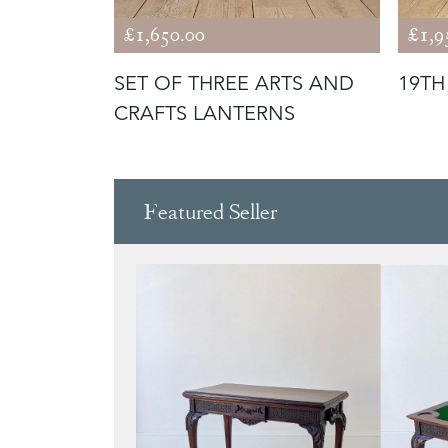
£1,650.00
£1,9
S
SET OF THREE ARTS AND
19TH
CRAFTS LANTERNS
Featured Seller