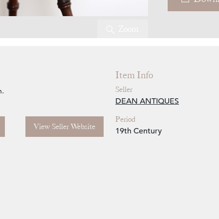
Zoom
Item Info
Seller
n.
DEAN ANTIQUES
Period
View Seller Website
19th Century