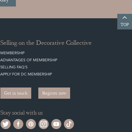
TOP
Selling on the Decorative Collective
MEMBERSHIP
ADVANTAGES OF MEMBERSHIP
SELLING FAQ'S
APPLY FOR DC MEMBERSHIP
Get in touch
Register now
Stay social with us