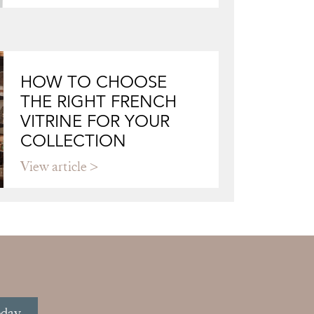
HOW TO CHOOSE
THE RIGHT FRENCH
VITRINE FOR YOUR
COLLECTION
View article
oday