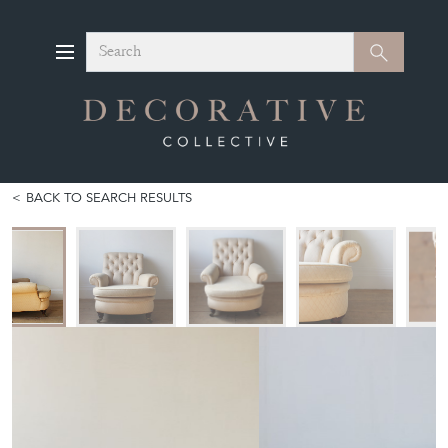
Search
Search
BACK TO SEARCH RESULTS