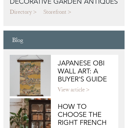
DECORATIVE GARDEN ANTIQUES
Directory
Storefront
Blog
JAPANESE OBI
WALL ART: A
BUYER'S GUIDE
View article
HOW TO