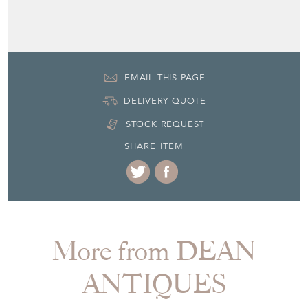
Seller Contact No
+44 (0)7770 231687
EMAIL THIS PAGE
DELIVERY QUOTE
STOCK REQUEST
SHARE ITEM
More from DEAN