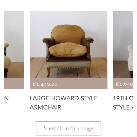
ANTIQUES
£1,450.00
£1,650.
PEN
LARGE HOWARD STYLE
19TH C
ARMCHAIR
STYLE 