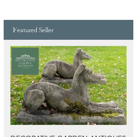
View all in this range
Featured Seller