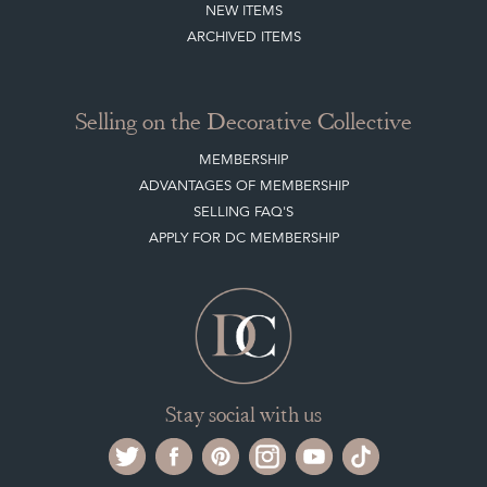
CLIENT ACCOUNT
LEAVE A STOCK REQUEST
PAYMENT, SHIPPING AND OTHER INFORMATION
NEW ITEMS
ARCHIVED ITEMS
Selling on the Decorative Collective
MEMBERSHIP
ADVANTAGES OF MEMBERSHIP
SELLING FAQ'S
APPLY FOR DC MEMBERSHIP
Stay social with us