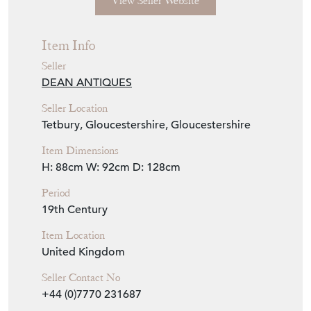
Seller Details
View Seller Website
Item Info
Seller
DEAN ANTIQUES
Seller Location
Tetbury, Gloucestershire, Gloucestershire
Item Dimensions
H: 88cm
W: 92cm
D: 128cm
Period
19th Century
Item Location
United Kingdom