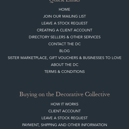
Top
of page
Quick Links
HOME
JOIN OUR MAILING LIST
LEAVE A STOCK REQUEST
CREATING A CLIENT ACCOUNT
DIRECTORY SELLERS & OTHER SERVICES
CONTACT THE DC
BLOG
SISTER MARKETPLACE, GIFT VOUCHERS & BUSINESSES TO LOVE
ABOUT THE DC
TERMS & CONDITIONS
Buying on the Decorative Collective
HOW IT WORKS