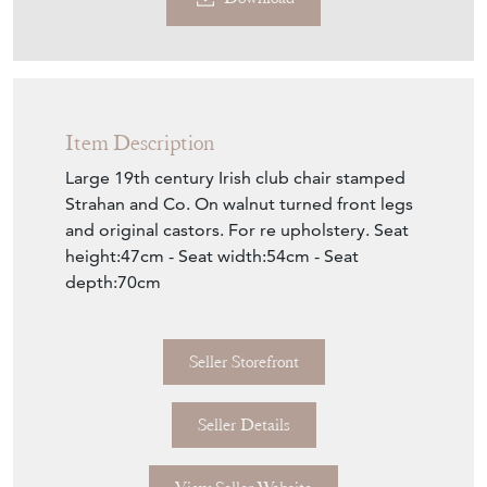
Download
Item Description
Large 19th century Irish club chair stamped
Strahan and Co. On walnut turned front legs
and original castors. For re upholstery. Seat
height:47cm - Seat width:54cm - Seat
depth:70cm
Seller Storefront