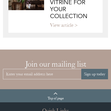
CHOOSE THE
RIGHT FRENCH
VITRINE FOR
YOUR
COLLECTION
View article
Join our mailing list
Sign up today