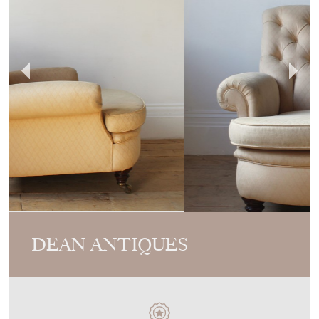
DEAN ANTIQUES