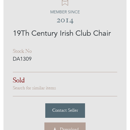
MEMBER SINCE
2014
19Th Century Irish Club Chair
Stock No
DA1309
Sold
Search for similar items
Contact Seller