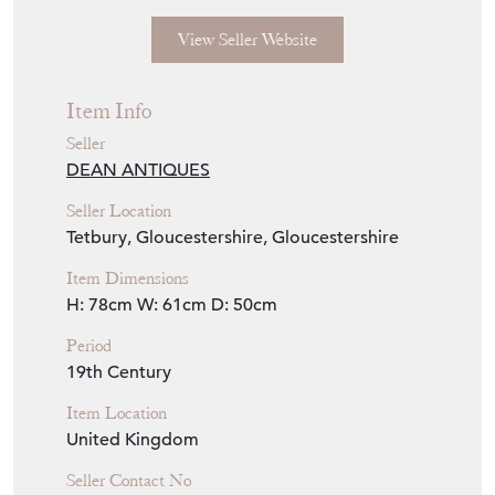
View Seller Website
Item Info
Seller
DEAN ANTIQUES
Seller Location
Tetbury, Gloucestershire, Gloucestershire
Item Dimensions
H: 78cm
W: 61cm
D: 50cm
Period
19th Century
Item Location
United Kingdom
Seller Contact No
+44 (0)7770 231687