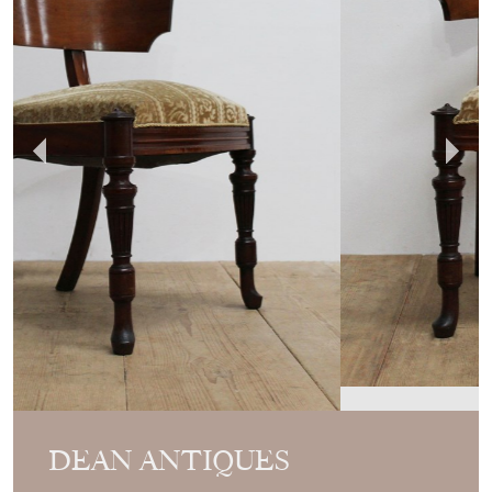
DEAN ANTIQUES