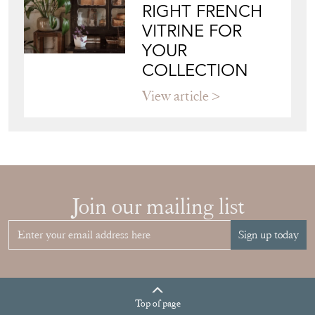
VITRINE FOR
YOUR
COLLECTION
View article
Join our mailing list
Sign up today
Top
of page