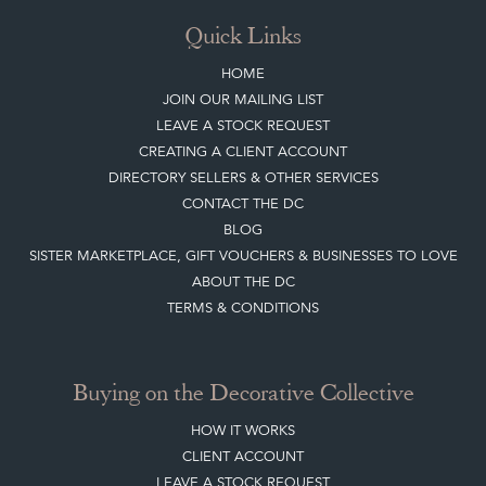
Quick Links
HOME
JOIN OUR MAILING LIST
LEAVE A STOCK REQUEST
CREATING A CLIENT ACCOUNT
DIRECTORY SELLERS & OTHER SERVICES
CONTACT THE DC
BLOG
SISTER MARKETPLACE, GIFT VOUCHERS & BUSINESSES TO LOVE
ABOUT THE DC
TERMS & CONDITIONS
Buying on the Decorative Collective
HOW IT WORKS
CLIENT ACCOUNT
LEAVE A STOCK REQUEST
PAYMENT, SHIPPING AND OTHER INFORMATION