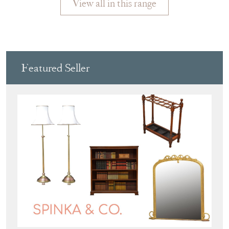
Featured Seller