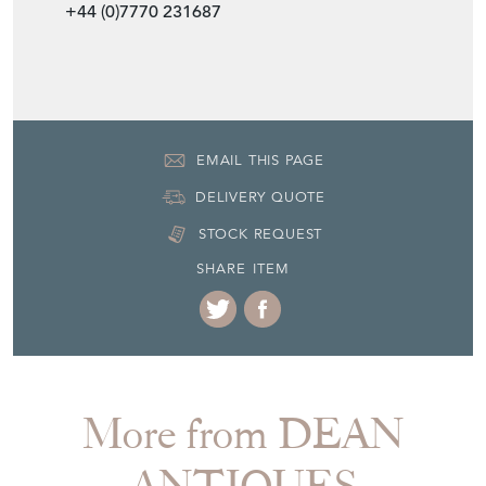
EMAIL THIS PAGE
DELIVERY QUOTE
STOCK REQUEST
SHARE ITEM
More from DEAN
ANTIQUES