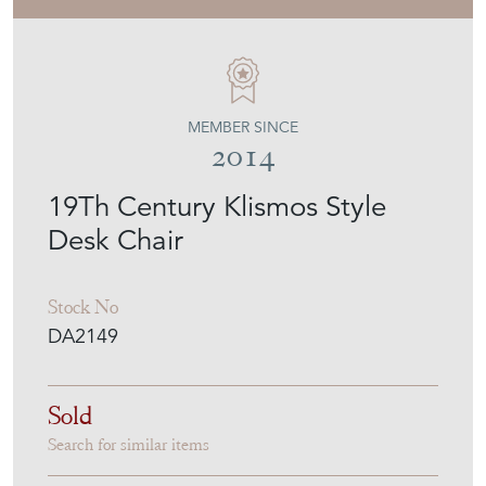
MEMBER SINCE
2014
19Th Century Klismos Style
Desk Chair
Stock No
DA2149
Sold
Search for similar items