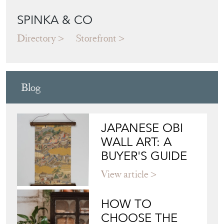
SPINKA & CO
Directory
Storefront
Blog
JAPANESE OBI
WALL ART: A
BUYER'S GUIDE
View article
HOW TO
CHOOSE THE
RIGHT FRENCH