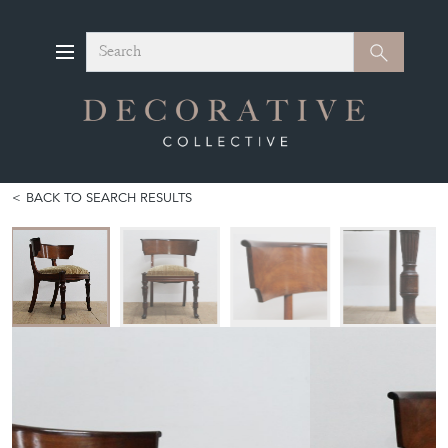
Search
Search
BACK TO SEARCH RESULTS