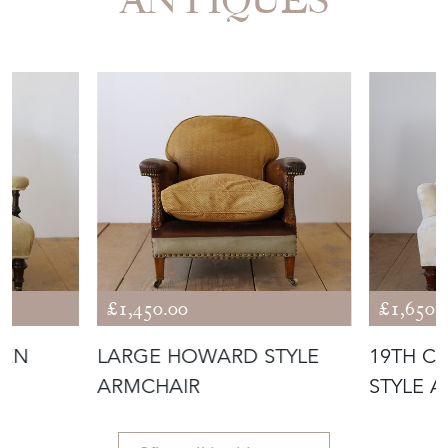
£1,450.00
£1,650.
PEN
LARGE HOWARD STYLE
19TH C
ARMCHAIR
STYLE 
View all in this range