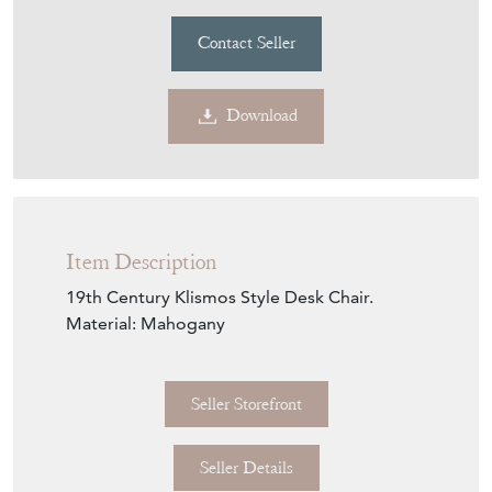
Contact Seller
Download
Item Description
19th Century Klismos Style Desk Chair.
Material: Mahogany
Seller Storefront
Seller Details