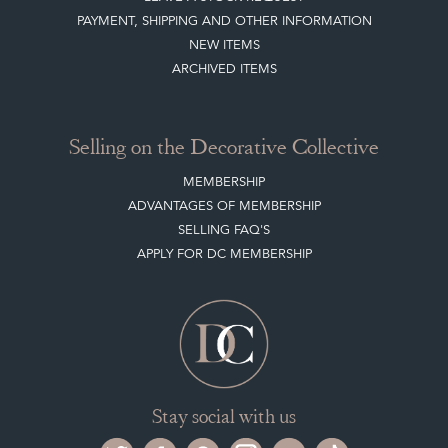
NEW ITEMS
ARCHIVED ITEMS
Selling on the Decorative Collective
MEMBERSHIP
ADVANTAGES OF MEMBERSHIP
SELLING FAQ'S
APPLY FOR DC MEMBERSHIP
Stay social with us