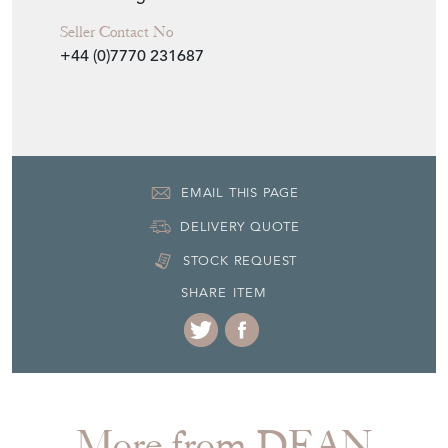
Period
19th Century
Item Location
United Kingdom
Seller Contact No
+44 (0)7770 231687
EMAIL THIS PAGE
DELIVERY QUOTE
STOCK REQUEST
SHARE ITEM