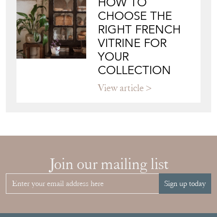
BUYER'S GUIDE
View article
HOW TO
CHOOSE THE
RIGHT FRENCH
VITRINE FOR
YOUR
COLLECTION
View article