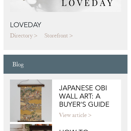
LOVEDAY
Directory
Storefront
Blog
JAPANESE OBI
WALL ART: A