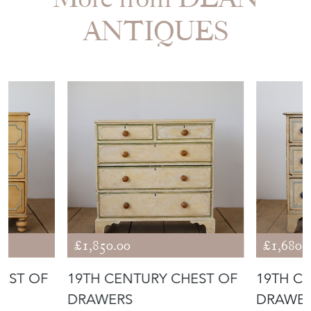
More from DEAN
ANTIQUES