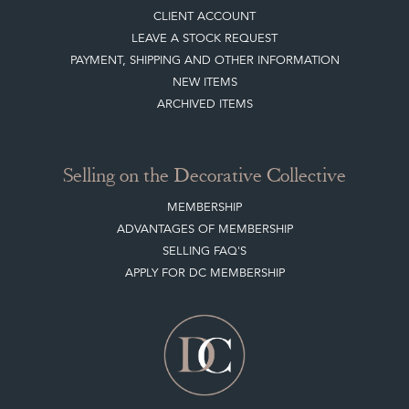
Buying on the Decorative Collective
HOW IT WORKS
CLIENT ACCOUNT
LEAVE A STOCK REQUEST
PAYMENT, SHIPPING AND OTHER INFORMATION
NEW ITEMS
ARCHIVED ITEMS
Selling on the Decorative Collective
MEMBERSHIP
ADVANTAGES OF MEMBERSHIP
SELLING FAQ'S
APPLY FOR DC MEMBERSHIP