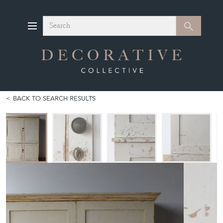
Search
Search
BACK TO SEARCH RESULTS