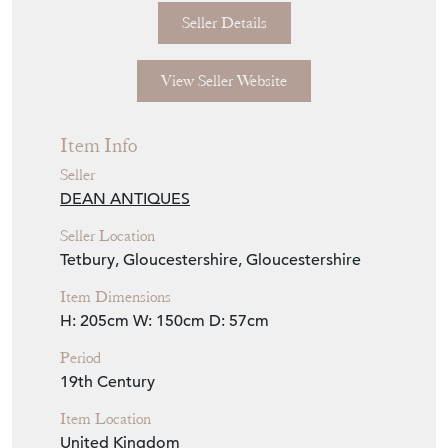
white paint.
Seller Storefront
Seller Details
View Seller Website
Item Info
Seller
DEAN ANTIQUES
Seller Location
Tetbury, Gloucestershire, Gloucestershire
Item Dimensions
H: 205cm
W: 150cm
D: 57cm