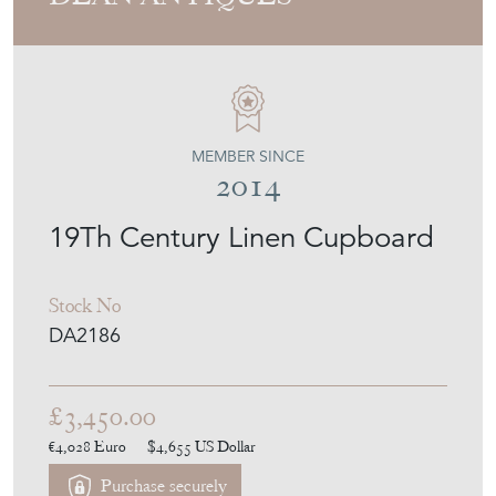
DEAN ANTIQUES
MEMBER SINCE
2014
19Th Century Linen Cupboard
Stock No
DA2186