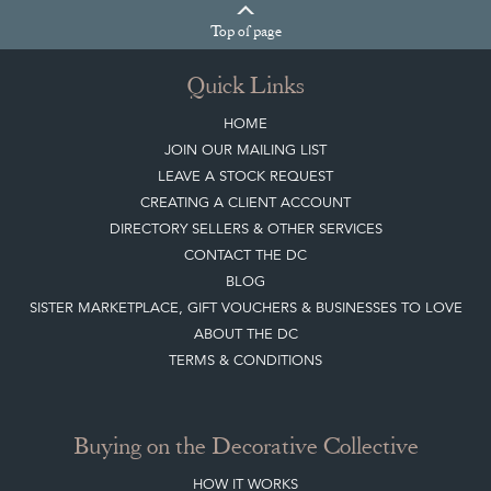
Join our mailing list
Sign up today
Top
of page
Quick Links
HOME
JOIN OUR MAILING LIST
LEAVE A STOCK REQUEST
CREATING A CLIENT ACCOUNT
DIRECTORY SELLERS & OTHER SERVICES
CONTACT THE DC
BLOG
SISTER MARKETPLACE, GIFT VOUCHERS & BUSINESSES TO LOVE
ABOUT THE DC
TERMS & CONDITIONS