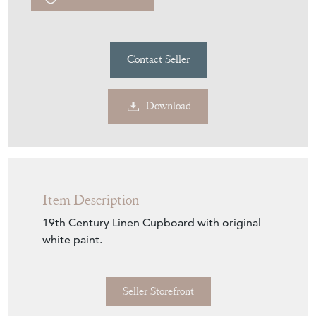
£3,450.00
€4,028
Euro
$4,655
US Dollar
Purchase securely
Contact Seller
Download
Item Description
19th Century Linen Cupboard with original