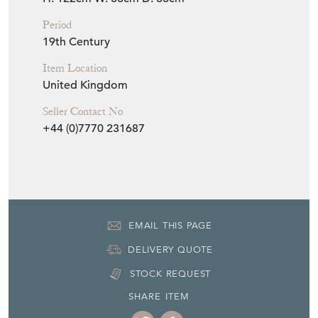
H: 122cm
W: 33cm
D: 33cm
Period
19th Century
Item Location
United Kingdom
Seller Contact No
+44 (0)7770 231687
EMAIL THIS PAGE
DELIVERY QUOTE
STOCK REQUEST
SHARE ITEM