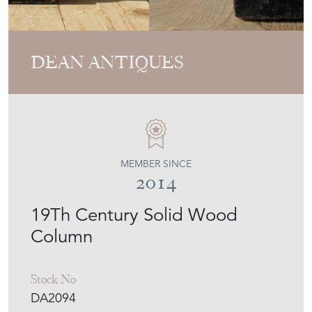
DEAN ANTIQUES
MEMBER SINCE
2014
19Th Century Solid Wood
Column
Stock No