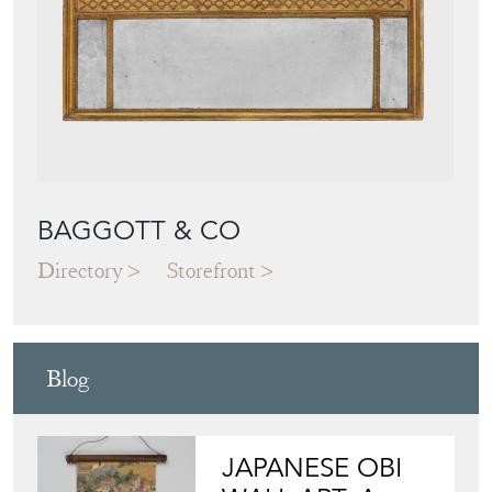
BAGGOTT & CO
Directory
Storefront
Blog