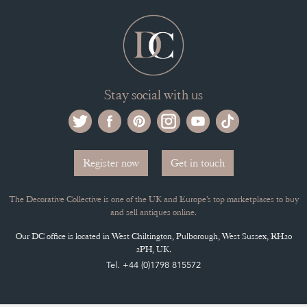
Stay social with us
Register now
Get in touch
The Decorative Collective is one of the UK and Europe’s top marketplaces to buy
and sell antiques online.
Our DC office is located in West Chiltington, Pulborough, West Sussex, RH20
2PH, UK.
Tel. +44 (0)1798 815572