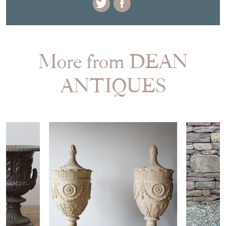
More from DEAN
ANTIQUES