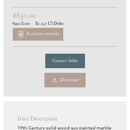
DA2094
£850.00
€992
Euro
$1,147
US Dollar
Purchase securely
Contact Seller
Download
Item Description