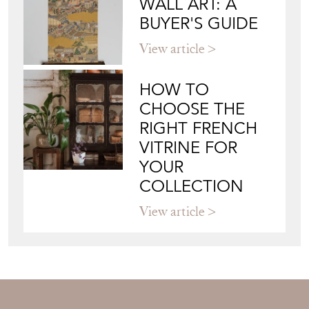
JAPANESE OBI
WALL ART: A
BUYER'S GUIDE
View article
HOW TO
CHOOSE THE
RIGHT FRENCH
VITRINE FOR
YOUR
COLLECTION
View article