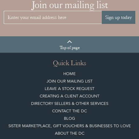
Join our mailing list
Sign up today
Top
of page
Quick Links
HOME
JOIN OUR MAILING LIST
LEAVE A STOCK REQUEST
CREATING A CLIENT ACCOUNT
DIRECTORY SELLERS & OTHER SERVICES
CONTACT THE DC
BLOG
SISTER MARKETPLACE, GIFT VOUCHERS & BUSINESSES TO LOVE