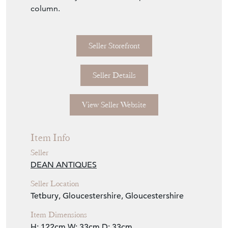
19th Century solid wood aux painted marble
column.
Seller Storefront
Seller Details
View Seller Website
Item Info
Seller
DEAN ANTIQUES
Seller Location
Tetbury, Gloucestershire, Gloucestershire
Item Dimensions