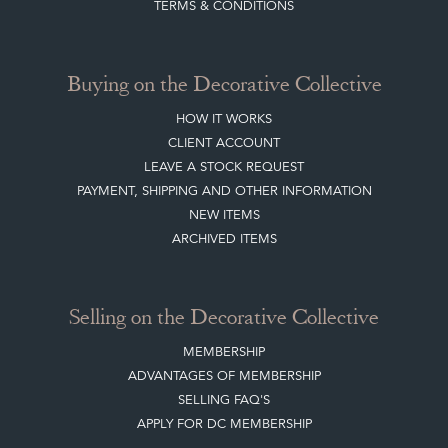
ABOUT THE DC
TERMS & CONDITIONS
Buying on the Decorative Collective
HOW IT WORKS
CLIENT ACCOUNT
LEAVE A STOCK REQUEST
PAYMENT, SHIPPING AND OTHER INFORMATION
NEW ITEMS
ARCHIVED ITEMS
Selling on the Decorative Collective
MEMBERSHIP
ADVANTAGES OF MEMBERSHIP
SELLING FAQ'S
APPLY FOR DC MEMBERSHIP