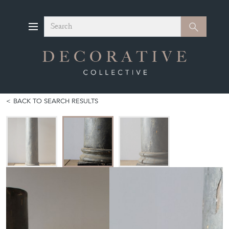
Search
Search
BACK TO SEARCH RESULTS