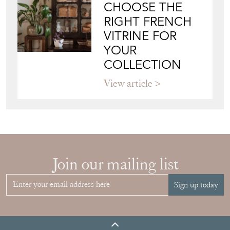
View article
HOW TO
CHOOSE THE
RIGHT FRENCH
VITRINE FOR
YOUR
COLLECTION
View article
Join our mailing list