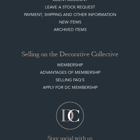
Buying on the Decorative Collective
HOW IT WORKS
CLIENT ACCOUNT
LEAVE A STOCK REQUEST
PAYMENT, SHIPPING AND OTHER INFORMATION
NEW ITEMS
ARCHIVED ITEMS
Selling on the Decorative Collective
MEMBERSHIP
ADVANTAGES OF MEMBERSHIP
SELLING FAQ'S
APPLY FOR DC MEMBERSHIP