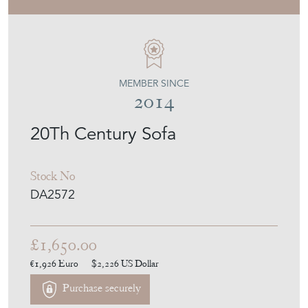
DEAN ANTIQUES
MEMBER SINCE
2014
20Th Century Sofa
Stock No
DA2572