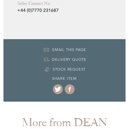
First quarter 20th Century
Item Location
United Kingdom
Seller Contact No
+44 (0)7770 231687
EMAIL THIS PAGE
DELIVERY QUOTE
STOCK REQUEST
SHARE ITEM