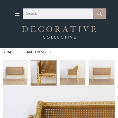
Search
Search
BACK TO SEARCH RESULTS