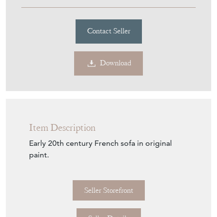
£1,650.00
€1,926
Euro
$2,226
US Dollar
Purchase securely
Contact Seller
Download
Item Description
Early 20th century French sofa in original
paint.