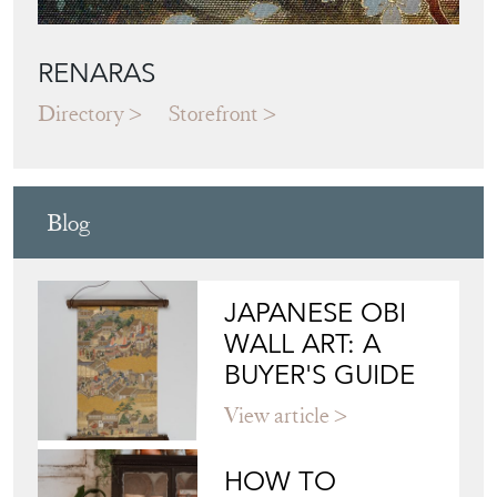
RENARAS
Directory
Storefront
Blog
JAPANESE OBI
WALL ART: A
BUYER'S GUIDE