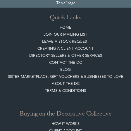
Sign up today
Top
of page
Quick Links
HOME
JOIN OUR MAILING LIST
LEAVE A STOCK REQUEST
CREATING A CLIENT ACCOUNT
DIRECTORY SELLERS & OTHER SERVICES
CONTACT THE DC
BLOG
SISTER MARKETPLACE, GIFT VOUCHERS & BUSINESSES TO LOVE
ABOUT THE DC
TERMS & CONDITIONS