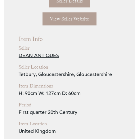
Seller Storefront
Seller Details
View Seller Website
Item Info
Seller
DEAN ANTIQUES
Seller Location
Tetbury, Gloucestershire, Gloucestershire
Item Dimensions
H: 90cm
W: 127cm
D: 60cm
Period