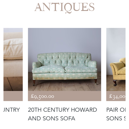
More from DEAN
ANTIQUES
£9,500.00
£34,000