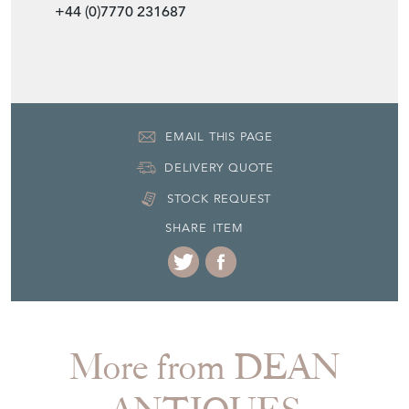
+44 (0)7770 231687
EMAIL THIS PAGE
DELIVERY QUOTE
STOCK REQUEST
SHARE ITEM
More from DEAN