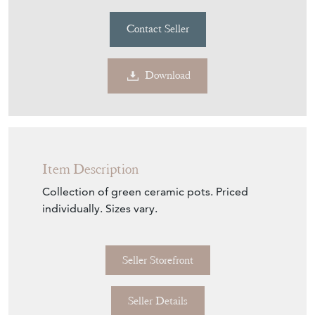
Contact Seller
Download
Item Description
Collection of green ceramic pots. Priced
individually. Sizes vary.
Seller Storefront
Seller Details