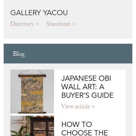
GALLERY YACOU
Directory
Storefront
Blog
JAPANESE OBI
WALL ART: A
BUYER'S GUIDE
View article
HOW TO
CHOOSE THE