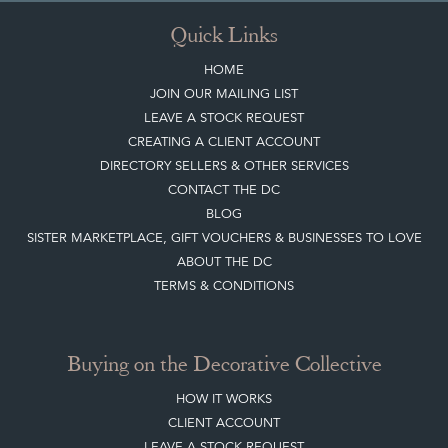
Quick Links
HOME
JOIN OUR MAILING LIST
LEAVE A STOCK REQUEST
CREATING A CLIENT ACCOUNT
DIRECTORY SELLERS & OTHER SERVICES
CONTACT THE DC
BLOG
SISTER MARKETPLACE, GIFT VOUCHERS & BUSINESSES TO LOVE
ABOUT THE DC
TERMS & CONDITIONS
Buying on the Decorative Collective
HOW IT WORKS
CLIENT ACCOUNT
LEAVE A STOCK REQUEST