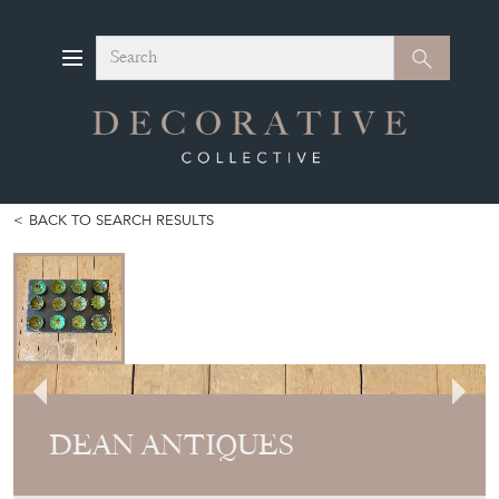
Search
Search
BACK TO SEARCH RESULTS
DEAN ANTIQUES