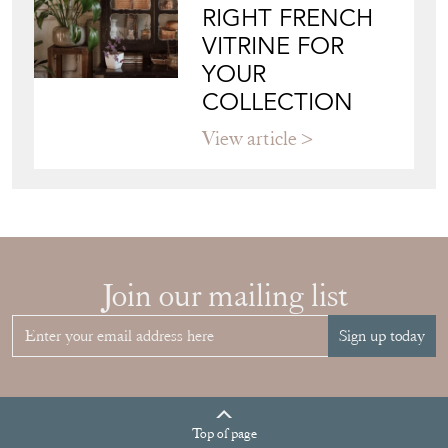
RIGHT FRENCH
VITRINE FOR
YOUR
COLLECTION
View article
Join our mailing list
Sign up today
Top
of page