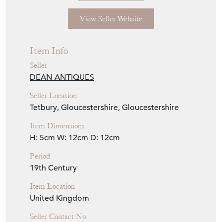
View Seller Website
Item Info
Seller
DEAN ANTIQUES
Seller Location
Tetbury, Gloucestershire, Gloucestershire
Item Dimensions
H: 5cm
W: 12cm
D: 12cm
Period
19th Century
Item Location
United Kingdom
Seller Contact No