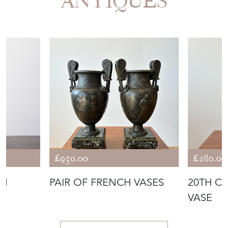
ANTIQUES
£950.00
£280.00
RN
PAIR OF FRENCH VASES
20TH C
VASE