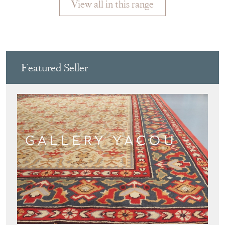
View all in this range
Featured Seller