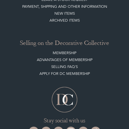
PAYMENT, SHIPPING AND OTHER INFORMATION
NEW ITEMS
ARCHIVED ITEMS
Selling on the Decorative Collective
MEMBERSHIP
ADVANTAGES OF MEMBERSHIP
SELLING FAQ'S
APPLY FOR DC MEMBERSHIP
Stay social with us