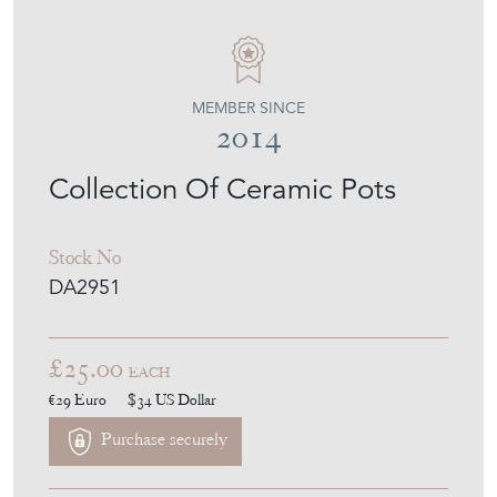
MEMBER SINCE
2014
Collection Of Ceramic Pots
Stock No
DA2951
£25.00
EACH
€29
Euro
$34
US Dollar
Purchase securely