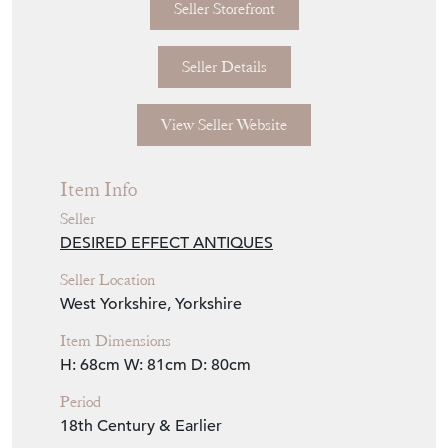
Seller Storefront
Seller Details
View Seller Website
Item Info
Seller
DESIRED EFFECT ANTIQUES
Seller Location
West Yorkshire, Yorkshire
Item Dimensions
H: 68cm
W: 81cm
D: 80cm
Period
18th Century & Earlier