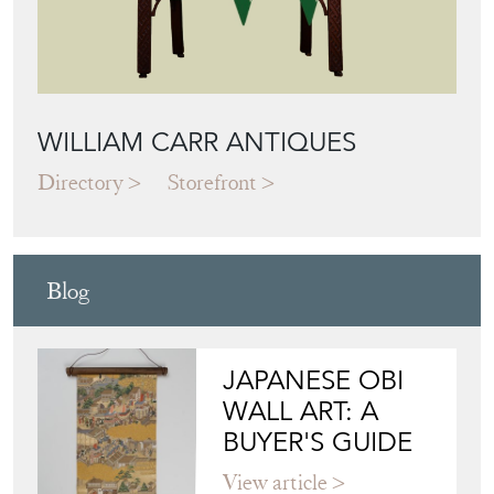
WILLIAM CARR ANTIQUES
Directory
Storefront
Blog
JAPANESE OBI
WALL ART: A
BUYER'S GUIDE
View article