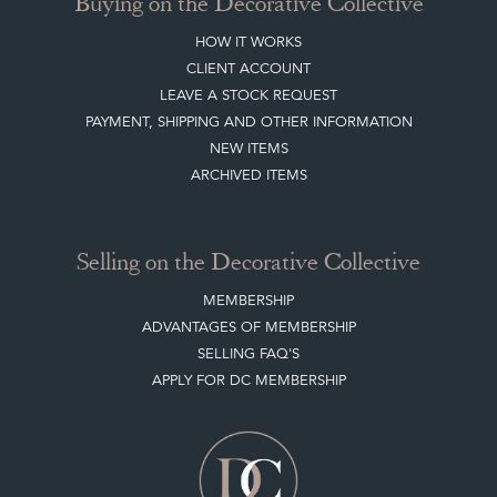
Buying on the Decorative Collective
HOW IT WORKS
CLIENT ACCOUNT
LEAVE A STOCK REQUEST
PAYMENT, SHIPPING AND OTHER INFORMATION
NEW ITEMS
ARCHIVED ITEMS
Selling on the Decorative Collective
MEMBERSHIP
ADVANTAGES OF MEMBERSHIP
SELLING FAQ'S
APPLY FOR DC MEMBERSHIP