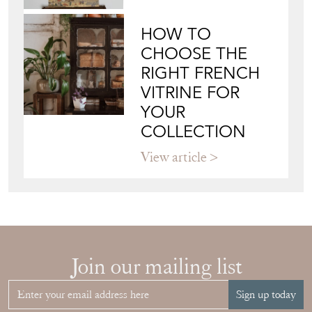
HOW TO
CHOOSE THE
RIGHT FRENCH
VITRINE FOR
YOUR
COLLECTION
View article
Join our mailing list
Sign up today