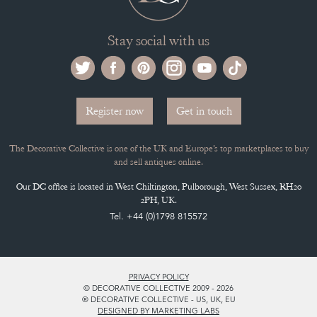
Stay social with us
Register now
Get in touch
The Decorative Collective is one of the UK and Europe’s top marketplaces to buy
and sell antiques online.
Our DC office is located in West Chiltington, Pulborough, West Sussex, RH20
2PH, UK.
Tel. +44 (0)1798 815572
PRIVACY POLICY
© DECORATIVE COLLECTIVE 2009 - 2026
® DECORATIVE COLLECTIVE - US, UK, EU
DESIGNED BY MARKETING LABS