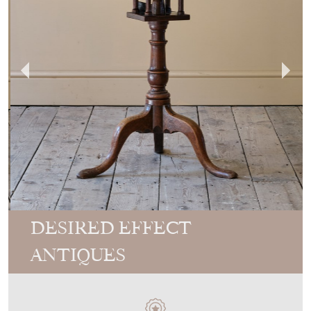
DESIRED EFFECT
ANTIQUES