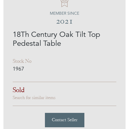
MEMBER SINCE
2021
18Th Century Oak Tilt Top
Pedestal Table
Stock No
1967
Sold
Search for similar items
Contact Seller