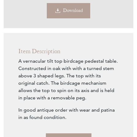
Download
Item Description
A vernacular tilt top birdcage pedestal table.
Constructed in oak with with a turned stem
above 3 shaped legs. The top with its
original catch. The birdcage mechanism
allows the top to spin on its axis and is held
in place with a removable peg.
In good antique order with wear and patina
in as found condition.