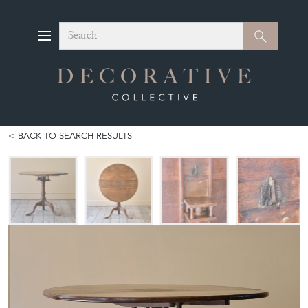
Search
Search
BACK TO SEARCH RESULTS