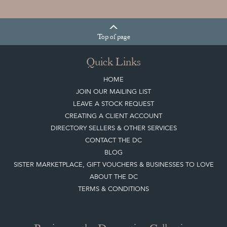
Top
of page
Quick Links
HOME
JOIN OUR MAILING LIST
LEAVE A STOCK REQUEST
CREATING A CLIENT ACCOUNT
DIRECTORY SELLERS & OTHER SERVICES
CONTACT THE DC
BLOG
SISTER MARKETPLACE, GIFT VOUCHERS & BUSINESSES TO LOVE
ABOUT THE DC
TERMS & CONDITIONS