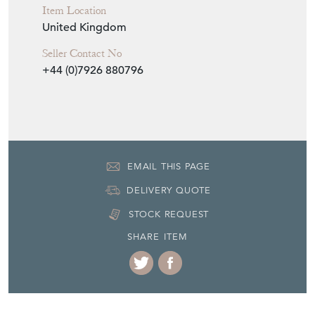
Item Location
United Kingdom
Seller Contact No
+44 (0)7926 880796
EMAIL THIS PAGE
DELIVERY QUOTE
STOCK REQUEST
SHARE ITEM