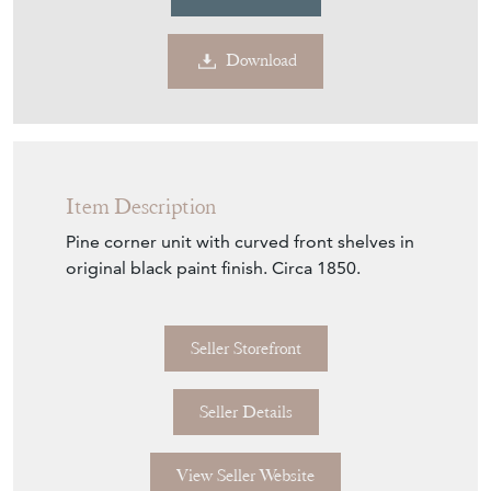
Item Description
Pine corner unit with curved front shelves in
original black paint finish. Circa 1850.
Seller Storefront
Seller Details
View Seller Website
Item Info
Seller
DJ GREEN ANTIQUES