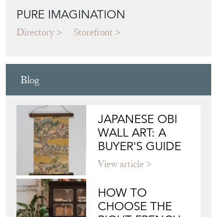
Blog
JAPANESE OBI
WALL ART: A
BUYER'S GUIDE
View article
HOW TO
CHOOSE THE
RIGHT FRENCH
VITRINE FOR
YOUR
COLLECTION