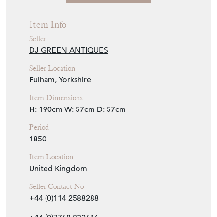
Seller Location
Fulham, Yorkshire
Item Dimensions
H: 190cm
W: 57cm
D: 57cm
Period
1850
Item Location
United Kingdom
Seller Contact No
+44 (0)114 2588288
+44 (0)7768 832616