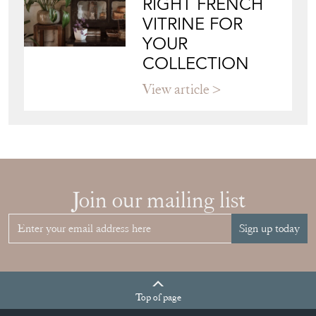
View article
Join our mailing list
Sign up today
Top
of page
Quick Links
HOME
JOIN OUR MAILING LIST
LEAVE A STOCK REQUEST