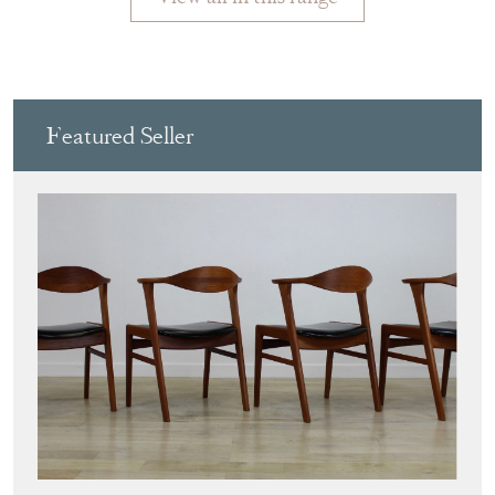
PURE IMAGINATION
Directory
Storefront