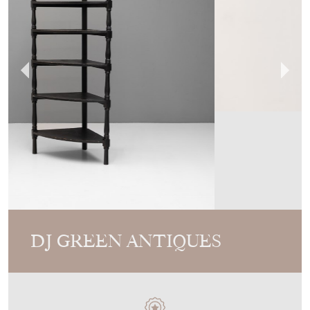
DJ GREEN ANTIQUES
MEMBER SINCE
2010
19Th Century Corner Unit