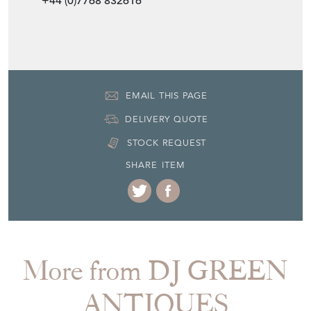
EMAIL THIS PAGE
DELIVERY QUOTE
STOCK REQUEST
SHARE ITEM
More from DJ GREEN
ANTIQUES