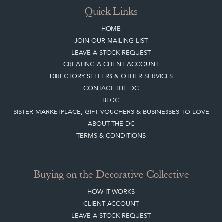
CREATING A CLIENT ACCOUNT
DIRECTORY SELLERS & OTHER SERVICES
CONTACT THE DC
BLOG
SISTER MARKETPLACE, GIFT VOUCHERS & BUSINESSES TO LOVE
ABOUT THE DC
TERMS & CONDITIONS
Buying on the Decorative Collective
HOW IT WORKS
CLIENT ACCOUNT
LEAVE A STOCK REQUEST
PAYMENT, SHIPPING AND OTHER INFORMATION
NEW ITEMS
ARCHIVED ITEMS