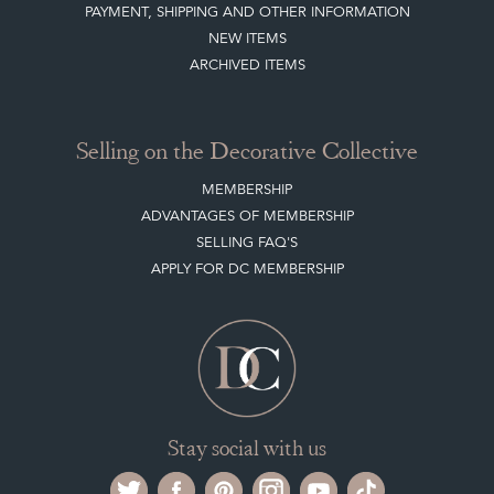
Selling on the Decorative Collective
MEMBERSHIP
ADVANTAGES OF MEMBERSHIP
SELLING FAQ'S
APPLY FOR DC MEMBERSHIP
Stay social with us
Register now
Get in touch
The Decorative Collective is one of the UK and Europe’s top marketplaces to buy