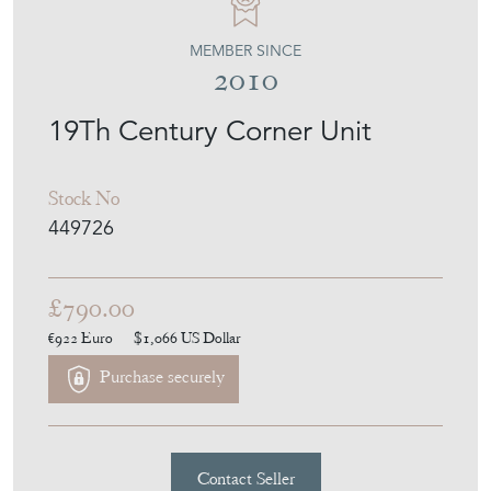
Stock No
449726
£790.00
€922
Euro
$1,066
US Dollar
Purchase securely
Contact Seller
Download