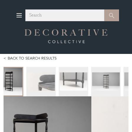
Search
Search
BACK TO SEARCH RESULTS