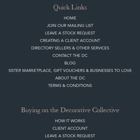
DIRECTORY SELLERS & OTHER SERVICES
CONTACT THE DC
BLOG
SISTER MARKETPLACE, GIFT VOUCHERS & BUSINESSES TO LOVE
ABOUT THE DC
TERMS & CONDITIONS
Buying on the Decorative Collective
HOW IT WORKS
CLIENT ACCOUNT
LEAVE A STOCK REQUEST
PAYMENT, SHIPPING AND OTHER INFORMATION
NEW ITEMS
ARCHIVED ITEMS
Selling on the Decorative Collective