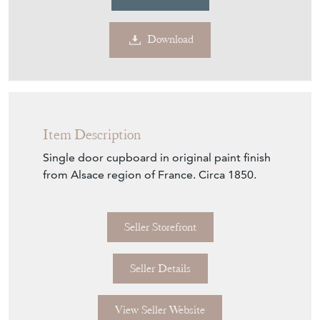
Item Description
Single door cupboard in original paint finish
from Alsace region of France. Circa 1850.
Seller Storefront
Seller Details
View Seller Website
Item Info
Seller
DJ GREEN ANTIQUES
Seller Location