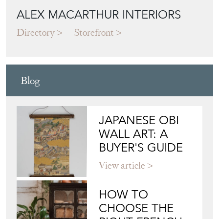
Blog
JAPANESE OBI
WALL ART: A
BUYER'S GUIDE
View article
HOW TO
CHOOSE THE
RIGHT FRENCH
VITRINE FOR
YOUR
COLLECTION
View article