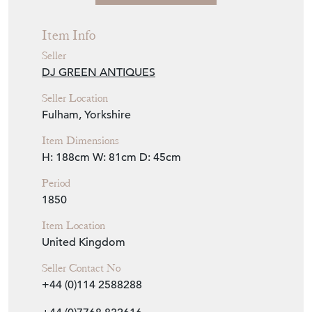
Fulham, Yorkshire
Item Dimensions
H: 188cm
W: 81cm
D: 45cm
Period
1850
Item Location
United Kingdom
Seller Contact No
+44 (0)114 2588288
+44 (0)7768 832616
EMAIL THIS PAGE