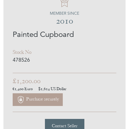
Stock No
478526
£1,200.00
€1,400
Euro
$1,614
US Dollar
Purchase securely
Contact Seller
Download