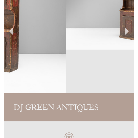
DJ GREEN ANTIQUES
MEMBER SINCE
2010
Painted Cupboard