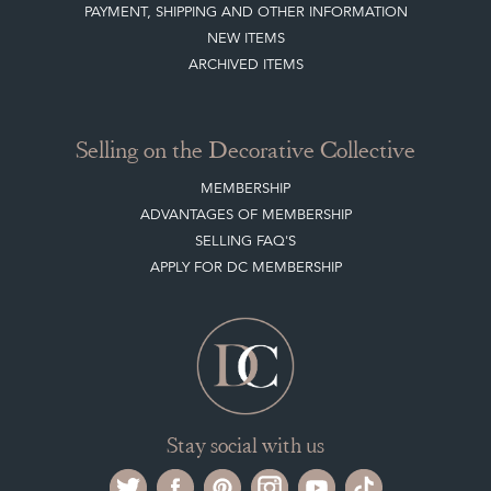
MEMBERSHIP
ADVANTAGES OF MEMBERSHIP
SELLING FAQ'S
APPLY FOR DC MEMBERSHIP
Stay social with us
Register now
Get in touch
The Decorative Collective is one of the UK and Europe’s top marketplaces to buy
and sell antiques online.