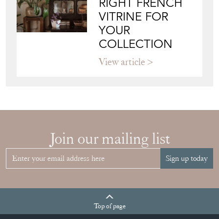
Join our mailing list
Sign up today
Top
of page
Quick Links
HOME
JOIN OUR MAILING LIST
LEAVE A STOCK REQUEST
CREATING A CLIENT ACCOUNT