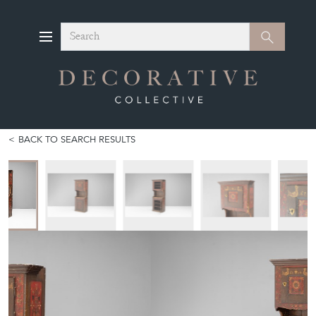
Search
Search
BACK TO SEARCH RESULTS