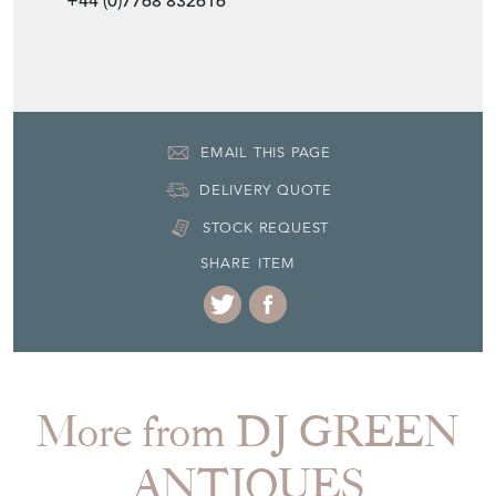
DELIVERY QUOTE
STOCK REQUEST
SHARE ITEM
More from DJ GREEN
ANTIQUES