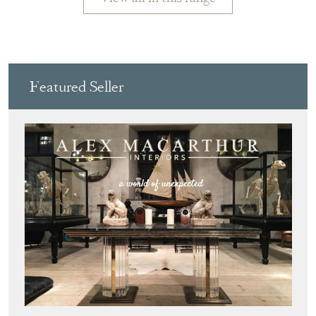
ALEX MACARTHUR INTERIORS
Directory
Storefront