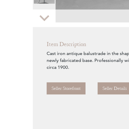
Zoom
Item Description
Cast iron antique balustrade in the sha
newly fabricated base. Professionally w
circa 1900.
Seller Storefront
Seller Details