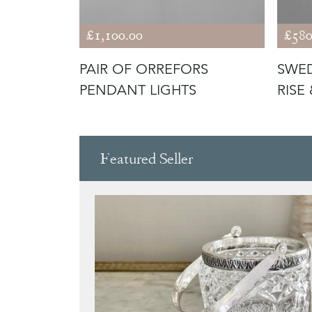
£1,100.00
£580
RENCH
PAIR OF ORREFORS
SWED
ACKENED
PENDANT LIGHTS
RISE
LIGH
Featured Seller