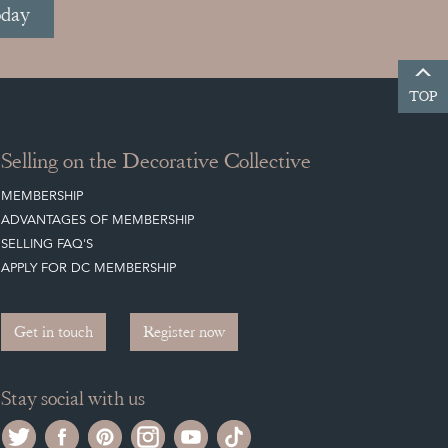
oday
TOP
Selling on the Decorative Collective
MEMBERSHIP
ADVANTAGES OF MEMBERSHIP
SELLING FAQ'S
APPLY FOR DC MEMBERSHIP
Get in touch
Register now
Stay social with us