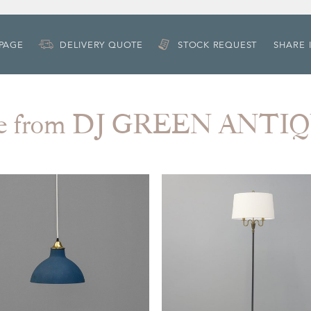
 PAGE
DELIVERY QUOTE
STOCK REQUEST
SHARE 
e from DJ GREEN ANTI