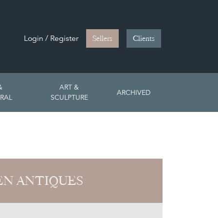
Login / Register
Sellers
Clients
&
ART &
ARCHIVED
RAL
SCULPTURE
EN ANTIQUES