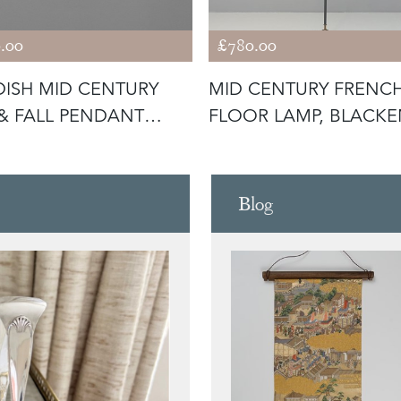
.00
£780.00
ISH MID CENTURY
MID CENTURY FRENC
 & FALL PENDANT
FLOOR LAMP, BLACK
T
STEEL WIT
Blog