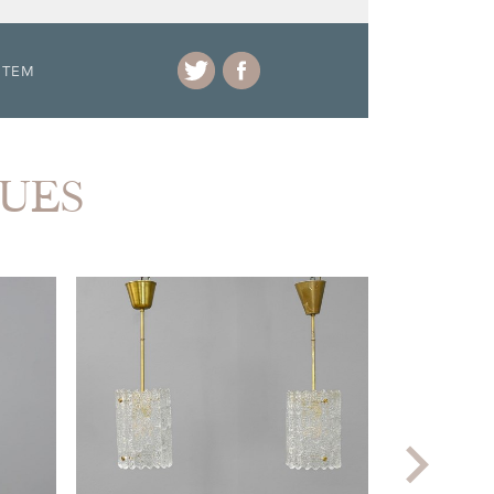
ITEM
QUES