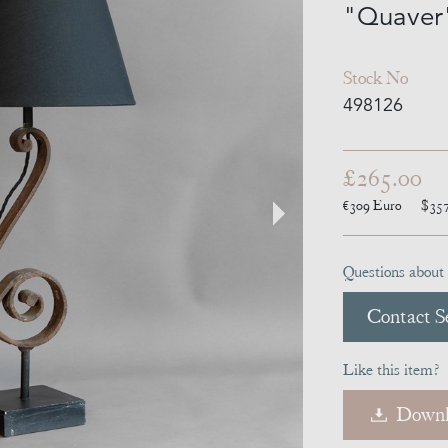
"Quaver
Stock No
498126
£265.00
€309
Euro
$35
Questions about 
Contact Se
Like this item?
Downl