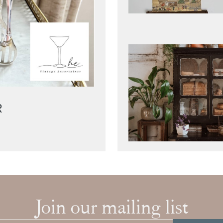
R
Join our mailing list