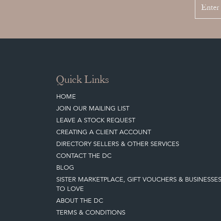
Quick Links
HOME
JOIN OUR MAILING LIST
LEAVE A STOCK REQUEST
CREATING A CLIENT ACCOUNT
DIRECTORY SELLERS & OTHER SERVICES
CONTACT THE DC
BLOG
SISTER MARKETPLACE, GIFT VOUCHERS & BUSINESSE
TO LOVE
ABOUT THE DC
TERMS & CONDITIONS