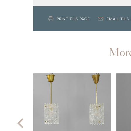
PRINT THIS PAGE
EMAIL THIS
Mor