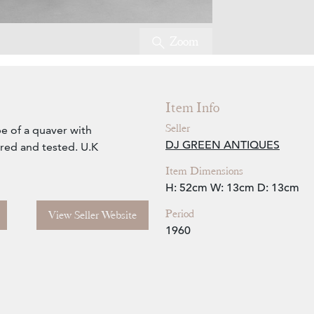
Zoom
Item Info
Seller
pe of a quaver with
DJ GREEN ANTIQUES
ired and tested. U.K
Item Dimensions
H: 52cm
W: 13cm
D: 13cm
Period
View Seller Website
1960