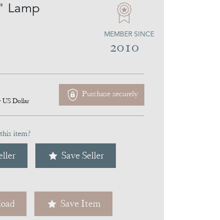
" Lamp
MEMBER SINCE
2010
Purchase securely
7
US Dollar
this item?
ller
Save Seller
oad
Save Item