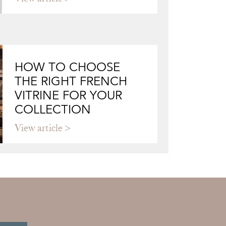
HOW TO CHOOSE
THE RIGHT FRENCH
VITRINE FOR YOUR
COLLECTION
View article