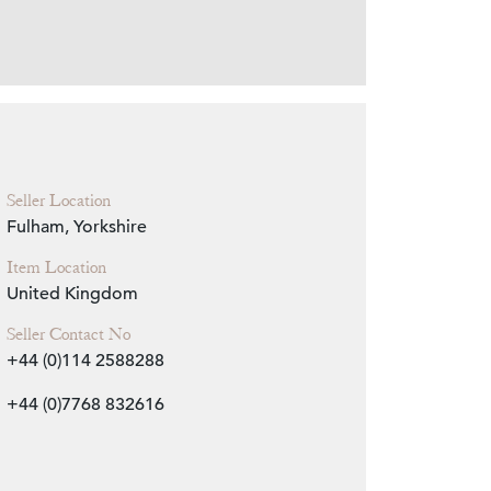
Zoom
Seller Location
Fulham, Yorkshire
Item Location
United Kingdom
Seller Contact No
+44 (0)114 2588288
+44 (0)7768 832616