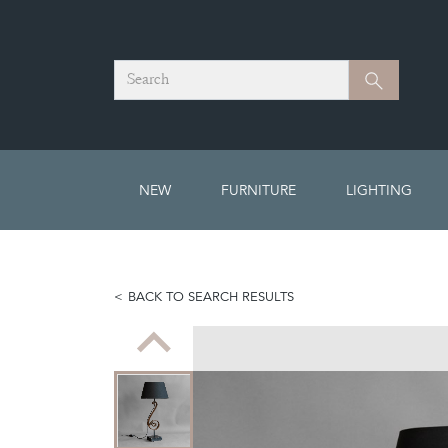
Search
Search
NEW
FURNITURE
LIGHTING
BACK TO SEARCH RESULTS