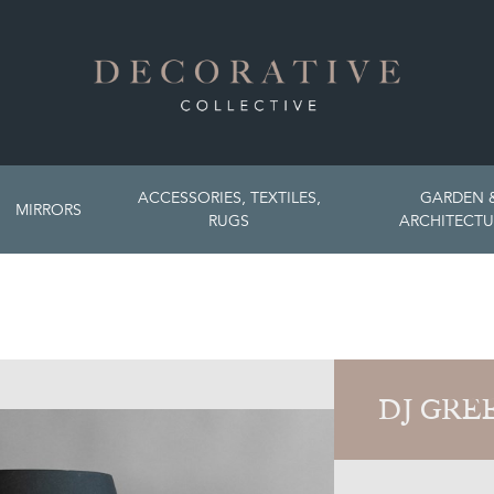
ACCESSORIES, TEXTILES,
GARDEN 
MIRRORS
RUGS
ARCHITECTU
DJ GRE