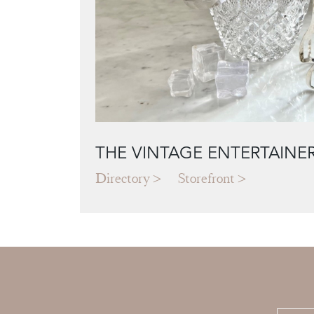
THE VINTAGE ENTERTAINE
Directory
Storefront