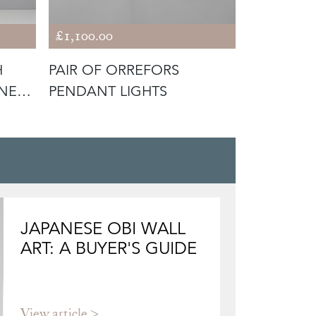
£1,100.00
£580.00
H
PAIR OF ORREFORS
SWEDISH 
ENED
PENDANT LIGHTS
RISE & F
LIGHT
JAPANESE OBI WALL
ART: A BUYER'S GUIDE
View article