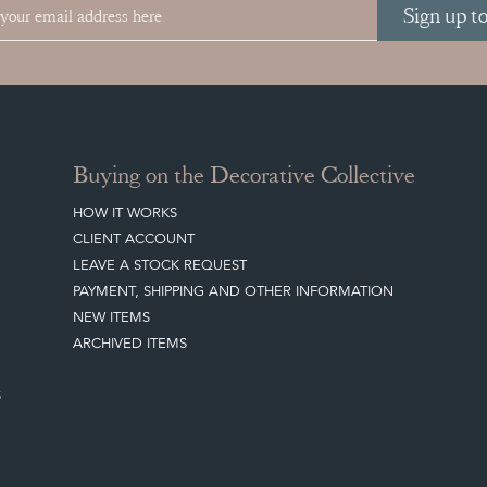
Sign up t
Buying on the Decorative Collective
HOW IT WORKS
CLIENT ACCOUNT
LEAVE A STOCK REQUEST
PAYMENT, SHIPPING AND OTHER INFORMATION
NEW ITEMS
ARCHIVED ITEMS
S