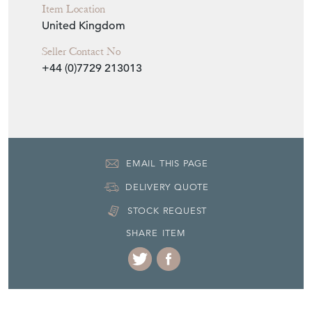
Item Location
United Kingdom
Seller Contact No
+44 (0)7729 213013
EMAIL THIS PAGE
DELIVERY QUOTE
STOCK REQUEST
SHARE ITEM