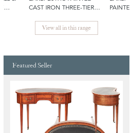
LE
CAST IRON THREE-TIER
PAINTE
PLANT STA
C.1810-
View all in this range
Featured Seller