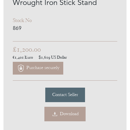
Wrought Iron Stick Stand
Stock No
869
£1,200.00
€1,401
Euro
$1,619
US Dollar
Purchase securely
Contact Seller
Download