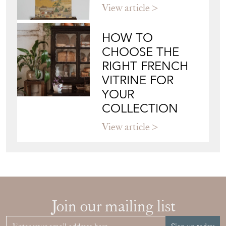
View article
HOW TO
CHOOSE THE
RIGHT FRENCH
VITRINE FOR
YOUR
COLLECTION
View article
Join our mailing list