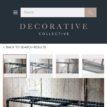
Search
Search
BACK TO SEARCH RESULTS