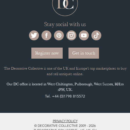
Stay social with us
Register now
Get in touch
The Decorative Collective is one of the UK and Europe’s top marketplaces to buy
and sell antiques online.
Our DC office is located in West Chiltington, Pulborough, West Sussex, RH20
2PH, UK.
Tel. +44 (0)1798 815572
PRIVACY POLICY
© DECORATIVE COLLECTIVE 2009 - 2026