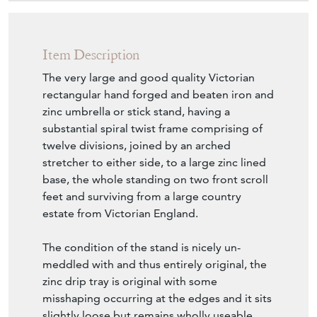
Item Description
The very large and good quality Victorian
rectangular hand forged and beaten iron and
zinc umbrella or stick stand, having a
substantial spiral twist frame comprising of
twelve divisions, joined by an arched
stretcher to either side, to a large zinc lined
base, the whole standing on two front scroll
feet and surviving from a large country
estate from Victorian England.
The condition of the stand is nicely un-
meddled with and thus entirely original, the
zinc drip tray is original with some
misshaping occurring at the edges and it sits
slightly loose but remains wholly useable.