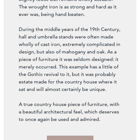
The wrought iron is as strong and hard as it
ever was, being hand beaten.
During the middle years of the 19th Century,
hall and umbrella stands were often made
wholly of cast iron, extremely complicated in
design, but also of mahogany and oak. As a
piece of furniture it was seldom designed: it
merely occurred. This example has a little of
the Gothic revival to it, but it was probably
estate made for the country house where it
sat and will almost certainly be unique.
A true country house piece of furniture, with
a beautiful architectural feel, which deserves
to once again be used and admired.