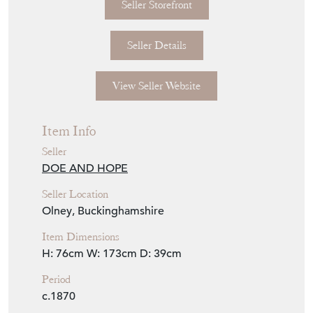
Seller Storefront
Seller Details
View Seller Website
Item Info
Seller
DOE AND HOPE
Seller Location
Olney, Buckinghamshire
Item Dimensions
H: 76cm
W: 173cm
D: 39cm
Period
c.1870