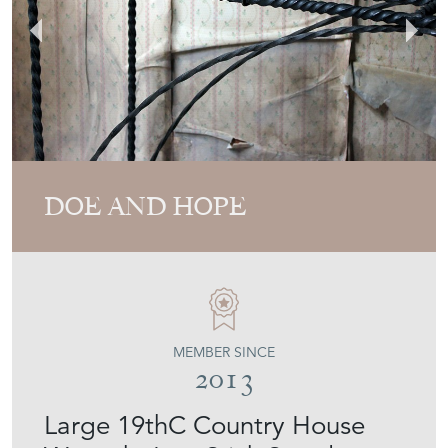
DOE AND HOPE
MEMBER SINCE
2013
Large 19thC Country House