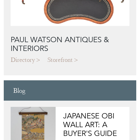
PAUL WATSON ANTIQUES &
INTERIORS
Directory
Storefront
Blog
JAPANESE OBI
WALL ART: A
BUYER'S GUIDE