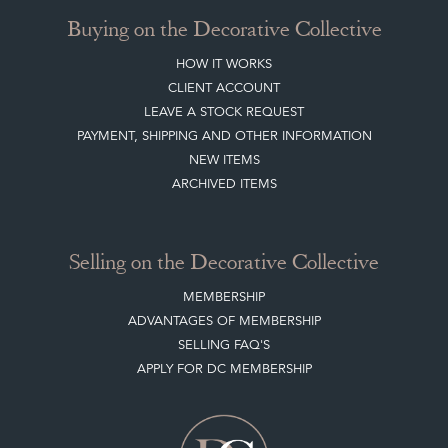
Buying on the Decorative Collective
HOW IT WORKS
CLIENT ACCOUNT
LEAVE A STOCK REQUEST
PAYMENT, SHIPPING AND OTHER INFORMATION
NEW ITEMS
ARCHIVED ITEMS
Selling on the Decorative Collective
MEMBERSHIP
ADVANTAGES OF MEMBERSHIP
SELLING FAQ'S
APPLY FOR DC MEMBERSHIP