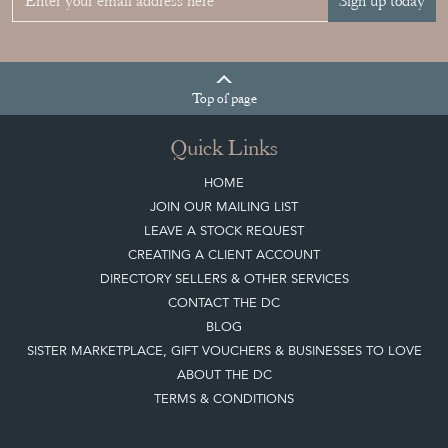
Sign up today
Top
of page
Quick Links
HOME
JOIN OUR MAILING LIST
LEAVE A STOCK REQUEST
CREATING A CLIENT ACCOUNT
DIRECTORY SELLERS & OTHER SERVICES
CONTACT THE DC
BLOG
SISTER MARKETPLACE, GIFT VOUCHERS & BUSINESSES TO LOVE
ABOUT THE DC
TERMS & CONDITIONS