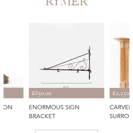
RYMER
£850.00
£2,250.
IRON
ENORMOUS SIGN
CARVED 
BRACKET
SURRO