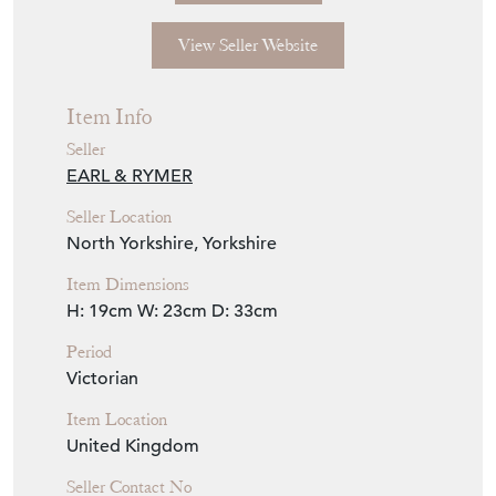
View Seller Website
Item Info
Seller
EARL & RYMER
Seller Location
North Yorkshire, Yorkshire
Item Dimensions
H: 19cm
W: 23cm
D: 33cm
Period
Victorian
Item Location
United Kingdom
Seller Contact No