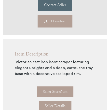
Contact Seller
Download
Item Description
Victorian cast iron boot scraper featuring
elegant uprights and a deep, cartouche tray
base with a decorative scalloped rim.
Seller Storefront
Seller Details