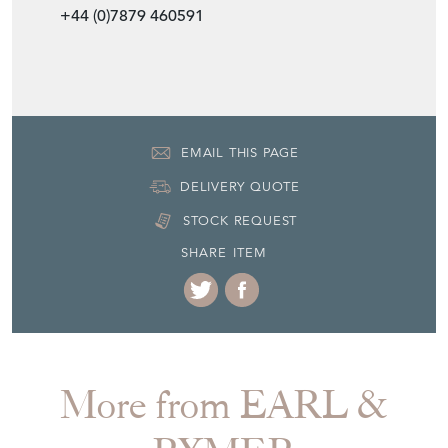
+44 (0)7879 460591
EMAIL THIS PAGE
DELIVERY QUOTE
STOCK REQUEST
SHARE ITEM
More from EARL &