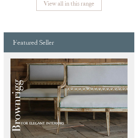
View all in this range
Featured Seller