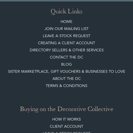
Quick Links
HOME
JOIN OUR MAILING LIST
LEAVE A STOCK REQUEST
CREATING A CLIENT ACCOUNT
DIRECTORY SELLERS & OTHER SERVICES
CONTACT THE DC
BLOG
SISTER MARKETPLACE, GIFT VOUCHERS & BUSINESSES TO LOVE
ABOUT THE DC
TERMS & CONDITIONS
Buying on the Decorative Collective
HOW IT WORKS
CLIENT ACCOUNT