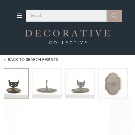
Search
Search
BACK TO SEARCH RESULTS