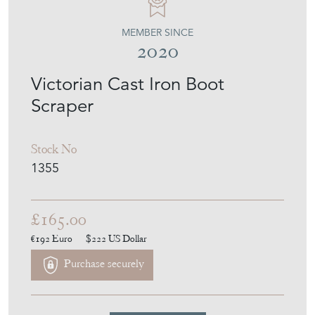
MEMBER SINCE
2020
Victorian Cast Iron Boot
Scraper
Stock No
1355
£165.00
€192
Euro
$222
US Dollar
Purchase securely