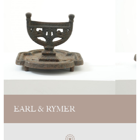
EARL & RYMER