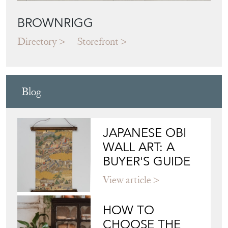
BROWNRIGG
Directory
Storefront
Blog
JAPANESE OBI
WALL ART: A
BUYER'S GUIDE
View article
HOW TO
CHOOSE THE