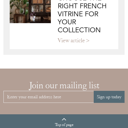
RIGHT FRENCH
VITRINE FOR
YOUR
COLLECTION
View article
Join our mailing list
Sign up today
Top
of page