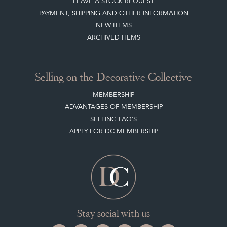
LEAVE A STOCK REQUEST
PAYMENT, SHIPPING AND OTHER INFORMATION
NEW ITEMS
ARCHIVED ITEMS
Selling on the Decorative Collective
MEMBERSHIP
ADVANTAGES OF MEMBERSHIP
SELLING FAQ'S
APPLY FOR DC MEMBERSHIP
Stay social with us