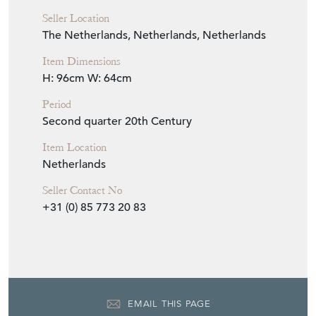
Seller Location
The Netherlands, Netherlands, Netherlands
Item Dimensions
H: 96cm
W: 64cm
Period
Second quarter 20th Century
Item Location
Netherlands
Seller Contact No
+31 (0) 85 773 20 83
EMAIL THIS PAGE