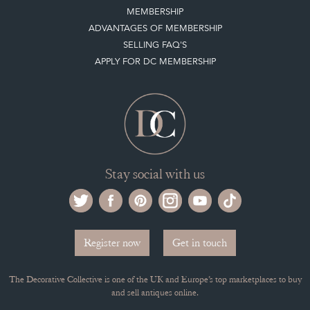
MEMBERSHIP
ADVANTAGES OF MEMBERSHIP
SELLING FAQ'S
APPLY FOR DC MEMBERSHIP
Stay social with us
Register now
Get in touch
The Decorative Collective is one of the UK and Europe’s top marketplaces to buy
and sell antiques online.