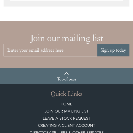
Join our mailing list
Sign up today
Top
of page
Quick Links
HOME
JOIN OUR MAILING LIST
LEAVE A STOCK REQUEST
CREATING A CLIENT ACCOUNT
DIRECTORY SELLERS & OTHER SERVICES