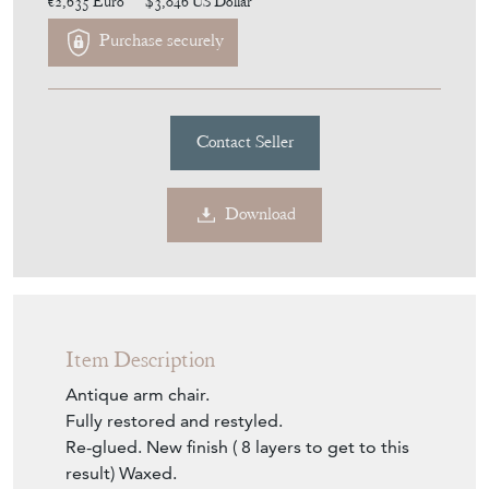
€2,635
Euro
$3,046
US Dollar
Purchase securely
Contact Seller
Download
Item Description
Antique arm chair.
Fully restored and restyled.
Re-glued. New finish ( 8 layers to get to this
result) Waxed.