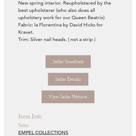
New spring interior. Reupholstered by the
best upholsterer (who also does all
upholstery work for our Queen Beatrix)
Fabric: la Florentina by David Hicks for
Kravet.
Trim: Silver nail heads. ( not a strip )
Seller Storefront
Seller Details
View Seller Website
Item Info
Seller
EMPEL COLLECTIONS