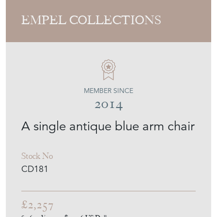
EMPEL COLLECTIONS
MEMBER SINCE
2014
A single antique blue arm chair
Stock No
CD181
£2,257