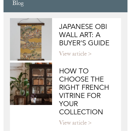
Blog
JAPANESE OBI
WALL ART: A
BUYER'S GUIDE
View article
HOW TO
CHOOSE THE
RIGHT FRENCH
VITRINE FOR
YOUR
COLLECTION
View article