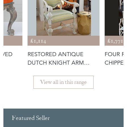
£1,114
£1,771
RVED
RESTORED ANTIQUE
FOUR R
R
DUTCH KNIGHT ARM
CHIPPE
CHAIR
DINING
View all in this range
Featured Seller