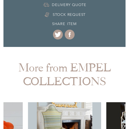
DELIVERY QUOTE
STOCK REQUEST
SHARE ITEM
More from EMPEL
COLLECTIONS