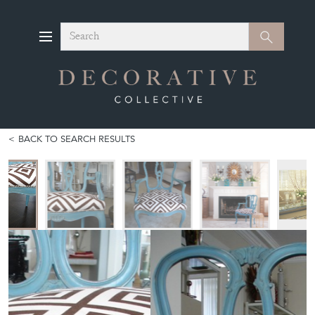
Search
Search
BACK TO SEARCH RESULTS