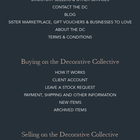
CONTACT THE DC
BLOG
SISTER MARKETPLACE, GIFT VOUCHERS & BUSINESSES TO LOVE
ABOUT THE DC
TERMS & CONDITIONS
Buying on the Decorative Collective
HOW IT WORKS
CLIENT ACCOUNT
LEAVE A STOCK REQUEST
PAYMENT, SHIPPING AND OTHER INFORMATION
NEW ITEMS
ARCHIVED ITEMS
Selling on the Decorative Collective