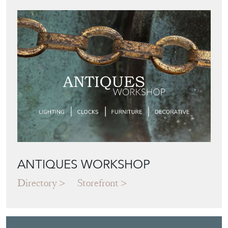
ANTIQUES WORKSHOP
Directory
Storefront